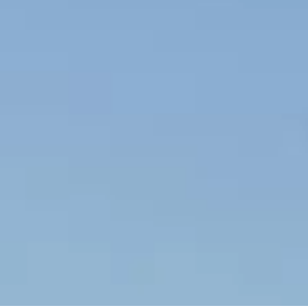
ACCEPT ALL COOKIES
MANHATTAN 94
The
Sunseeker Manhattan
94
masterfully blends timeless
elegance with contemporary
style, presenting a distinctive
silhouette that embodies the
essence of the Sunseeker
Yacht range. Crafted as a
sanctuary at sea, this yacht is
designed for smooth cruising
and vibrant entertaining.
At the heart of its appeal is the innovative main deck layout,
featuring a penthouse-style saloon and opulent stateroom that