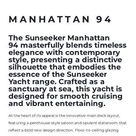
reflect a bold new design direction. Floor-to-ceiling glazing
floods the saloon with natural light, while starboard sliding
doors create a seamless indoor–outdoor connection,
enhancing the sense of openness and freedom onboard.
The saloon offers a welcoming space for gathering with family
and friends, complete with an inviting L-shaped sofa, and
beautifully finished cabinetry with clever integrated storage
solutions. Just forward, the formal dining area seats up to 10
guests and becomes the centrepiece of any occasion. A stylish
feature wall subtly divides the living space from the crew area,
offering both convenient access and privacy when desired.