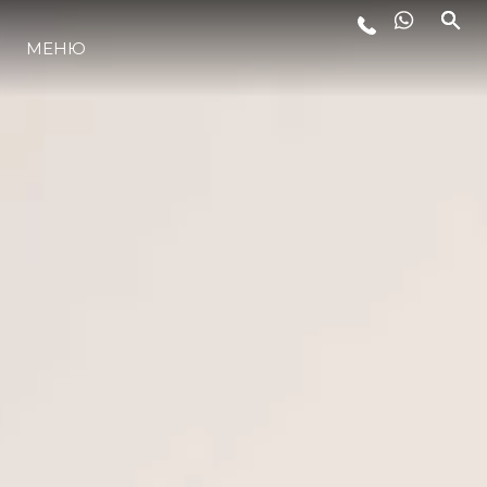
МЕНЮ
LIFESTYLE
ИННОВАЦИИ
КОМПАНИЯ
КОМАНДА
НАСЛЕДИЕ
VALUE YOUR BOAT