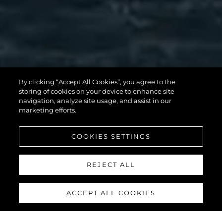
SUNSEEKER 90
By clicking “Accept All Cookies”, you agree to the
storing of cookies on your device to enhance site
OCEAN
navigation, analyze site usage, and assist in our
marketing efforts.
COOKIES SETTINGS
УЗНАТЬ БОЛЬШЕ
REJECT ALL
ACCEPT ALL COOKIES