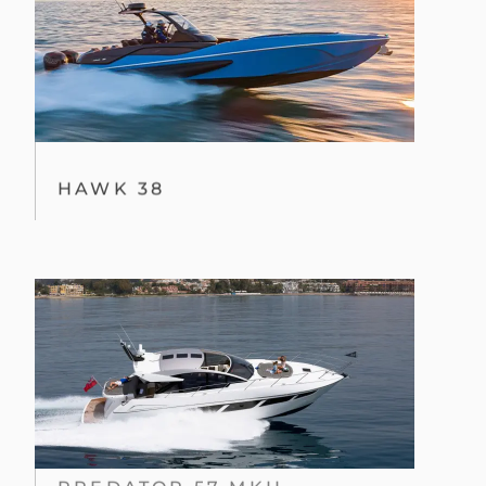
HAWK 38