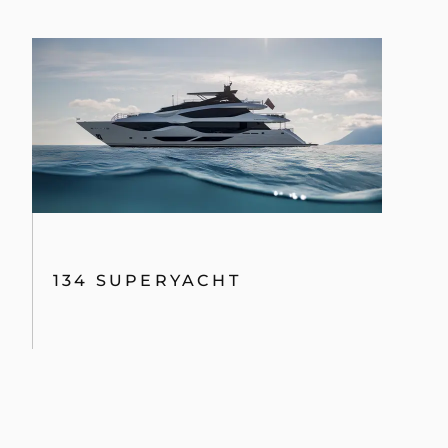
134 SUPERYACHT