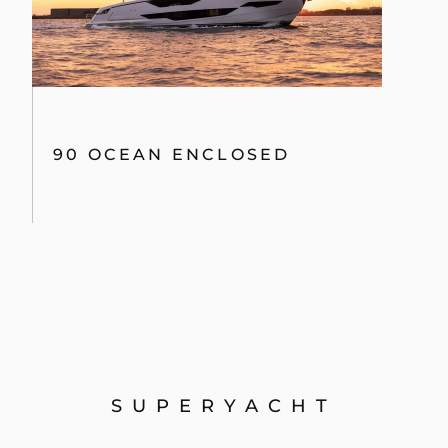
90 OCEAN ENCLOSED
SUPERYACHT