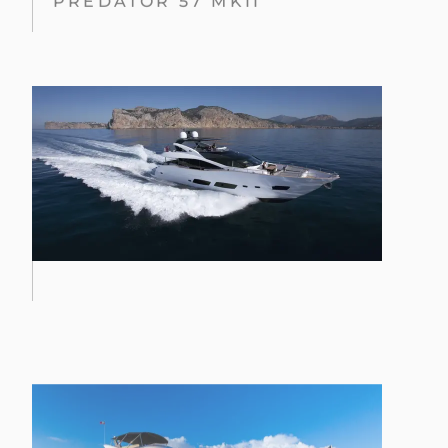
PREDATOR 57 MKII