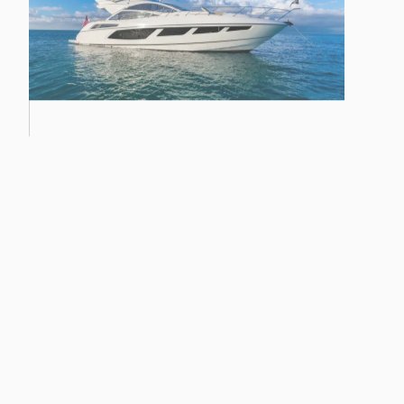
28M YACHT
68 SPORT YACHT