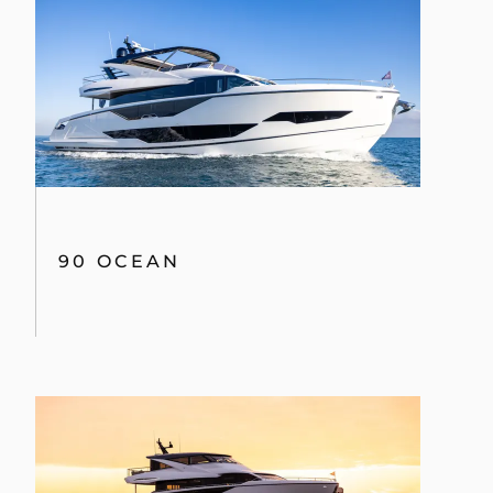
90 OCEAN