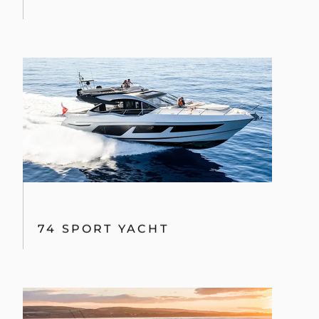
74 SPORT YACHT