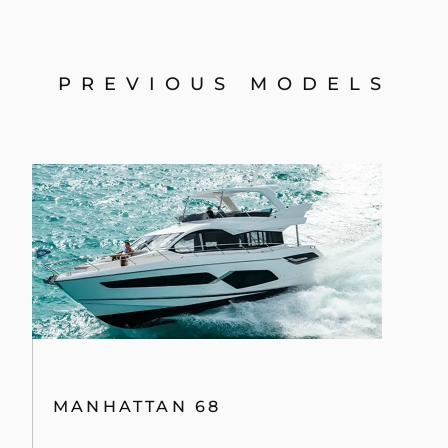
PREVIOUS MODELS
MANHATTAN 68