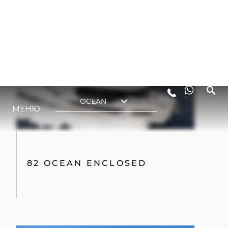
82 OCEAN ENCLOSED