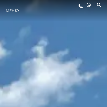
МЕНЮ
LIFESTYLE
ИННОВАЦИИ
КОМПАНИЯ
КОМАНДА
НАСЛЕДИЕ
VALUE YOUR BOAT