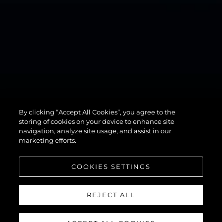
By clicking “Accept All Cookies”, you agree to the
82 OCEAN
storing of cookies on your device to enhance site
navigation, analyze site usage, and assist in our
marketing efforts.
COOKIES SETTINGS
REJECT ALL