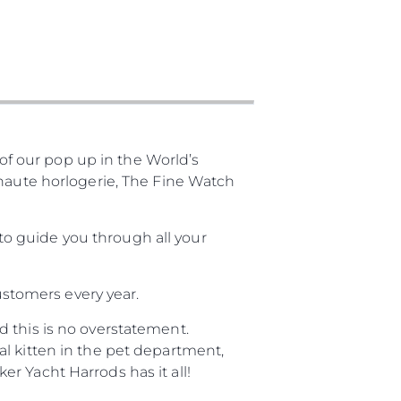
f our pop up in the World’s
 haute horlogerie, The Fine Watch
o guide you through all your
customers every year.
 this is no overstatement.
l kitten in the pet department,
r Yacht Harrods has it all!