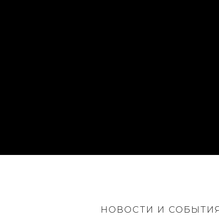
НОВОСТИ И СОБЫТИ