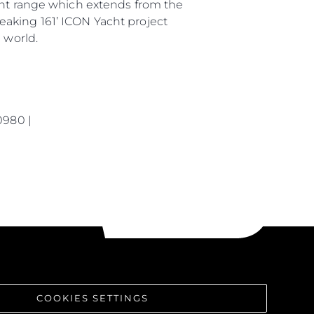
rent range which extends from the
eaking 161’ ICON Yacht project
 world.
0980 |
COOKIES SETTINGS