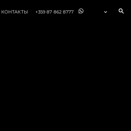
КОНТАКТЫ
+359 87 862 8777
ции
я
а
ие
ur Boat