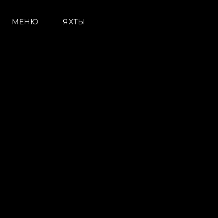
Контакты
Настройки Файлов
МЕНЮ
ЯХТЫ