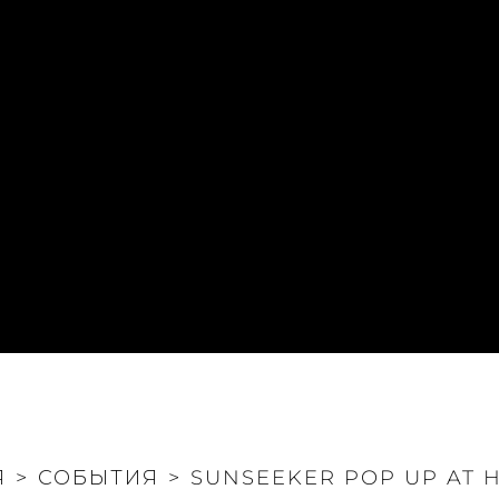
Я
>
СОБЫТИЯ
>
SUNSEEKER POP UP AT 