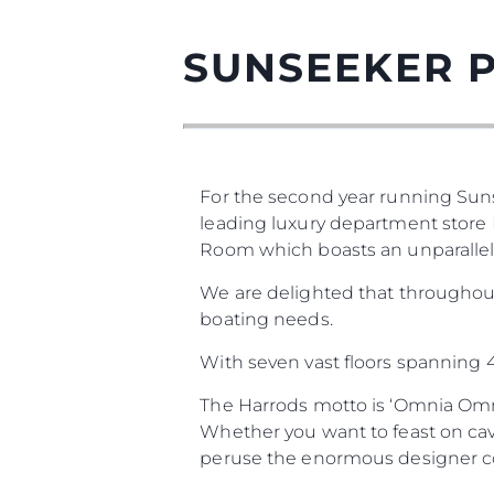
SUNSEEKER 
For the second year running Sun
leading luxury department store H
Room which boasts an unparallele
We are delighted that throughou
boating needs.
With seven vast floors spanning 4.
The Harrods motto is ‘Omnia Omni
Whether you want to feast on cav
peruse the enormous designer coll