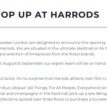
POP UP AT HARRODS
seeker London are delighted to announce the opening o
arrods. We are situated in the ultimate destination for
d selection of timepieces from the finest brands.
t August & September our expert team will be on hand t
5 acres, it’s no surprise that Harrods attracts over 15m 
bus Ubique’ (All Things, For All People, Everywhere) and
iar and champagne in the food hall, pick up a rare Benga
ections spread over three floors or purchase a Sunseeke