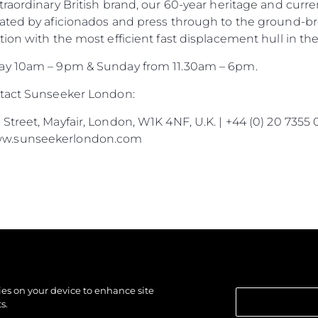
traordinary British brand, our 60-year heritage and cur
ated by aficionados and press through to the ground-br
ion with the most efficient fast displacement hull in the
day 10am – 9pm & Sunday from 11.30am – 6pm.
ntact Sunseeker London:
treet, Mayfair, London, W1K 4NF, U.K. | +44 (0) 20 7355 
ww.sunseekerlondon.com
kies on your device to enhance site
s.