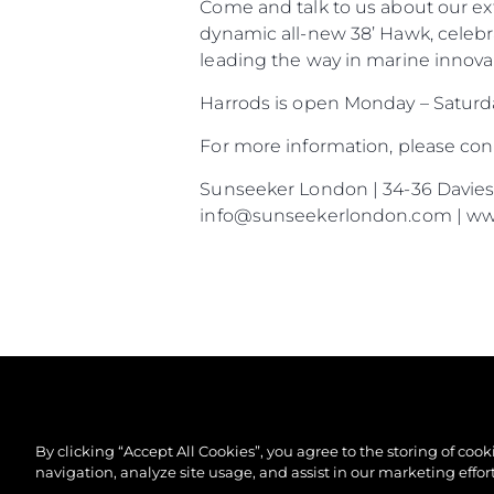
Come and talk to us about our ex
dynamic all-new 38’ Hawk, celebr
leading the way in marine innovat
Harrods is open Monday – Satur
For more information, please co
Sunseeker London | 34-36 Davies S
info@sunseekerlondon.com | w
By clicking “Accept All Cookies”, you agree to the storing of coo
navigation, analyze site usage, and assist in our marketing effort