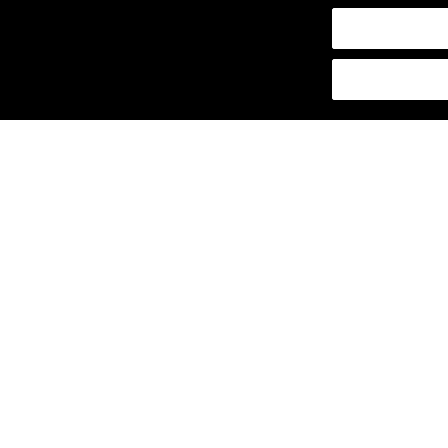
щены.