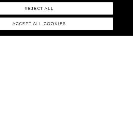
REJECT ALL
ACCEPT ALL COOKIES