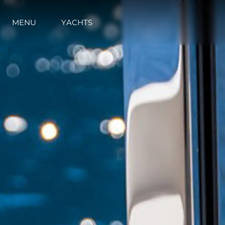
MENU
YACHTS