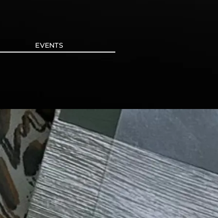
EVENTS