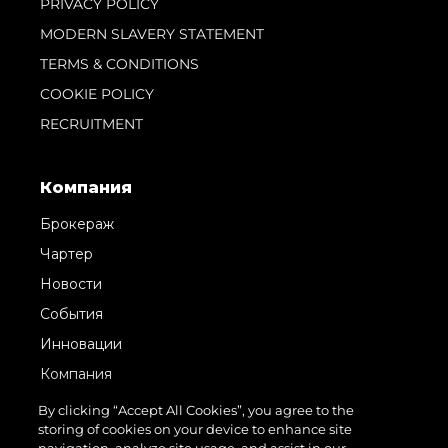
PRIVACY POLICY
MODERN SLAVERY STATEMENT
TERMS & CONDITIONS
COOKIE POLICY
RECRUITMENT
Компания
Брокераж
Чартер
Новости
События
Инновации
Компания
Команда
By clicking “Accept All Cookies”, you agree to the
storing of cookies on your device to enhance site
Lifestyle