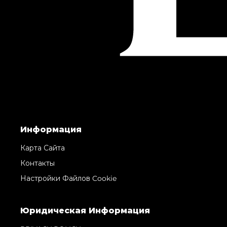
Информация
Карта Сайта
Контакты
Настройки Файлов Cookie
Юридическая Информация