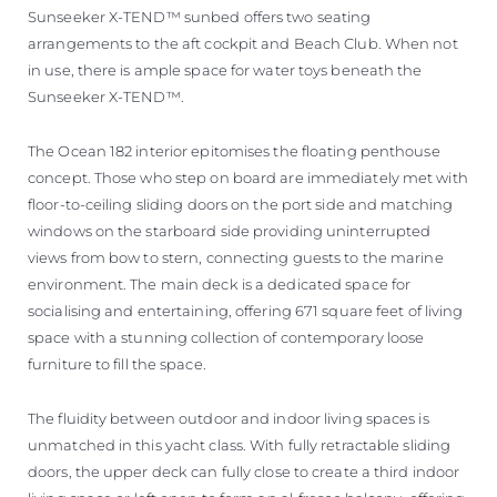
Sunseeker X-TEND™ sunbed offers two seating
arrangements to the aft cockpit and Beach Club. When not
in use, there is ample space for water toys beneath the
Sunseeker X-TEND™.
The Ocean 182 interior epitomises the floating penthouse
concept. Those who step on board are immediately met with
floor-to-ceiling sliding doors on the port side and matching
windows on the starboard side providing uninterrupted
views from bow to stern, connecting guests to the marine
environment. The main deck is a dedicated space for
socialising and entertaining, offering 671 square feet of living
space with a stunning collection of contemporary loose
furniture to fill the space.
The fluidity between outdoor and indoor living spaces is
unmatched in this yacht class. With fully retractable sliding
doors, the upper deck can fully close to create a third indoor