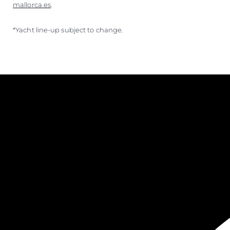
mallorca.es
.
*Yacht line-up subject to change.