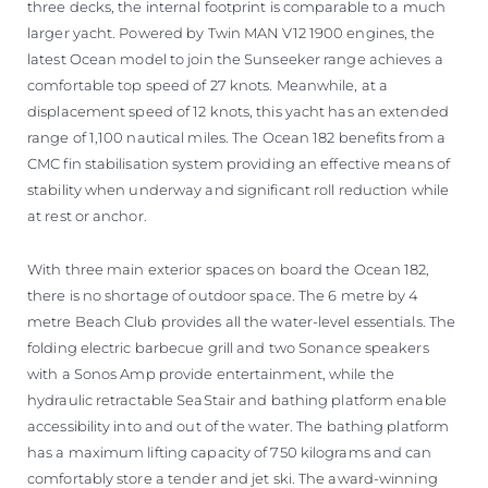
three decks, the internal footprint is comparable to a much
larger yacht. Powered by Twin MAN V12 1900 engines, the
latest Ocean model to join the Sunseeker range achieves a
comfortable top speed of 27 knots. Meanwhile, at a
displacement speed of 12 knots, this yacht has an extended
range of 1,100 nautical miles. The Ocean 182 benefits from a
CMC fin stabilisation system providing an effective means of
stability when underway and significant roll reduction while
at rest or anchor.
With three main exterior spaces on board the Ocean 182,
there is no shortage of outdoor space. The 6 metre by 4
metre Beach Club provides all the water-level essentials. The
folding electric barbecue grill and two Sonance speakers
with a Sonos Amp provide entertainment, while the
hydraulic retractable SeaStair and bathing platform enable
accessibility into and out of the water. The bathing platform
has a maximum lifting capacity of 750 kilograms and can
comfortably store a tender and jet ski. The award-winning