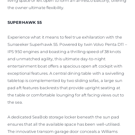
living space or left open to form an al-fresco balcony, offering
the owner ultimate flexibility.
SUPERHAWK 55
Experience what it means to feel true exhilaration with the
Sunseeker Superhawk 55. Powered by twin Volvo Penta D11 –
IPS 950 engines and boasting a thrilling speed of 38 knots
and unmatched agility, this ultimate day-to-night
entertainment boat offers a spacious open aft cockpit with
exceptional features. A central dining table with a swivelling
tabletop is complemented by two sliding sofas, a large sun
pad aft features backrests that provide upright seating at
the table or comfortable lounging for aft facing views out to
the sea.
A dedicated SeaBob storage locker beneath the sun pad
ensures that all the available space has been well-utilised.
The innovative transom garage door conceals a Williams