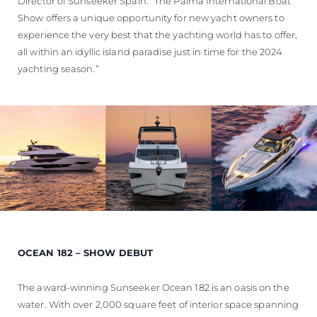
Director of Sunseeker Spain. “The Palma International Boat
Show offers a unique opportunity for new yacht owners to
experience the very best that the yachting world has to offer,
all within an idyllic island paradise just in time for the 2024
yachting season.”
OCEAN 182 – SHOW DEBUT
The award-winning Sunseeker Ocean 182 is an oasis on the
water. With over 2,000 square feet of interior space spanning