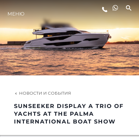
МЕНЮ
LIFESTYLE
ИННОВАЦИИ
КОМПАНИЯ
КОМАНДА
НОВОСТИ И СОБЫТИЯ
SUNSEEKER DISPLAY A TRIO OF
НАСЛЕДИЕ
YACHTS AT THE PALMA
INTERNATIONAL BOAT SHOW
VALUE YOUR BOAT