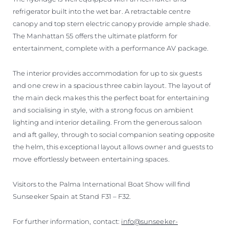
refrigerator built into the wet bar. A retractable centre
canopy and top stern electric canopy provide ample shade.
The Manhattan 55 offers the ultimate platform for
entertainment, complete with a performance AV package.
The interior provides accommodation for up to six guests
and one crew in a spacious three cabin layout. The layout of
the main deck makes this the perfect boat for entertaining
and socialising in style, with a strong focus on ambient
lighting and interior detailing. From the generous saloon
and aft galley, through to social companion seating opposite
the helm, this exceptional layout allows owner and guests to
move effortlessly between entertaining spaces.
Visitors to the Palma International Boat Show will find
Sunseeker Spain at Stand F31 – F32.
For further information, contact:
info@sunseeker-