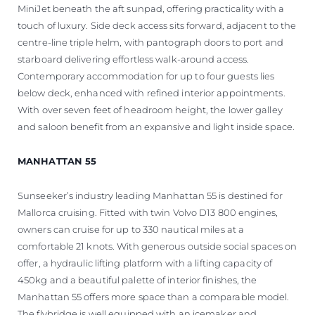
MiniJet beneath the aft sunpad, offering practicality with a
touch of luxury. Side deck access sits forward, adjacent to the
centre-line triple helm, with pantograph doors to port and
starboard delivering effortless walk-around access.
Contemporary accommodation for up to four guests lies
below deck, enhanced with refined interior appointments.
With over seven feet of headroom height, the lower galley
and saloon benefit from an expansive and light inside space.
MANHATTAN 55
Sunseeker’s industry leading Manhattan 55 is destined for
Mallorca cruising. Fitted with twin Volvo D13 800 engines,
owners can cruise for up to 330 nautical miles at a
comfortable 21 knots. With generous outside social spaces on
offer, a hydraulic lifting platform with a lifting capacity of
450kg and a beautiful palette of interior finishes, the
Manhattan 55 offers more space than a comparable model.
The flybridge is well equipped with an icemaker and