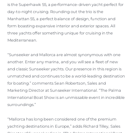
is the Superhawk 55, a performance-driven yacht perfect for
day-to-night cruising. Rounding out the trio is the
Manhattan 55, a perfect balance of design, function and
form boasting expansive interior and exterior spaces. All
three yachts offer something unique for cruising in the
Mediterranean.
“Sunseeker and Mallorca are almost synonymous with one
another. Enter any marina, and you will see a fleet of new
and classic Sunseeker yachts. Our presence in this region is
unmatched and continues to be a world-leading destination
for boating.” comments Sean Robertson, Sales and
Marketing Director at Sunseeker International. “The Palma
International Boat Show is an unmissable event in incredible
surroundings.”
“Mallorca has long been considered one of the premium
yachting destinations in Europe,” adds Richard Tilley, Sales