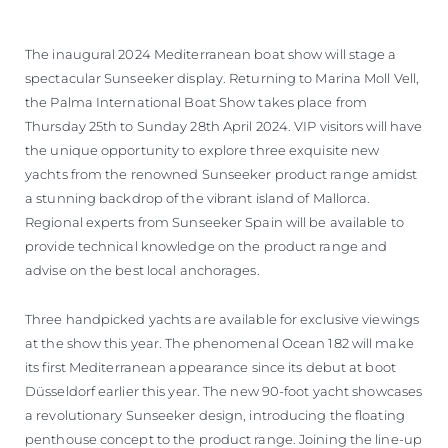
The inaugural 2024 Mediterranean boat show will stage a
spectacular Sunseeker display. Returning to Marina Moll Vell,
the Palma International Boat Show takes place from
Thursday 25th to Sunday 28th April 2024. VIP visitors will have
the unique opportunity to explore three exquisite new
yachts from the renowned Sunseeker product range amidst
a stunning backdrop of the vibrant island of Mallorca.
Regional experts from Sunseeker Spain will be available to
provide technical knowledge on the product range and
advise on the best local anchorages.
Three handpicked yachts are available for exclusive viewings
at the show this year. The phenomenal Ocean 182 will make
its first Mediterranean appearance since its debut at boot
Düsseldorf earlier this year. The new 90-foot yacht showcases
a revolutionary Sunseeker design, introducing the floating
penthouse concept to the product range. Joining the line-up