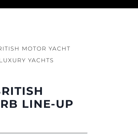
ния
аж
RITISH MOTOR YACHT
 LUXURY YACHTS
ции
BRITISH
я
а
RB LINE-UP
ие
ur Boat