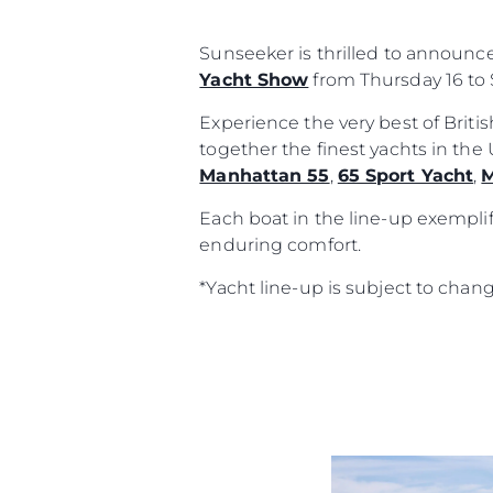
Sunseeker is thrilled to announc
Yacht Show
from Thursday 16 to 
Experience the very best of Brit
together the finest yachts in th
Manhattan 55
,
65 Sport Yacht
,
M
Each boat in the line-up exemplif
enduring comfort.
*Yacht line-up is subject to chan