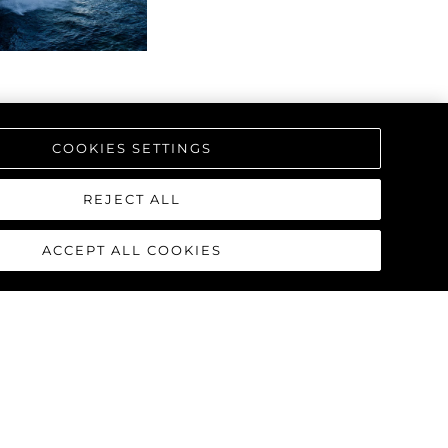
COOKIES SETTINGS
REJECT ALL
ACCEPT ALL COOKIES