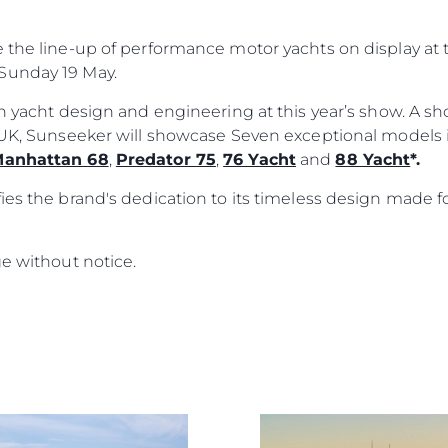
e the line-up of performance motor yachts on display a
Sunday 19 May.
ish yacht design and engineering at this year’s show. A 
e UK, Sunseeker will showcase Seven exceptional models
anhattan 68
,
Predator 75
,
76 Yacht
and
88 Yacht
*.
ies the brand's dedication to its timeless design made f
ge without notice.