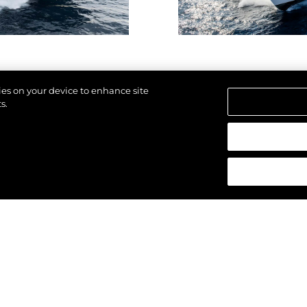
kies on your device to enhance site
s.
щены.