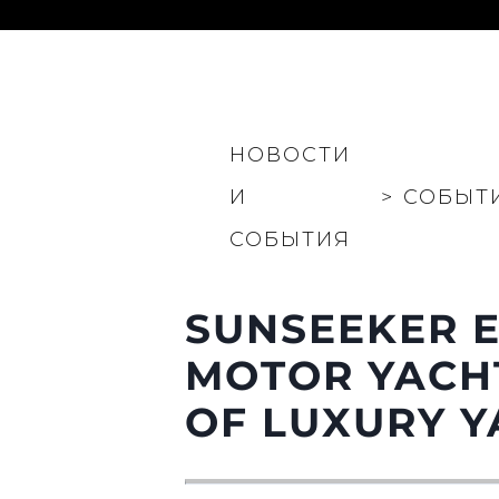
Информация
НОВОСТИ
Карта Сайта
Контакты
И
>
СОБЫТ
Настройки Файлов
СОБЫТИЯ
SUNSEEKER E
MOTOR YACHT
OF LUXURY Y