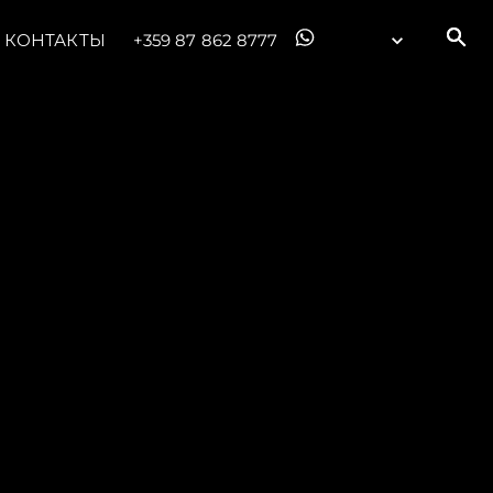
КОНТАКТЫ
+359 87 862 8777