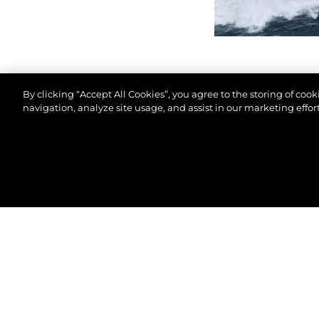
By clicking “Accept All Cookies”, you agree to the storing of coo
navigation, analyze site usage, and assist in our marketing effort
© 2026 Sunseeker London Group.Все права защи