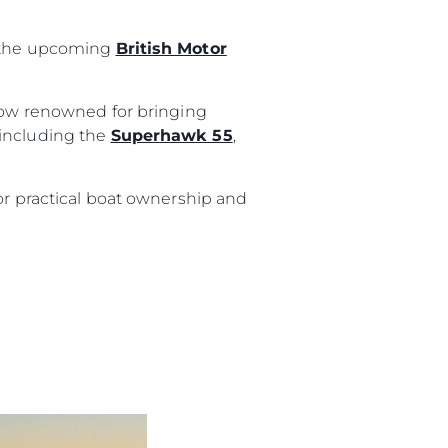
t the upcoming
British Motor
show renowned for bringing
 including the
Superhawk 55
,
or practical boat ownership and