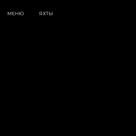
МЕНЮ
ЯХТЫ