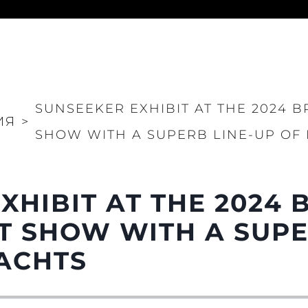
Юридическая
Компа
Информация
Брокер
SUNSEEKER EXHIBIT AT THE 2024 B
PRIVACY POLICY
Чартер
ИЯ
>
SHOW WITH A SUPERB LINE-UP OF
MODERN SLAVERY
 Cookie
Новости
STATEMENT
События
TERMS & CONDITIONS
Иннова
COOKIE POLICY
XHIBIT AT THE 2024 
Компани
RECRUITMENT
Команд
 SHOW WITH A SUPE
Lifestyle
ACHTS
Наслед
Value Yo