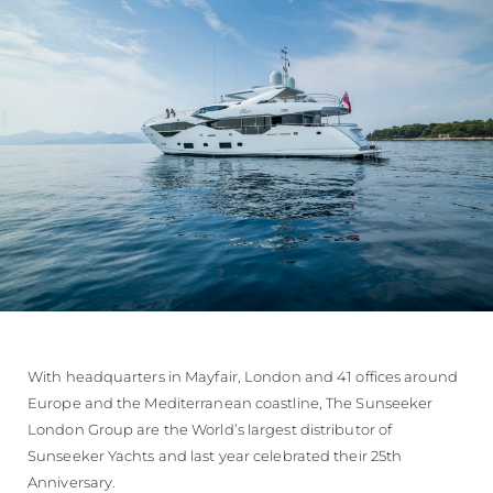
With headquarters in Mayfair, London and 41 offices around
Europe and the Mediterranean coastline, The Sunseeker
London Group are the World’s largest distributor of
Sunseeker Yachts and last year celebrated their 25th
Anniversary.