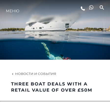
МЕНЮ
LIFESTYLE
ИННОВАЦИИ
КОМПАНИЯ
КОМАНДА
НОВОСТИ И СОБЫТИЯ
THREE BOAT DEALS WITH A
НАСЛЕДИЕ
RETAIL VALUE OF OVER £50M
VALUE YOUR BOAT