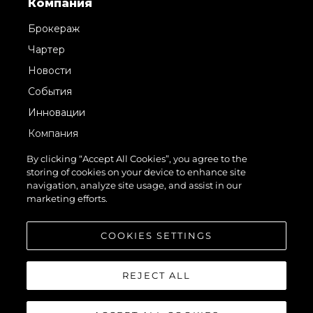
Компания
Брокераж
Чартер
Новости
События
Инновации
Компания
Команда
By clicking “Accept All Cookies”, you agree to the
storing of cookies on your device to enhance site
Lifestyle
navigation, analyze site usage, and assist in our
Наследие
marketing efforts.
Value Your Boat
COOKIES SETTINGS
REJECT ALL