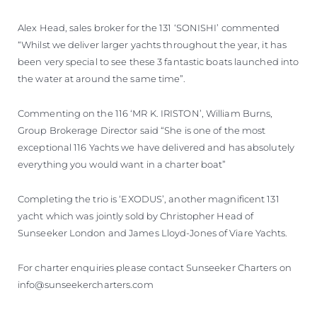
Alex Head, sales broker for the 131 ‘SONISHI’ commented
“Whilst we deliver larger yachts throughout the year, it has
been very special to see these 3 fantastic boats launched into
the water at around the same time”.
Commenting on the 116 ‘MR K. IRISTON’, William Burns,
Group Brokerage Director said “She is one of the most
exceptional 116 Yachts we have delivered and has absolutely
everything you would want in a charter boat”
Completing the trio is ‘EXODUS’, another magnificent 131
yacht which was jointly sold by Christopher Head of
Sunseeker London and James Lloyd-Jones of Viare Yachts.
For charter enquiries please contact Sunseeker Charters on
info@sunseekercharters.com