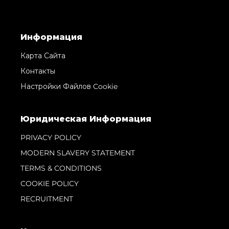
Информация
Карта Сайта
Контакты
Настройки Файлов Cookie
Юридическая Информация
PRIVACY POLICY
MODERN SLAVERY STATEMENT
TERMS & CONDITIONS
COOKIE POLICY
RECRUITMENT