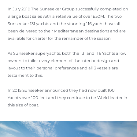
In July 2019 The Sunseeker Group successfully completed on
3 large boat sales with a retail value of over £50M. The two
Sunseeker 131 yachts and the stunning 116 yacht have all
been delivered to their Mediterranean destinations and are
available for charter for the remainder of the season.
As Sunseeker superyachts, both the 131 and 116 Yachts allow
owners to tailor every element of the interior design and
layout to their personal preferences and all 3 vessels are
testament to this.
In 2015 Sunseeker announced they had now built 100
Yachts over 100 feet and they continue to be World leader in
this size of boat.