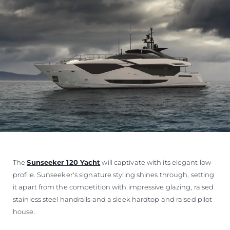
The
Sunseeker 120 Yacht
will captivate with its elegant low-
profile. Sunseeker's signature styling shines through, setting
it apart from the competition with impressive glazing, raised
stainless steel handrails and a sleek hardtop and raised pilot
house.