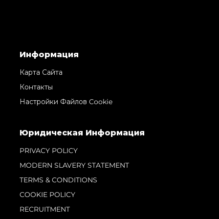
Информация
Карта Сайта
Контакты
Настройки Файлов Cookie
Юридическая Информация
PRIVACY POLICY
MODERN SLAVERY STATEMENT
TERMS & CONDITIONS
COOKIE POLICY
RECRUITMENT