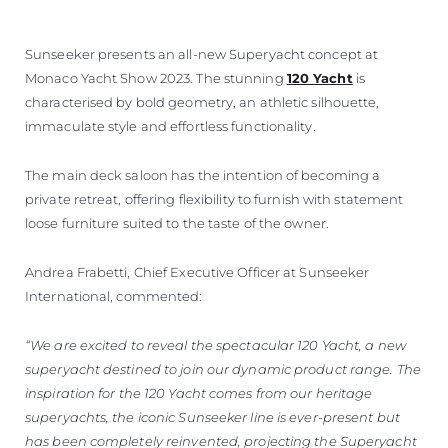
Sunseeker presents an all-new Superyacht concept at
Monaco Yacht Show 2023. The stunning
120 Yacht
is
characterised by bold geometry, an athletic silhouette,
immaculate style and effortless functionality.
The main deck saloon has the intention of becoming a
private retreat, offering flexibility to furnish with statement
loose furniture suited to the taste of the owner.
Andrea Frabetti, Chief Executive Officer at Sunseeker
International, commented:
“We are excited to reveal the spectacular 120 Yacht, a new
superyacht destined to join our dynamic product range. The
inspiration for the 120 Yacht comes from our heritage
superyachts, the iconic Sunseeker line is ever-present but
has been completely reinvented, projecting the Superyacht