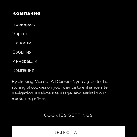
Компания
Брокераж
Чартер
Новости
События
Инновации
Компания
Команда
By clicking “Accept All Cookies”, you agree to the
storing of cookies on your device to enhance site
Lifestyle
navigation, analyze site usage, and assist in our
Наследие
marketing efforts.
Value Your Boat
COOKIES SETTINGS
REJECT ALL