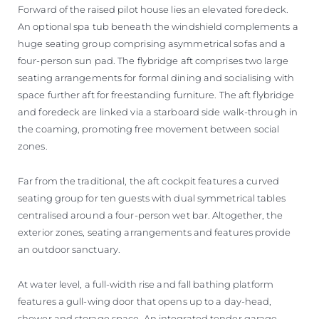
Forward of the raised pilot house lies an elevated foredeck.
An optional spa tub beneath the windshield complements a
huge seating group comprising asymmetrical sofas and a
four-person sun pad. The flybridge aft comprises two large
seating arrangements for formal dining and socialising with
space further aft for freestanding furniture. The aft flybridge
and foredeck are linked via a starboard side walk-through in
the coaming, promoting free movement between social
zones.
Far from the traditional, the aft cockpit features a curved
seating group for ten guests with dual symmetrical tables
centralised around a four-person wet bar. Altogether, the
exterior zones, seating arrangements and features provide
an outdoor sanctuary.
At water level, a full-width rise and fall bathing platform
features a gull-wing door that opens up to a day-head,
shower and storage space. An integrated tender garage