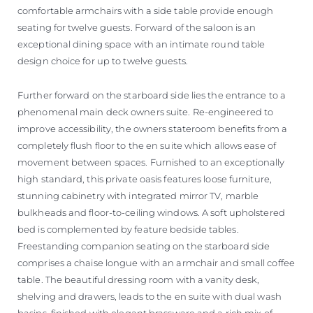
comfortable armchairs with a side table provide enough
seating for twelve guests. Forward of the saloon is an
exceptional dining space with an intimate round table
design choice for up to twelve guests.
Further forward on the starboard side lies the entrance to a
phenomenal main deck owners suite. Re-engineered to
improve accessibility, the owners stateroom benefits from a
completely flush floor to the en suite which allows ease of
movement between spaces. Furnished to an exceptionally
high standard, this private oasis features loose furniture,
stunning cabinetry with integrated mirror TV, marble
bulkheads and floor-to-ceiling windows. A soft upholstered
bed is complemented by feature bedside tables.
Freestanding companion seating on the starboard side
comprises a chaise longue with an armchair and small coffee
table. The beautiful dressing room with a vanity desk,
shelving and drawers, leads to the en suite with dual wash
basins, finished with elegant brassware and a rich mix of