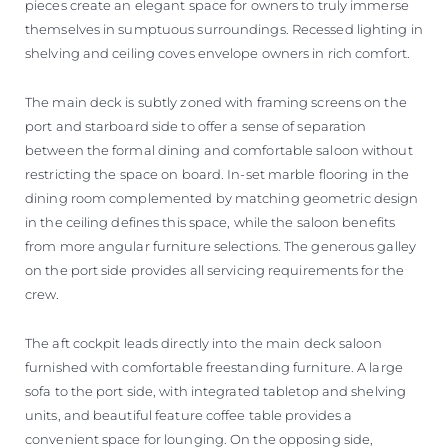
pieces create an elegant space for owners to truly immerse
themselves in sumptuous surroundings. Recessed lighting in
shelving and ceiling coves envelope owners in rich comfort.
The main deck is subtly zoned with framing screens on the
port and starboard side to offer a sense of separation
between the formal dining and comfortable saloon without
restricting the space on board. In-set marble flooring in the
dining room complemented by matching geometric design
in the ceiling defines this space, while the saloon benefits
from more angular furniture selections. The generous galley
on the port side provides all servicing requirements for the
crew.
The aft cockpit leads directly into the main deck saloon
furnished with comfortable freestanding furniture. A large
sofa to the port side, with integrated tabletop and shelving
units, and beautiful feature coffee table provides a
convenient space for lounging. On the opposing side,