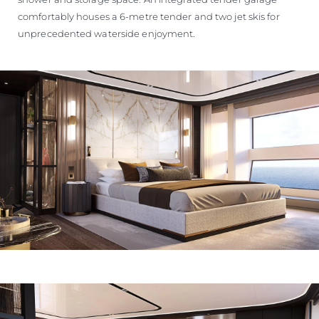
comfortably houses a 6-metre tender and two jet skis for
unprecedented waterside enjoyment.