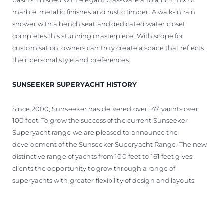
marble, metallic finishes and rustic timber. A walk-in rain
shower with a bench seat and dedicated water closet
completes this stunning masterpiece. With scope for
customisation, owners can truly create a space that reflects
their personal style and preferences.
SUNSEEKER SUPERYACHT HISTORY
Since 2000, Sunseeker has delivered over 147 yachts over
100 feet. To grow the success of the current Sunseeker
Superyacht range we are pleased to announce the
development of the Sunseeker Superyacht Range. The new
distinctive range of yachts from 100 feet to 161 feet gives
clients the opportunity to grow through a range of
superyachts with greater flexibility of design and layouts.