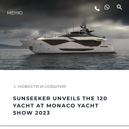
МЕНЮ
LIFESTYLE
ИННОВАЦИИ
КОМПАНИЯ
КОМАНДА
НОВОСТИ И СОБЫТИЯ
SUNSEEKER UNVEILS THE 120
НАСЛЕДИЕ
YACHT AT MONACO YACHT
SHOW 2023
VALUE YOUR BOAT