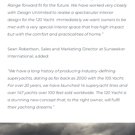
Range forward fit for the future. We have worked very closely
with Design Unlimited to realise a spectacular interior
design for the 120 Yacht. Immediately we want owners to be
met with a very special interior space that has high impact
but with the comfort and practicalities of home.”
Sean Robertson, Sales and Marketing Director at Sunseeker
International, added:
“We have a long history of producing industry-defining
superyachts, dating as far back as 2000 with the 105 Yacht.
For over 20 years, we have launched 14 superyacht lines and
over 147 yachts over 100 feet sold worldwide. The 120 Yacht is
a stunning new concept that, to the right owner, will fulfil
their yachting dreams.”