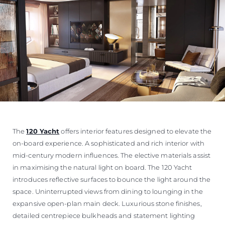
The
120 Yacht
offers interior features designed to elevate the
on-board experience. A sophisticated and rich interior with
mid-century modern influences. The elective materials assist
in maximising the natural light on board. The 120 Yacht
introduces reflective surfaces to bounce the light around the
space. Uninterrupted views from dining to lounging in the
expansive open-plan main deck. Luxurious stone finishes,
detailed centrepiece bulkheads and statement lighting