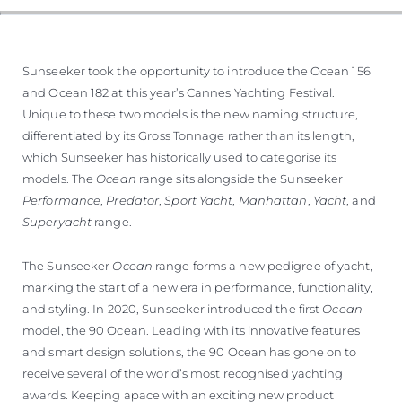
Sunseeker took the opportunity to introduce the Ocean 156
and Ocean 182 at this year’s Cannes Yachting Festival.
Unique to these two models is the new naming structure,
differentiated by its Gross Tonnage rather than its length,
which Sunseeker has historically used to categorise its
models. The
Ocean
range sits alongside the Sunseeker
Performance
,
Predator
,
Sport Yacht
,
Manhattan
,
Yacht
, and
Superyacht
range.
The Sunseeker
Ocean
range forms a new pedigree of yacht,
marking the start of a new era in performance, functionality,
and styling. In 2020, Sunseeker introduced the first
Ocean
model, the 90 Ocean. Leading with its innovative features
and smart design solutions, the 90 Ocean has gone on to
receive several of the world’s most recognised yachting
awards. Keeping apace with an exciting new product