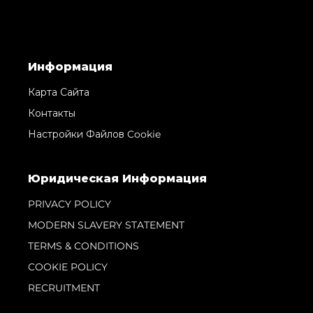
Информация
Карта Сайта
Контакты
Настройки Файлов Cookie
Юридическая Информация
PRIVACY POLICY
MODERN SLAVERY STATEMENT
TERMS & CONDITIONS
COOKIE POLICY
RECRUITMENT