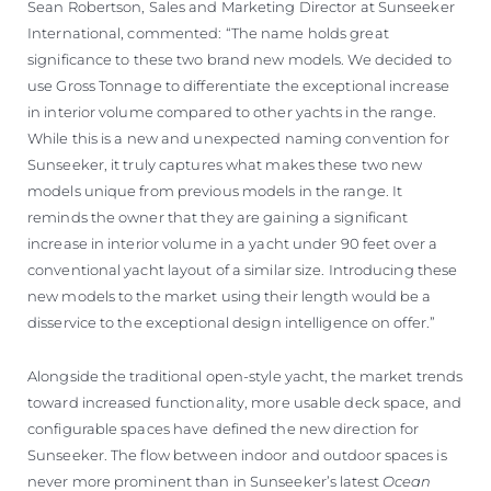
Sean Robertson, Sales and Marketing Director at Sunseeker
International, commented: “The name holds great
significance to these two brand new models. We decided to
use Gross Tonnage to differentiate the exceptional increase
in interior volume compared to other yachts in the range.
While this is a new and unexpected naming convention for
Sunseeker, it truly captures what makes these two new
models unique from previous models in the range. It
reminds the owner that they are gaining a significant
increase in interior volume in a yacht under 90 feet over a
conventional yacht layout of a similar size. Introducing these
new models to the market using their length would be a
disservice to the exceptional design intelligence on offer.”
Alongside the traditional open-style yacht, the market trends
toward increased functionality, more usable deck space, and
configurable spaces have defined the new direction for
Sunseeker. The flow between indoor and outdoor spaces is
never more prominent than in Sunseeker’s latest
Ocean