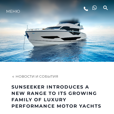
МЕНЮ
LIFESTYLE
ИННОВАЦИИ
КОМПАНИЯ
КОМАНДА
НОВОСТИ И СОБЫТИЯ
SUNSEEKER INTRODUCES A
НАСЛЕДИЕ
NEW RANGE TO ITS GROWING
FAMILY OF LUXURY
PERFORMANCE MOTOR YACHTS
VALUE YOUR BOAT