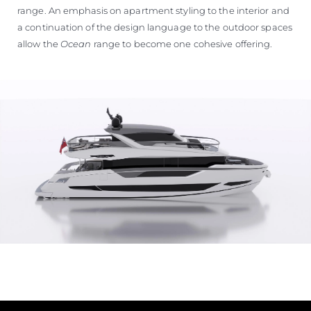
range. An emphasis on apartment styling to the interior and
a continuation of the design language to the outdoor spaces
allow the
Ocean
range to become one cohesive offering.