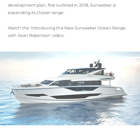
development plan, first outlined in 2018, Sunseeker is
expanding its
Ocean
range.
Watch the ‘Introducing the New Sunseeker Ocean Range
with Sean Robertson’ video: