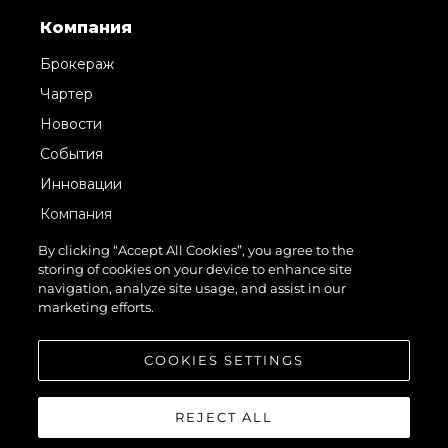
Компания
Брокераж
Чартер
Новости
События
Инновации
Компания
Команда
By clicking “Accept All Cookies”, you agree to the
storing of cookies on your device to enhance site
Lifestyle
navigation, analyze site usage, and assist in our
Наследие
marketing efforts.
Value Your Boat
COOKIES SETTINGS
REJECT ALL