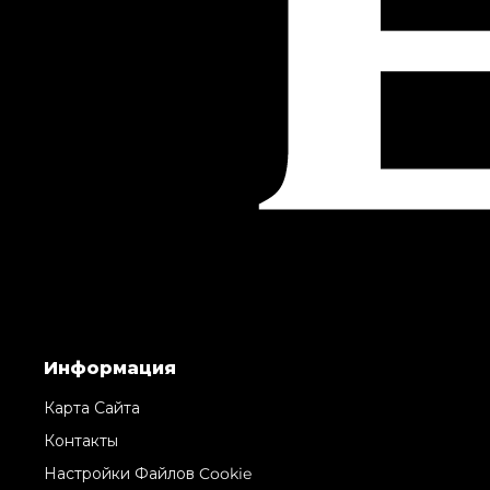
Информация
Карта Сайта
Контакты
Настройки Файлов Cookie