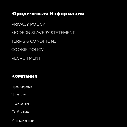
Юридическая Информация
PRIVACY POLICY
MODERN SLAVERY STATEMENT
TERMS & CONDITIONS
COOKIE POLICY
RECRUITMENT
Компания
Брокераж
Чартер
Новости
События
Инновации