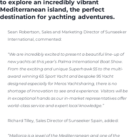
to explore an incredibly vibrant
Mediterranean island, the perfect
destination for yachting adventures.
Sean Robertson, Sales and Marketing Director of Sunseeker
International, commented:
“We are incredibly excited to present a beautiful line-up of
new yachts at this year’s Palma International Boat Show.
From the exciting and unique Superhawk 55 to the multi-
award winning 65 Sport Yacht and bespoke 95 Yacht
designed especially for Meros Yachtsharing, there is no
shortage of innovation to see and experience. Visitors will be
in exceptional hands as our in-market representatives offer
world-class service and expert local knowledge.”
Richard Tilley, Sales Director of Sunseeker Spain, added:
“Mallorca is a jewel of the Mediterranean and one of the