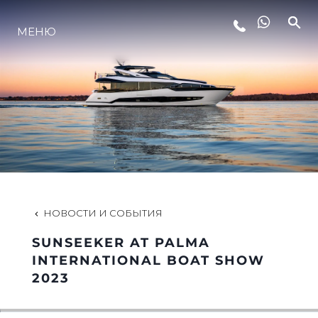
МЕНЮ
LIFESTYLE
ИННОВАЦИИ
КОМПАНИЯ
КОМАНДА
НОВОСТИ И СОБЫТИЯ
SUNSEEKER AT PALMA
НАСЛЕДИЕ
INTERNATIONAL BOAT SHOW
2023
VALUE YOUR BOAT