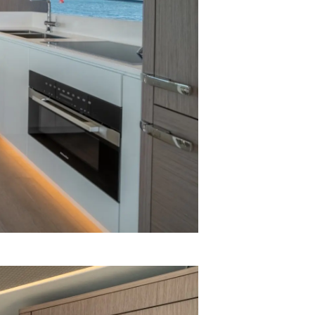
я
а
ие
ur Boat