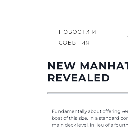
НОВОСТИ И
СОБЫТИЯ
NEW MANHAT
REVEALED
Fundamentally about offering vers
boat of this size. In a standard co
main deck level. In lieu of a four