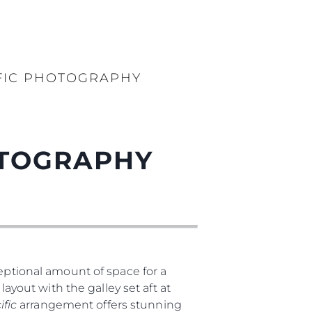
FIC PHOTOGRAPHY
OTOGRAPHY
ptional amount of space for a
layout with the galley set aft at
ific
arrangement offers stunning