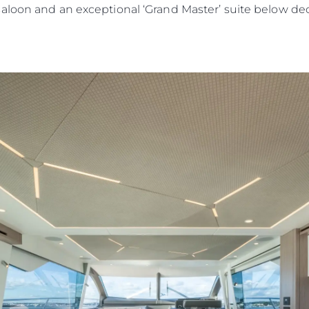
saloon and an exceptional ‘Grand Master’ suite below d
Юридическая
Компа
Информация
Брокер
PRIVACY POLICY
Чартер
MODERN SLAVERY
 Cookie
Новости
STATEMENT
События
TERMS & CONDITIONS
Иннова
COOKIE POLICY