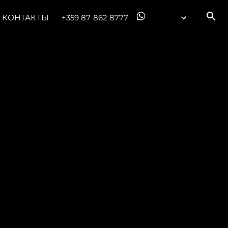
КОНТАКТЫ
+359 87 862 8777