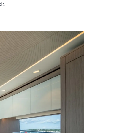
eck.
ния
аж
ции