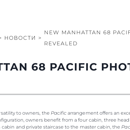
NEW MANHATTAN 68 PACI
>
НОВОСТИ
>
REVEALED
TAN 68 PACIFIC PH
atility to owners, the
Pacific
arrangement offers an exce
nfiguration, owners benefit from a four cabin, three head 
th cabin and private staircase to the master cabin, the
Pac