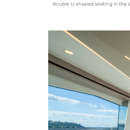
double U-shaped seating in the 
Информация
Карта Сайта
Контакты
Настройки Файлов