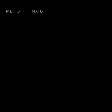
МЕНЮ
ЯХТЫ