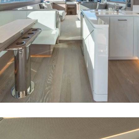
Компани
RECRUITMENT
Команд
Lifestyle
Наслед
Value Yo