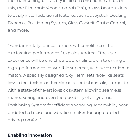
the maintaining of stability in all sea conditions. On top of
this, the Electronic Vessel Control (EVC), allows boatbuilders
to easily install additional features such as Joystick Docking,
Dynamic Positioning System, Glass Cockpit, Cruise Control,
and more.
“Fundamentally, our customers will benefit from the
exhilarating performance,” explains Andrea. “The user
experience will be one of pure adrenaline, akin to driving a
high-performance convertible supercar, with acceleration to
match. A specially designed ‘SkyHelm’ sets race-like seats
low to the deck on either side of a central console, complete
with a state-of-the-art joystick system allowing seamless
maneuvering and even the possibility of a Dynamic
Positioning System for efficient anchoring. Meanwhile, near
undetected noise and vibration makes for unparalleled
driving comfort.”
Enabling innovation