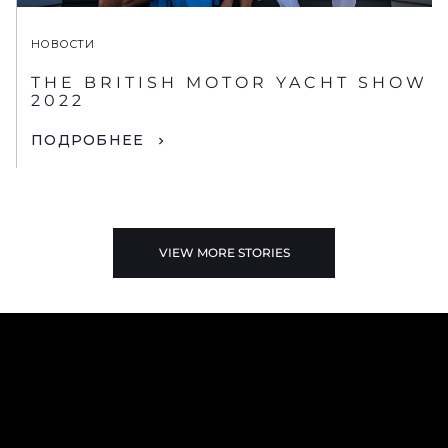
НОВОСТИ
THE BRITISH MOTOR YACHT SHOW
2022
ПОДРОБНЕЕ
VIEW MORE STORIES