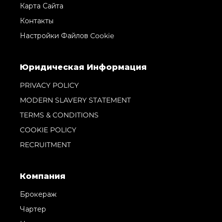
Карта Сайта
Контакты
Настройки Файлов Cookie
Юридическая Информация
PRIVACY POLICY
MODERN SLAVERY STATEMENT
TERMS & CONDITIONS
COOKIE POLICY
RECRUITMENT
Компания
Брокераж
Чартер