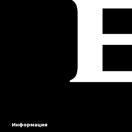
Информация