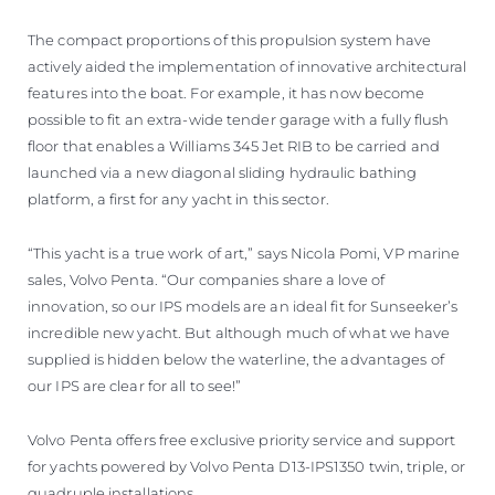
The compact proportions of this propulsion system have
actively aided the implementation of innovative architectural
features into the boat. For example, it has now become
possible to fit an extra-wide tender garage with a fully flush
floor that enables a Williams 345 Jet RIB to be carried and
launched via a new diagonal sliding hydraulic bathing
platform, a first for any yacht in this sector.
“This yacht is a true work of art,” says Nicola Pomi, VP marine
sales, Volvo Penta. “Our companies share a love of
innovation, so our IPS models are an ideal fit for Sunseeker’s
incredible new yacht. But although much of what we have
supplied is hidden below the waterline, the advantages of
our IPS are clear for all to see!”
Volvo Penta offers free exclusive priority service and support
for yachts powered by Volvo Penta D13-IPS1350 twin, triple, or
quadruple installations.