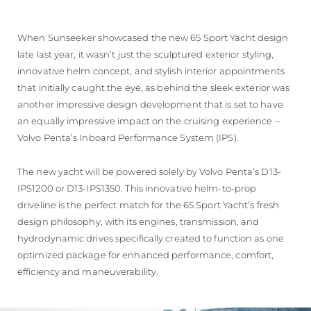
When Sunseeker showcased the new 65 Sport Yacht design
late last year, it wasn’t just the sculptured exterior styling,
innovative helm concept, and stylish interior appointments
that initially caught the eye, as behind the sleek exterior was
another impressive design development that is set to have
an equally impressive impact on the cruising experience –
Volvo Penta’s Inboard Performance System (IPS).
The new yacht will be powered solely by Volvo Penta’s D13-
IPS1200 or D13-IPS1350. This innovative helm-to-prop
driveline is the perfect match for the 65 Sport Yacht’s fresh
design philosophy, with its engines, transmission, and
hydrodynamic drives specifically created to function as one
optimized package for enhanced performance, comfort,
efficiency and maneuverability.