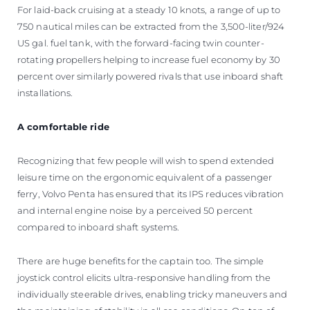
For laid-back cruising at a steady 10 knots, a range of up to
750 nautical miles can be extracted from the 3,500-liter/924
US gal. fuel tank, with the forward-facing twin counter-
rotating propellers helping to increase fuel economy by 30
percent over similarly powered rivals that use inboard shaft
installations.
A comfortable ride
Recognizing that few people will wish to spend extended
leisure time on the ergonomic equivalent of a passenger
ferry, Volvo Penta has ensured that its IPS reduces vibration
and internal engine noise by a perceived 50 percent
compared to inboard shaft systems.
There are huge benefits for the captain too. The simple
joystick control elicits ultra-responsive handling from the
individually steerable drives, enabling tricky maneuvers and