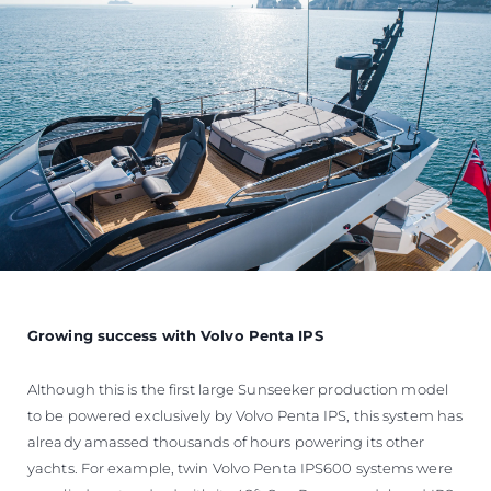
Growing success with Volvo Penta IPS
Although this is the first large Sunseeker production model
to be powered exclusively by Volvo Penta IPS, this system has
already amassed thousands of hours powering its other
yachts. For example, twin Volvo Penta IPS600 systems were