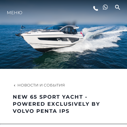
МЕНЮ
LIFESTYLE
ИННОВАЦИИ
КОМПАНИЯ
КОМАНДА
НОВОСТИ И СОБЫТИЯ
NEW 65 SPORT YACHT -
НАСЛЕДИЕ
POWERED EXCLUSIVELY BY
VOLVO PENTA IPS
VALUE YOUR BOAT