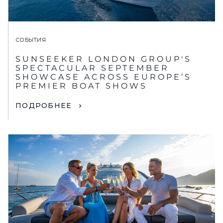
СОБЫТИЯ
SUNSEEKER LONDON GROUP'S
SPECTACULAR SEPTEMBER
SHOWCASE ACROSS EUROPE’S
PREMIER BOAT SHOWS
ПОДРОБНЕЕ