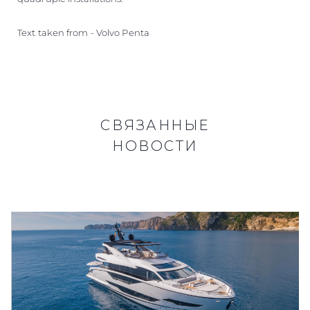
Text taken from - Volvo Penta
СВЯЗАННЫЕ
НОВОСТИ