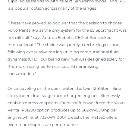
supplied as standard with its 48ft San Remo model, and IPS
is a popular option across many of the ranges.
“These have proved so popular that the decision to choose
Volvo Penta IPS as the only system for the 65 Sport Yacht was
not difficult,” says Andrea Frabetti, CEO at Sunseeker
International. “The choice was purely a technological one;
following exhaustive testing utilizing computational fluid
dynamics (CFD), our brand new hull was designed solely for
IPS, maximizing performance and minimizing
consumption.”
Once traveling on the open water, the twin 12.8-liter, inline
six-cylinder, dual-stage turbocharged engines effortlessly
enable impressive speeds. Crankshaft power from the Volvo
Penta IPS1200 option produces up to 662kW/900hp per
engine while, at 735kW/1,000hp each, the IPS1350 offers
even more impressive performance.