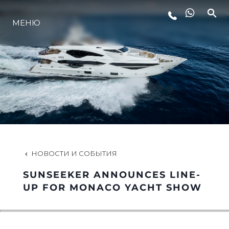
МЕНЮ
LIFESTYLE
ИННОВАЦИИ
КОМПАНИЯ
КОМАНДА
НОВОСТИ И СОБЫТИЯ
SUNSEEKER ANNOUNCES LINE-
НАСЛЕДИЕ
UP FOR MONACO YACHT SHOW
VALUE YOUR BOAT