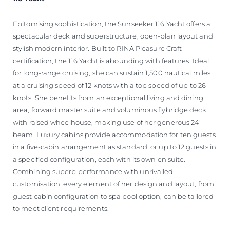
Epitomising sophistication, the Sunseeker 116 Yacht offers a
spectacular deck and superstructure, open-plan layout and
stylish modern interior. Built to RINA Pleasure Craft
certification, the 116 Yacht is abounding with features. Ideal
for long-range cruising, she can sustain 1,500 nautical miles
at a cruising speed of 12 knots with a top speed of up to 26
knots. She benefits from an exceptional living and dining
area, forward master suite and voluminous flybridge deck
with raised wheelhouse, making use of her generous 24’
beam. Luxury cabins provide accommodation for ten guests
in a five-cabin arrangement as standard, or up to 12 guests in
a specified configuration, each with its own en suite.
Combining superb performance with unrivalled
customisation, every element of her design and layout, from
guest cabin configuration to spa pool option, can be tailored
to meet client requirements.