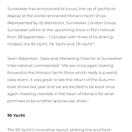
Sunseeker has announced its luxury line-up of yachts on
display at the world-renowned Monaco Yacht Show.
Represented by its distributor, Sunseeker London Group,
Sunseeker will be at the upcoming show in Port Hercule
from 28 September – 1 October with three of its striking
models; the 95 Yacht, 116 Yacht and 131 Yacht*.
Sean Robertson, Sales and Marketing Director at Sunseeker
International, commented: “We are once again looking
forward to the Monaco Yacht Show which really is a world-
class event. It was great to see the return of the Autumn
boat shows last year and we are excited to be back once
again meeting clientele in the heart of Monaco for what
promises to be another spectacular show.”
95 Yacht
The 95 Yacht’s innovative layout, striking line and fresh