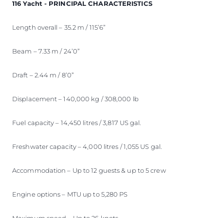
116 Yacht - PRINCIPAL CHARACTERISTICS
Length overall – 35.2 m / 115’6”
Beam – 7.33 m / 24’0”
Draft – 2.44 m / 8’0”
Displacement – 140,000 kg / 308,000 lb
Fuel capacity – 14,450 litres / 3,817 US gal.
Freshwater capacity – 4,000 litres / 1,055 US gal.
Accommodation – Up to 12 guests & up to 5 crew
Engine options – MTU up to 5,280 PS
Maximum speed – Up to 26 knots