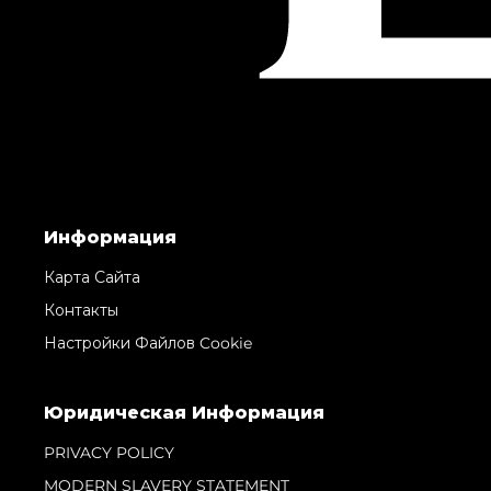
Информация
Карта Сайта
Контакты
Настройки Файлов Cookie
Юридическая Информация
PRIVACY POLICY
MODERN SLAVERY STATEMENT