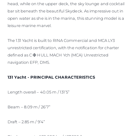
head, while on the upper deck, the sky lounge and cocktail
bar sit beneath the beautiful Skydeck. As impressive out in
open water as she is in the marina, this stunning model is a
leisure marine marvel.
The 131 Yacht is built to RINA Commercial and MCA LY3
unrestricted certification, with the notification for charter
defined as C ✠ HULL MACH Ych (MCA) Unrestricted
navigation EFP, DMS.
131 Yacht - PRINCIPAL CHARACTERISTICS
Length overall – 40.05 m / 131’5”
Beam – 8.09 m / 26’7”
Draft – 2.85 m / 9’4”