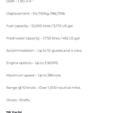
Draft – 1.33 / 4’4’’
Displacement – 94,700kg /186,731lb
Fuel capacity – 12,000 litres / 3,170 US gal
Freshwater capacity – 1,750 litres / 462 US gal
Accommodation – Up to 10 guests and 4 crew
Engine options – Up to 3,900PS
Maximum speed – Up to 28Knots
Range @ 10 knots – Over 1,000 nautical miles
Drives - Shafts
116 Yacht