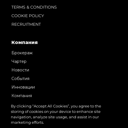
TERMS & CONDITIONS
COOKIE POLICY
RECRUITMENT
Компания
Брокераж
Чартер
Новости
События
Инновации
Компания
Команда
By clicking “Accept All Cookies”, you agree to the
storing of cookies on your device to enhance site
Lifestyle
navigation, analyze site usage, and assist in our
Наследие
marketing efforts.