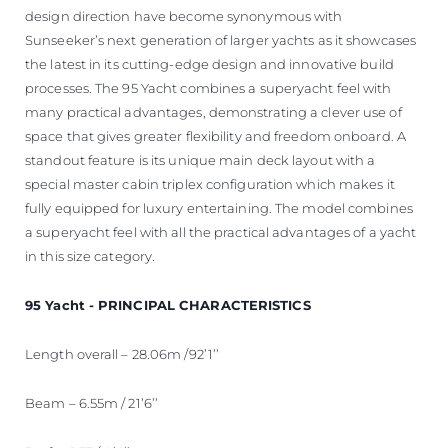
design direction have become synonymous with
Sunseeker’s next generation of larger yachts as it showcases
the latest in its cutting-edge design and innovative build
processes. The 95 Yacht combines a superyacht feel with
many practical advantages, demonstrating a clever use of
space that gives greater flexibility and freedom onboard. A
standout feature is its unique main deck layout with a
special master cabin triplex configuration which makes it
fully equipped for luxury entertaining. The model combines
a superyacht feel with all the practical advantages of a yacht
in this size category.
95 Yacht - PRINCIPAL CHARACTERISTICS
Length overall – 28.06m /92’1’’
Beam – 6.55m / 21’6’’