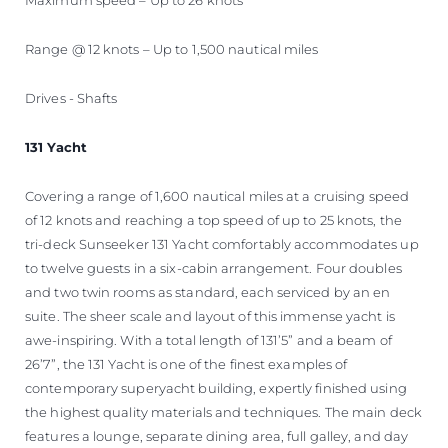
Range @ 12 knots – Up to 1,500 nautical miles
Drives - Shafts
131 Yacht
Covering a range of 1,600 nautical miles at a cruising speed
of 12 knots and reaching a top speed of up to 25 knots, the
tri-deck Sunseeker 131 Yacht comfortably accommodates up
to twelve guests in a six-cabin arrangement. Four doubles
and two twin rooms as standard, each serviced by an en
suite. The sheer scale and layout of this immense yacht is
awe-inspiring. With a total length of 131’5” and a beam of
26’7”, the 131 Yacht is one of the finest examples of
contemporary superyacht building, expertly finished using
the highest quality materials and techniques. The main deck
features a lounge, separate dining area, full galley, and day