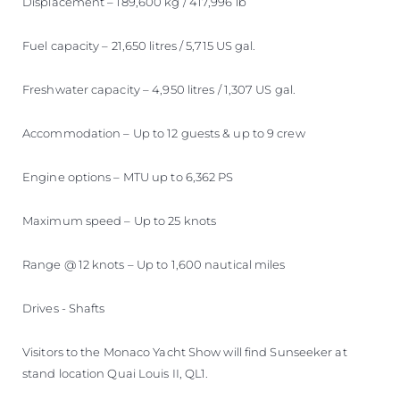
Displacement – 189,600 kg / 417,996 lb
Fuel capacity – 21,650 litres / 5,715 US gal.
Freshwater capacity – 4,950 litres / 1,307 US gal.
Accommodation – Up to 12 guests & up to 9 crew
Engine options – MTU up to 6,362 PS
Maximum speed – Up to 25 knots
Range @ 12 knots – Up to 1,600 nautical miles
Drives - Shafts
Visitors to the Monaco Yacht Show will find Sunseeker at
stand location Quai Louis II, QL1.