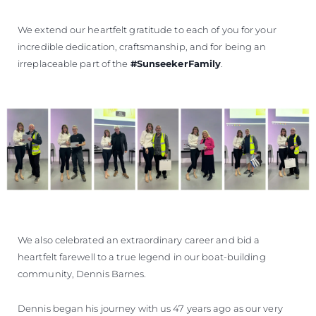
We extend our heartfelt gratitude to each of you for your
incredible dedication, craftsmanship, and for being an
irreplaceable part of the
#SunseekerFamily
.
We also celebrated an extraordinary career and bid a
heartfelt farewell to a true legend in our boat-building
community, Dennis Barnes.
Dennis began his journey with us 47 years ago as our very