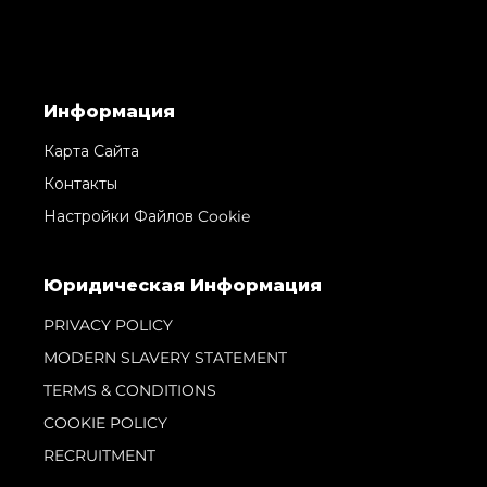
Информация
Карта Сайта
Контакты
Настройки Файлов Cookie
Юридическая Информация
PRIVACY POLICY
MODERN SLAVERY STATEMENT
TERMS & CONDITIONS
COOKIE POLICY
RECRUITMENT