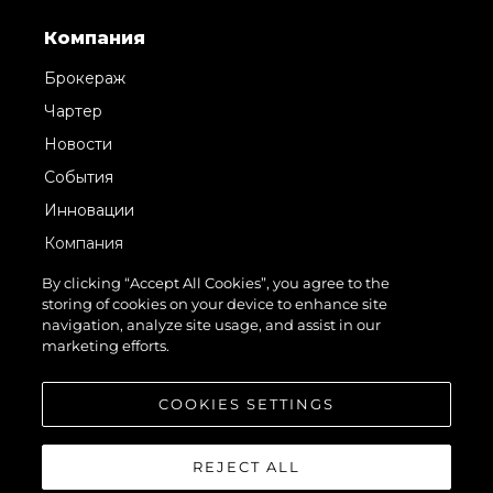
Компания
Брокераж
Чартер
Новости
События
Инновации
Компания
Команда
By clicking “Accept All Cookies”, you agree to the
storing of cookies on your device to enhance site
Lifestyle
navigation, analyze site usage, and assist in our
Наследие
marketing efforts.
Value Your Boat
COOKIES SETTINGS
REJECT ALL