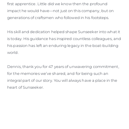
first apprentice. Little did we know then the profound
impact he would have—not just on this company, but on
generations of craftsmen who followed in his footsteps.
His skill and dedication helped shape Sunseeker into what it
is today. His guidance has inspired countless colleagues, and
his passion has left an enduring legacy in the boat-building
world.
Dennis, thank you for 47 years of unwavering commitment,
for the memories we’ve shared, and for being such an
integral part of our story. You will always have a place in the
heart of Sunseeker.