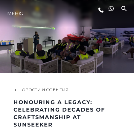
МЕНЮ
LIFESTYLE
ИННОВАЦИИ
КОМПАНИЯ
КОМАНДА
НОВОСТИ И СОБЫТИЯ
HONOURING A LEGACY:
НАСЛЕДИЕ
CELEBRATING DECADES OF
CRAFTSMANSHIP AT
SUNSEEKER
VALUE YOUR BOAT