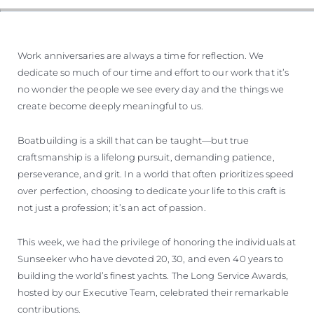
Work anniversaries are always a time for reflection. We
dedicate so much of our time and effort to our work that it’s
no wonder the people we see every day and the things we
create become deeply meaningful to us.
Boatbuilding is a skill that can be taught—but true
craftsmanship is a lifelong pursuit, demanding patience,
perseverance, and grit. In a world that often prioritizes speed
over perfection, choosing to dedicate your life to this craft is
not just a profession; it’s an act of passion.
This week, we had the privilege of honoring the individuals at
Sunseeker who have devoted 20, 30, and even 40 years to
building the world’s finest yachts. The Long Service Awards,
hosted by our Executive Team, celebrated their remarkable
contributions.