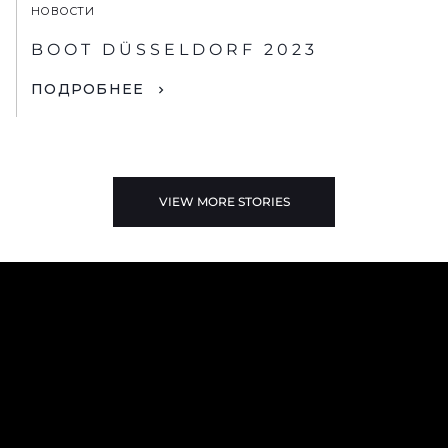
НОВОСТИ
BOOT DÜSSELDORF 2023
ПОДРОБНЕЕ
VIEW MORE STORIES