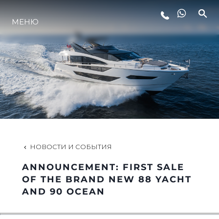
МЕНЮ
LIFESTYLE
ИННОВАЦИИ
КОМПАНИЯ
КОМАНДА
НОВОСТИ И СОБЫТИЯ
ANNOUNCEMENT: FIRST SALE
НАСЛЕДИЕ
OF THE BRAND NEW 88 YACHT
AND 90 OCEAN
VALUE YOUR BOAT