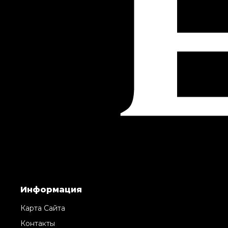
Информация
Карта Сайта
Контакты