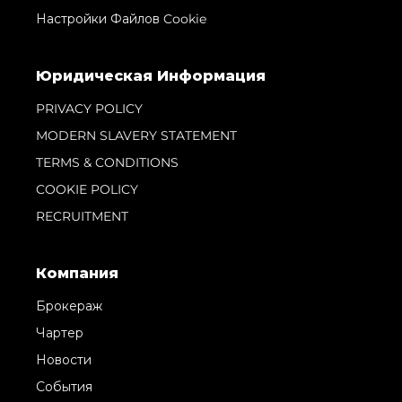
Настройки Файлов Cookie
Юридическая Информация
PRIVACY POLICY
MODERN SLAVERY STATEMENT
TERMS & CONDITIONS
COOKIE POLICY
RECRUITMENT
Компания
Брокераж
Чартер
Новости
События