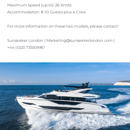
Maximum Speed (up to): 26 Knots
Accommodation: 8-10 Guests plus 4 Crew
For more information on these two models, please contact:
Sunseeker London | Marketing@sunseekerlondon.com |
+44 (0)20 73550980