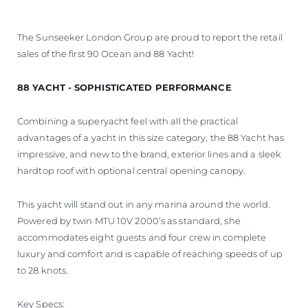
The Sunseeker London Group are proud to report the retail
sales of the first 90 Ocean and 88 Yacht!
88 YACHT - SOPHISTICATED PERFORMANCE
Combining a superyacht feel with all the practical
advantages of a yacht in this size category, the 88 Yacht has
impressive, and new to the brand, exterior lines and a sleek
hardtop roof with optional central opening canopy.
This yacht will stand out in any marina around the world.
Powered by twin MTU 10V 2000’s as standard, she
accommodates eight guests and four crew in complete
luxury and comfort and is capable of reaching speeds of up
to 28 knots.
Key Specs: