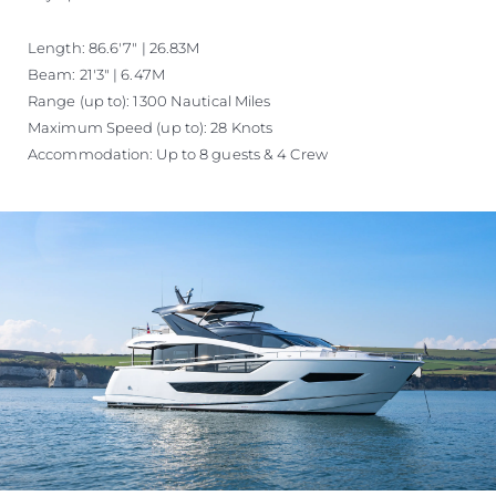
Length: 86.6'7" | 26.83M
Beam: 21'3" | 6.47M
Range (up to): 1300 Nautical Miles
Maximum Speed (up to): 28 Knots
Accommodation: Up to 8 guests & 4 Crew