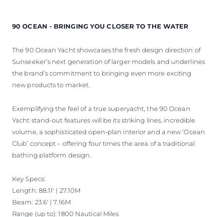
90 OCEAN - BRINGING YOU CLOSER TO THE WATER
The 90 Ocean Yacht showcases the fresh design direction of
Sunseeker’s next generation of larger models and underlines
the brand’s commitment to bringing even more exciting
new products to market.
Exemplifying the feel of a true superyacht, the 90 Ocean
Yacht stand-out features will be its striking lines, incredible
volume, a sophisticated open-plan interior and a new ‘Ocean
Club’ concept – offering four times the area of a traditional
bathing platform design.
Key Specs:
Length: 88.11' | 27.10M
Beam: 23.6' | 7.16M
Range (up to): 1800 Nautical Miles