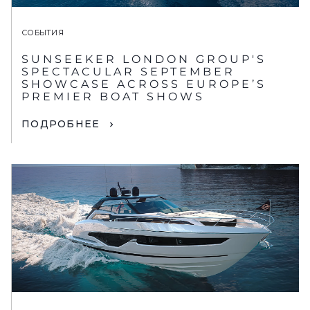
СОБЫТИЯ
SUNSEEKER LONDON GROUP'S
SPECTACULAR SEPTEMBER
SHOWCASE ACROSS EUROPE’S
PREMIER BOAT SHOWS
ПОДРОБНЕЕ