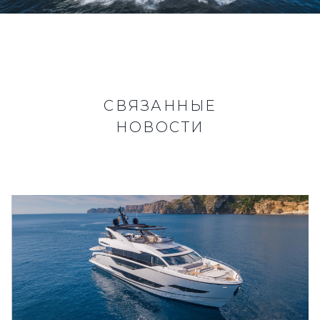
СВЯЗАННЫЕ
НОВОСТИ