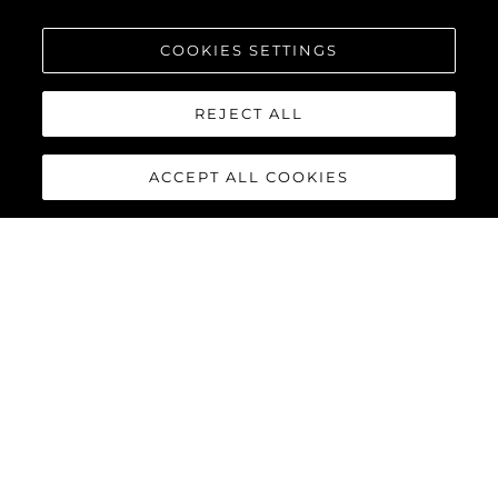
COOKIES SETTINGS
REJECT ALL
ACCEPT ALL COOKIES
MANHATTAN 68
Built upon the exceptional family of award-winning Manhattan
models, the Manhattan 68 offers the ultimate yachting
experience with an extraordinary level of comfort and luxury
throughout.