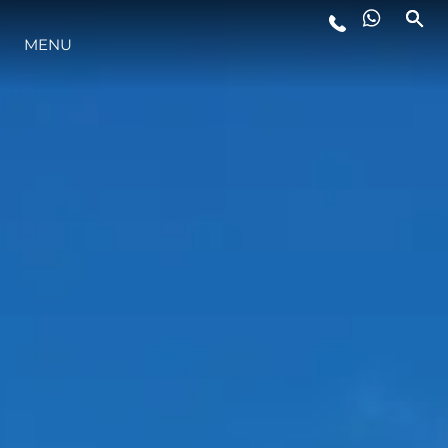
MENU
LIFESTYLE
INNOVATION
COMPANY
TEAM
HERITAGE
VALUE YOUR BOAT