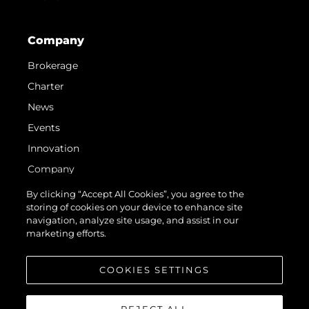
Company
Brokerage
Charter
News
Events
Innovation
Company
Team
By clicking “Accept All Cookies”, you agree to the
storing of cookies on your device to enhance site
Lifestyle
navigation, analyze site usage, and assist in our
Heritage
marketing efforts.
Value Your Boat
COOKIES SETTINGS