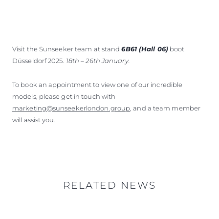
Visit the Sunseeker team at stand
6B61 (Hall 06)
boot
Düsseldorf 2025.
18th – 26th January.
To book an appointment to view one of our incredible
models, please get in touch with
marketing@sunseekerlondon.group
, and a team member
will assist you.
RELATED NEWS