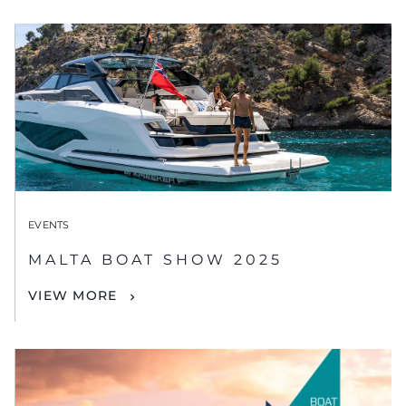
EVENTS
MALTA BOAT SHOW 2025
VIEW MORE