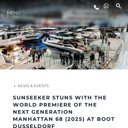
MENU
LIFESTYLE
INNOVATION
COMPANY
TEAM
NEWS & EVENTS
SUNSEEKER STUNS WITH THE
HERITAGE
WORLD PREMIERE OF THE
NEXT GENERATION
MANHATTAN 68 (2025) AT BOOT
VALUE YOUR BOAT
DUSSELDORF