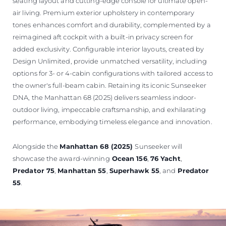
seating layout and cutting-edge console for ultimate open-
air living. Premium exterior upholstery in contemporary
tones enhances comfort and durability, complemented by a
reimagined aft cockpit with a built-in privacy screen for
added exclusivity. Configurable interior layouts, created by
Design Unlimited, provide unmatched versatility, including
options for 3- or 4-cabin configurations with tailored access to
the owner's full-beam cabin. Retaining its iconic Sunseeker
DNA, the Manhattan 68 (2025) delivers seamless indoor-
outdoor living, impeccable craftsmanship, and exhilarating
performance, embodying timeless elegance and innovation.
Alongside the
Manhattan 68 (2025)
Sunseeker will
showcase the award-winning
Ocean 156
,
76 Yacht
,
Predator 75
,
Manhattan 55
,
Superhawk 55
, and
Predator
55
.