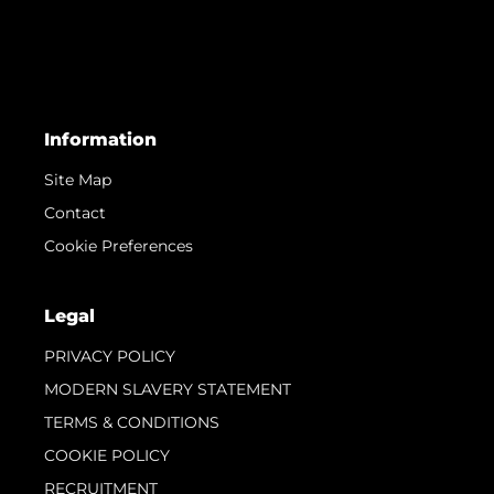
Information
Site Map
Contact
Cookie Preferences
Legal
PRIVACY POLICY
MODERN SLAVERY STATEMENT
TERMS & CONDITIONS
COOKIE POLICY
RECRUITMENT