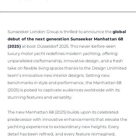
Sunseeker London Group is thrilled to announce the
global
debut of the next generation Sunseeker Manhattan 68
(2025)
at boot Düsseldorf 2025. This never-before-seen
luxury motor yacht redefines modern yachting, offering
unparalleled craftsmanship, innovative design, and a fresh
take on flexible living spaces thanks to the Design Unlimited
team’s innovative new interior designs. Setting new
benchmarks in style and performance, the Manhattan 68
(2025) is poised to captivate audiences worldwide with its
stunning features and versatility.
The new Manhattan 68 (2025) builds upon its celebrated
predecessor with innovative enhancements that elevate the
yachting experience to extraordinary new heights. Every
detail has been refined, and every feature reimagined,