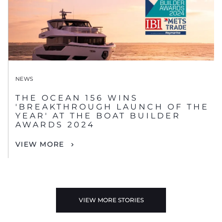
NEWS
THE OCEAN 156 WINS
'BREAKTHROUGH LAUNCH OF THE
YEAR' AT THE BOAT BUILDER
AWARDS 2024
VIEW MORE
VIEW MORE STORIES