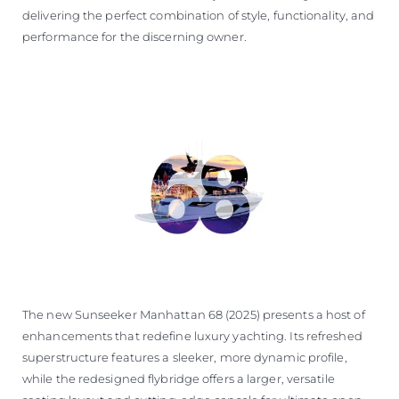
delivering the perfect combination of style, functionality, and
performance for the discerning owner.
The new Sunseeker Manhattan 68 (2025) presents a host of
enhancements that redefine luxury yachting. Its refreshed
superstructure features a sleeker, more dynamic profile,
while the redesigned flybridge offers a larger, versatile