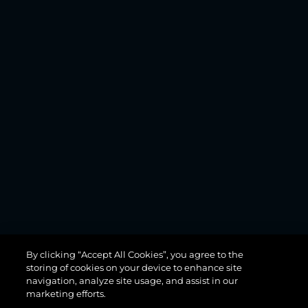
MANHATTAN
By clicking “Accept All Cookies”, you agree to the
68
storing of cookies on your device to enhance site
navigation, analyze site usage, and assist in our
marketing efforts.