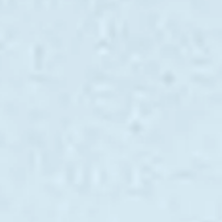
ÖĞRENIN