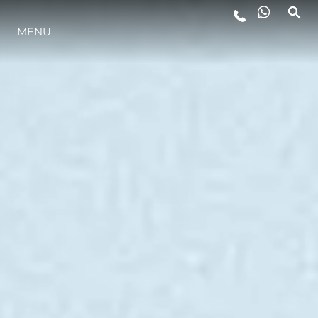
MENU
YAŞAM ŞEKLİ
YENILIK
ŞİRKET
EKIP
MİRAS
TEKNENIZIN PIYASA DEĞERINI