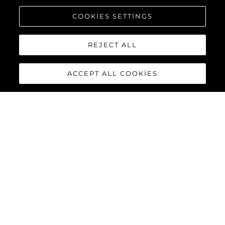
COOKIES SETTINGS
REJECT ALL
ACCEPT ALL COOKIES
MANHATTAN 68
The new Manhattan 68 builds upon its celebrated predecessor
with innovative enhancements that elevate the yachting
experience to extraordinary new heights. Every detail has been
refined, and every feature reimagined, delivering the perfect
combination of style, functionality, and performance for the
discerning owner.