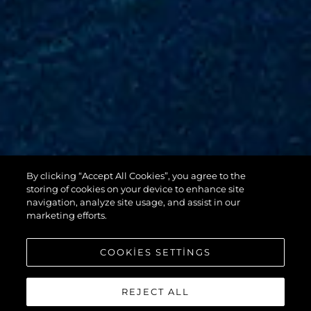
By clicking “Accept All Cookies”, you agree to the
88 YACHT
storing of cookies on your device to enhance site
navigation, analyze site usage, and assist in our
marketing efforts.
COOKIES SETTINGS
REJECT ALL