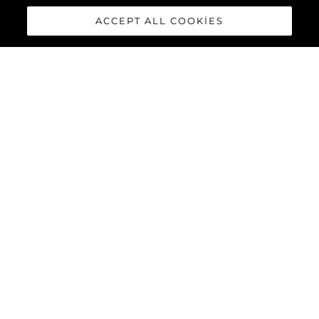
ACCEPT ALL COOKIES
88 YACHT
The
Sunseeker 88 Yacht
has
impressive exterior lines and a
sleek hardtop roof with an
optional central opening
canopy, accommodating eight
guests and four crew in
complete luxury and comfort.