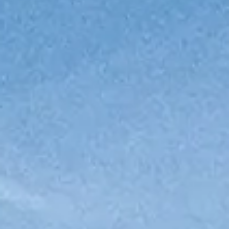
ÖĞRENIN