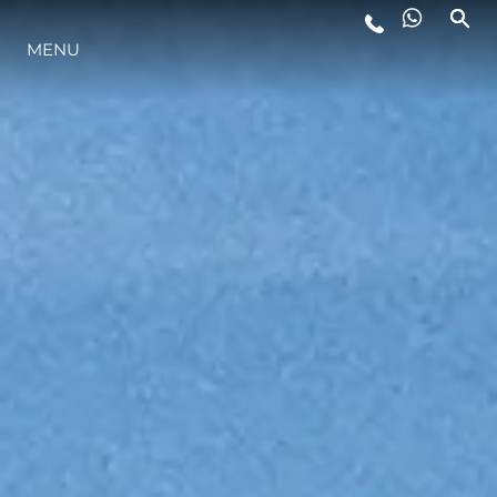
MENU
YAŞAM ŞEKLİ
YENILIK
ŞİRKET
EKIP
MİRAS
TEKNENIZIN PIYASA DEĞERINI