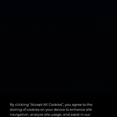
134
By clicking “Accept All Cookies”, you agree to the
SUPERYACHT
storing of cookies on your device to enhance site
navigation, analyze site usage, and assist in our