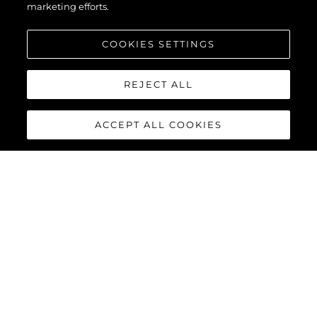
marketing efforts.
COOKIES SETTINGS
REJECT ALL
ACCEPT ALL COOKIES
134 SUPERYACHT
The
Sunseeker 134 Superyacht
is a statement of quiet power
and uncompromising elegance. Behind its commanding
silhouette, that is ‘unmistakably Sunseeker’, lies a world of
absolute comfort, innovation and bespoke luxury. For those
who value discretion as much as distinction, it offers perfection