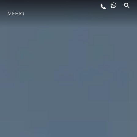
МЕНЮ
LIFESTYLE
ИННОВАЦИИ
КОМПАНИЯ
КОМАНДА
НАСЛЕДИЕ
VALUE YOUR BOAT