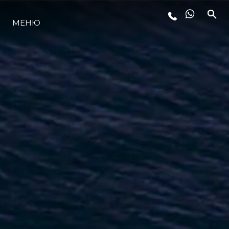
МЕНЮ
LIFESTYLE
ИННОВАЦИИ
КОМПАНИЯ
КОМАНДА
НАСЛЕДИЕ
VALUE YOUR BOAT