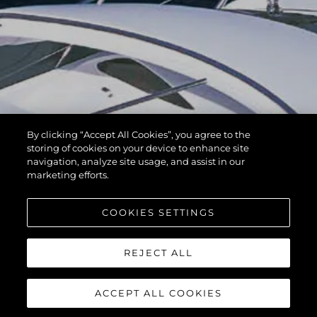
By clicking “Accept All Cookies”, you agree to the
storing of cookies on your device to enhance site
navigation, analyze site usage, and assist in our
marketing efforts.
COOKIES SETTINGS
REJECT ALL
ACCEPT ALL COOKIES