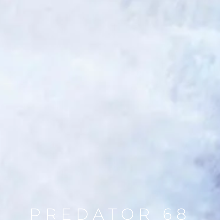
PREDATOR 68