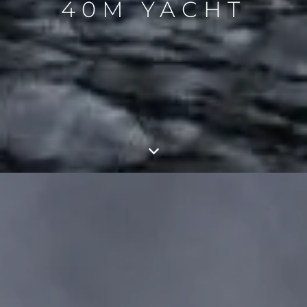
40M YACHT