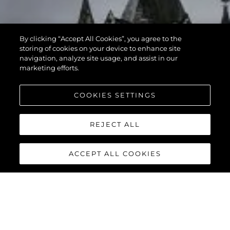
By clicking “Accept All Cookies”, you agree to the
storing of cookies on your device to enhance site
navigation, analyze site usage, and assist in our
marketing efforts.
COOKIES SETTINGS
REJECT ALL
ACCEPT ALL COOKIES