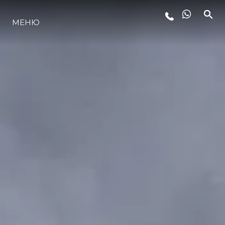
МЕНЮ
LIFESTYLE
ИННОВАЦИИ
КОМПАНИЯ
КОМАНДА
НАСЛЕДИЕ
VALUE YOUR BOAT