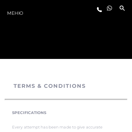
МОДЕЛЬНЫЙ РЯД
МЕНЮ
TERMS & CONDITIONS
SPECIFICATIONS
Every attempt has been made to give accurate