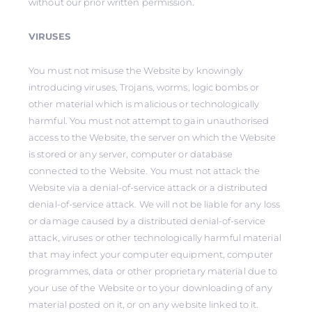
without our prior written permission.
VIRUSES
You must not misuse the Website by knowingly
introducing viruses, Trojans, worms, logic bombs or
other material which is malicious or technologically
harmful. You must not attempt to gain unauthorised
access to the Website, the server on which the Website
is stored or any server, computer or database
connected to the Website. You must not attack the
Website via a denial-of-service attack or a distributed
denial-of-service attack. We will not be liable for any loss
or damage caused by a distributed denial-of-service
attack, viruses or other technologically harmful material
that may infect your computer equipment, computer
programmes, data or other proprietary material due to
your use of the Website or to your downloading of any
material posted on it, or on any website linked to it.