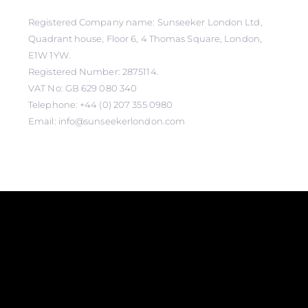
Registered Company name: Sunseeker London Ltd,
Quadrant house, Floor 6, 4 Thomas Square, London,
E1W 1YW.
Registered Number: 2875114.
VAT No: GB 629 080 340
Telephone: +44 (0) 207 355 0980
Email: info@sunseekerlondon.com