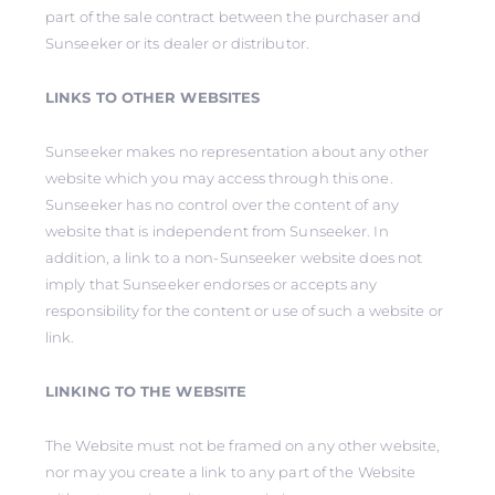
part of the sale contract between the purchaser and
Sunseeker or its dealer or distributor.
LINKS TO OTHER WEBSITES
Sunseeker makes no representation about any other
website which you may access through this one.
Sunseeker has no control over the content of any
website that is independent from Sunseeker. In
addition, a link to a non-Sunseeker website does not
imply that Sunseeker endorses or accepts any
responsibility for the content or use of such a website or
link.
LINKING TO THE WEBSITE
The Website must not be framed on any other website,
nor may you create a link to any part of the Website