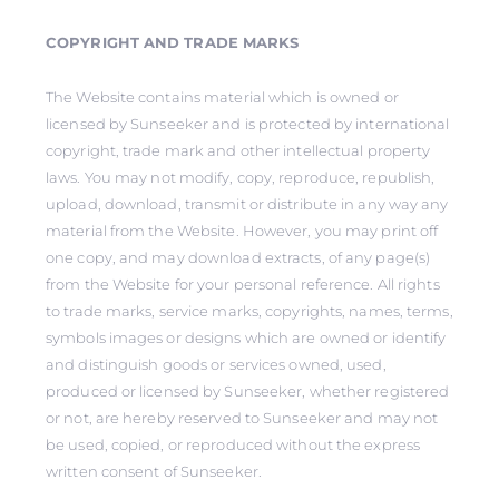
COPYRIGHT AND TRADE MARKS
The Website contains material which is owned or
licensed by Sunseeker and is protected by international
copyright, trade mark and other intellectual property
laws. You may not modify, copy, reproduce, republish,
upload, download, transmit or distribute in any way any
material from the Website. However, you may print off
one copy, and may download extracts, of any page(s)
from the Website for your personal reference. All rights
to trade marks, service marks, copyrights, names, terms,
symbols images or designs which are owned or identify
and distinguish goods or services owned, used,
produced or licensed by Sunseeker, whether registered
or not, are hereby reserved to Sunseeker and may not
be used, copied, or reproduced without the express
written consent of Sunseeker.