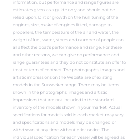
information, but performance and range figures are
estimates given as a guide only and should not be
relied upon. Dirt or growth on the hull, tuning of the
engines, size, make of engines fitted, damage to
propellers, the temperature of the air and water, the
weight of fuel, water, stores and number of people can
all affect the boat’s performance and range. For these
and other reasons, we can give no performance and
range guarantees and they do not constitute an offer to
treat or term of contract. The photographs, images and
artistic impressions on the Website are of existing
models in the Sunseeker range. There may be items
shown in the photographs, images and artistic
impressions that are not included in the standard
inventory of the models shown in your market. Actual
specifications for models sold in each market may vary
and specifications and models may be changed or
withdrawn at any time without prior notice. The
individual specification for each vessel will be agreed as