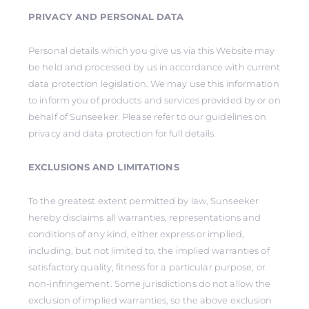
PRIVACY AND PERSONAL DATA
Personal details which you give us via this Website may
be held and processed by us in accordance with current
data protection legislation. We may use this information
to inform you of products and services provided by or on
behalf of Sunseeker. Please refer to our guidelines on
privacy and data protection for full details.
EXCLUSIONS AND LIMITATIONS
To the greatest extent permitted by law, Sunseeker
hereby disclaims all warranties, representations and
conditions of any kind, either express or implied,
including, but not limited to, the implied warranties of
satisfactory quality, fitness for a particular purpose, or
non-infringement. Some jurisdictions do not allow the
exclusion of implied warranties, so the above exclusion