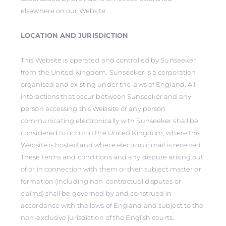
elsewhere on our Website.
LOCATION AND JURISDICTION
This Website is operated and controlled by Sunseeker
from the United Kingdom. Sunseeker is a corporation
organised and existing under the laws of England. All
interactions that occur between Sunseeker and any
person accessing this Website or any person
communicating electronically with Sunseeker shall be
considered to occur in the United Kingdom, where this
Website is hosted and where electronic mail is received.
These terms and conditions and any dispute arising out
of or in connection with them or their subject matter or
formation (including non-contractual disputes or
claims) shall be governed by and construed in
accordance with the laws of England and subject to the
non-exclusive jurisdiction of the English courts.