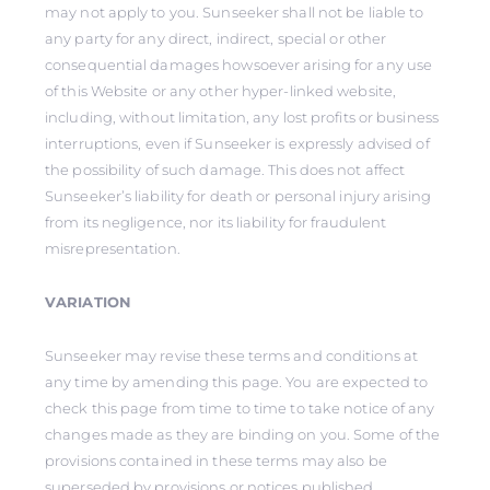
may not apply to you. Sunseeker shall not be liable to
any party for any direct, indirect, special or other
consequential damages howsoever arising for any use
of this Website or any other hyper-linked website,
including, without limitation, any lost profits or business
interruptions, even if Sunseeker is expressly advised of
the possibility of such damage. This does not affect
Sunseeker’s liability for death or personal injury arising
from its negligence, nor its liability for fraudulent
misrepresentation.
VARIATION
Sunseeker may revise these terms and conditions at
any time by amending this page. You are expected to
check this page from time to time to take notice of any
changes made as they are binding on you. Some of the
provisions contained in these terms may also be
superseded by provisions or notices published