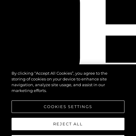
By clicking “Accept All Cookies”, you agree to the
storing of cookies on your device to enhance site
navigation, analyze site usage, and assist in our
marketing efforts.
COOKIES SETTINGS
REJECT ALL