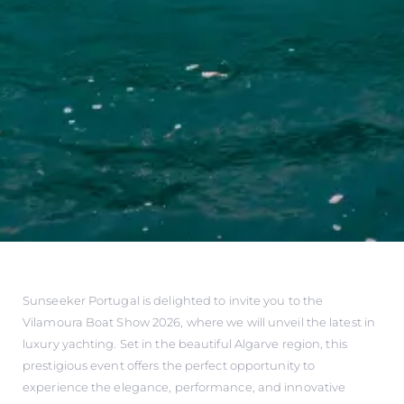
Sunseeker Portugal is delighted to invite you to the
Vilamoura Boat Show 2026, where we will unveil the latest in
luxury yachting. Set in the beautiful Algarve region, this
prestigious event offers the perfect opportunity to
experience the elegance, performance, and innovative