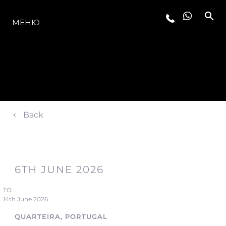
МОДЕЛЬНЫЙ РЯД
МЕНЮ
Back
6TH JUNE 2026
TO
14th June 2026
QUARTEIRA, PORTUGAL