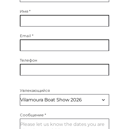
Имя
*
Email
*
Телефон
Увлекающийся
Сообщение
*