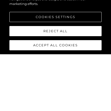
marketing efforts.
COOKIES SETTINGS
REJECT ALL
ACCEPT ALL COOKIES