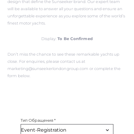
design that define the Sunseeker brand. Our expert team
will be available to answer all your questions and ensure an
unforgettable experience as you explore some of the world’s
finest motor yachts.
Display:
To Be Confirmed
Don’t miss the chance to see these remarkable yachts up
close. For enquiries, please contact us at
marketing@sunseekerlondongroup.com
or complete the
form below.
Тип Обращения
*