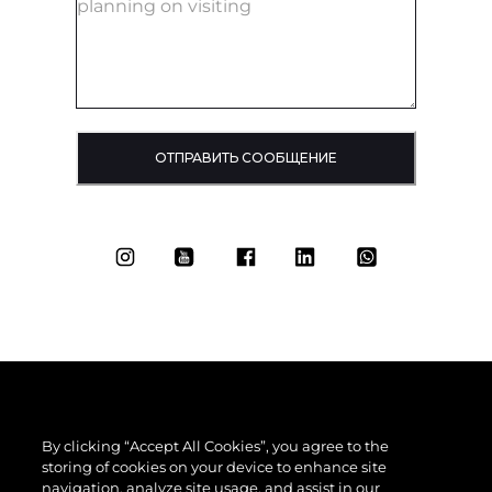
ОТПРАВИТЬ СООБЩЕНИЕ
By clicking “Accept All Cookies”, you agree to the
storing of cookies on your device to enhance site
navigation, analyze site usage, and assist in our