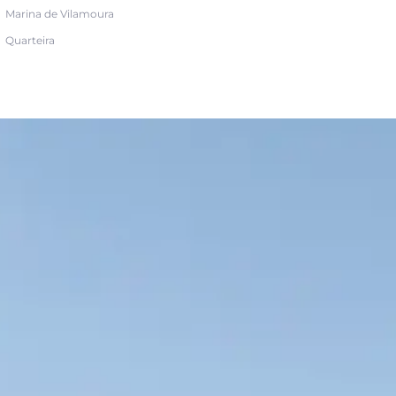
Marina de Vilamoura
Quarteira