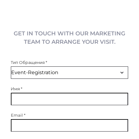
GET IN TOUCH WITH OUR MARKETING
TEAM TO ARRANGE YOUR VISIT.
Тип Обращения
*
Имя
*
Email
*