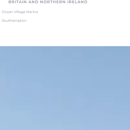
BRITAIN AND NORTHERN IRELAND
Ocean Village Marina
Southampton