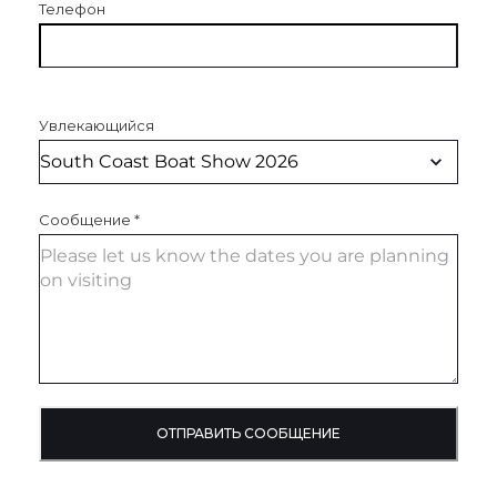
Телефон
Увлекающийся
Сообщение
*
ОТПРАВИТЬ СООБЩЕНИЕ