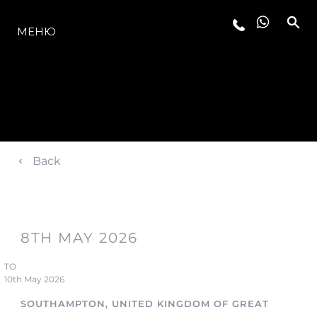
МОДЕЛЬНЫЙ РЯД
МЕНЮ
Back
8TH MAY 2026
TO
10th May 2026
SOUTHAMPTON, UNITED KINGDOM OF GREAT