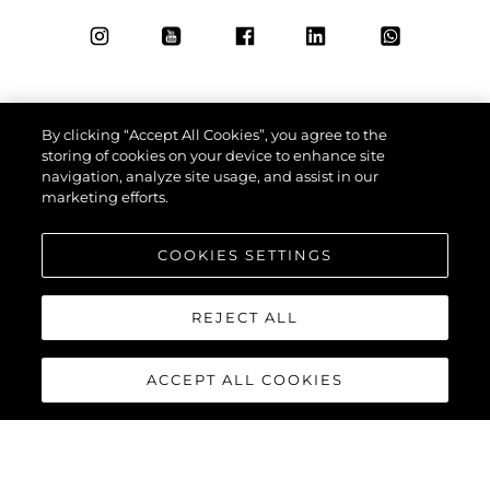
By clicking “Accept All Cookies”, you agree to the
storing of cookies on your device to enhance site
navigation, analyze site usage, and assist in our
marketing efforts.
COOKIES SETTINGS
REJECT ALL
ACCEPT ALL COOKIES