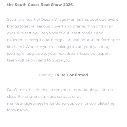
the South Coast Boat Show 2026.
Set in the heart of Ocean Village Marina, this boutique event
brings together serious buyers and premium yachts in an
exclusive setting. Step aboard our latest models and
experience exceptional design, innovation, and performance
firsthand. Whether you're looking to start your yachting
journey or upgrade to your next dream boat, our expert
team will be on hand to guide you.
Display:
To Be Confirmed
Don’t miss the chance to see these remarkable yachts up
close. For enquiries, please contact us at
marketing@sunseekerlondongroup.com
or complete the
form below.