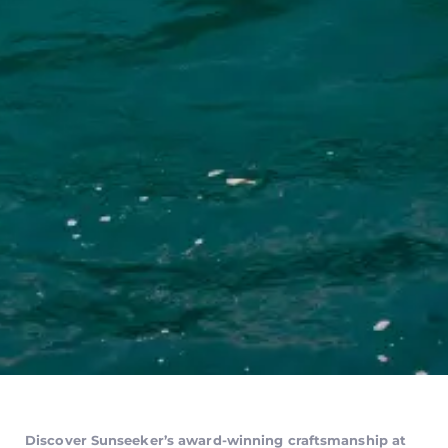
Discover Sunseeker’s award-winning craftsmanship at