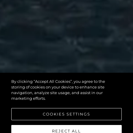
MANHATTAN
By clicking “Accept All Cookies”, you agree to the
56
storing of cookies on your device to enhance site
navigation, analyze site usage, and assist in our
marketing efforts.
COOKIES SETTINGS
REJECT ALL