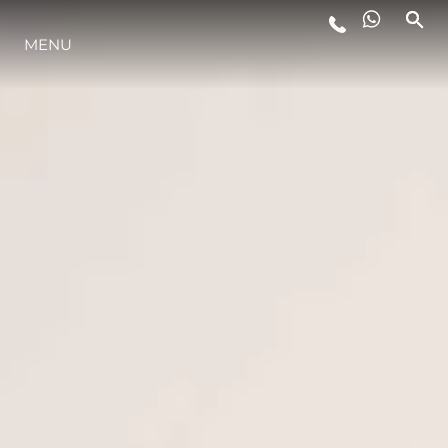
MENU
STYL ŻYCIA
INNOWACJA
PRZEDSIĘBIORSTWO
ZESPÓŁ
TRADYCJA
WYCEŃ SWOJĄ ŁÓDŹ