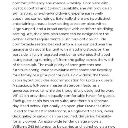
day-head below. Optionally, an open-plan Owner’s Office
linked to the master stateroom, a single-berth cabin, lower
deck galley or saloon can be specified, delivering flexibility
for any owner. An extra-wide tender garage allows a
Williams 345 jet tender to be carried and launched via a new
diagonal sliding hydraulic bathing platform. The additional
garage space can store SeaBobs, inflatable paddleboards,
diving equipment or racking. If specified as a Beach Club,
the fully-flush floor lends itself to free-standing furniture
with a rain shower, lighting and speakers built in to the
opened door.