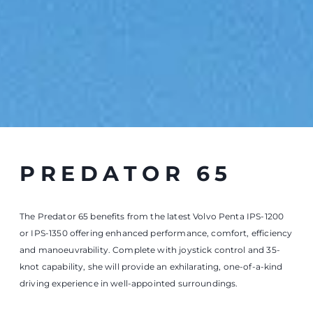
knot capability, she will provide an exhilarating, one-of-a-kind
driving experience in well-appointed surroundings.
PREDATOR 65