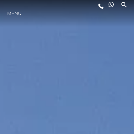
MENU
STYL ŻYCIA
INNOWACJA
PRZEDSIĘBIORSTWO
ZESPÓŁ
TRADYCJA
WYCEŃ SWOJĄ ŁÓDŹ