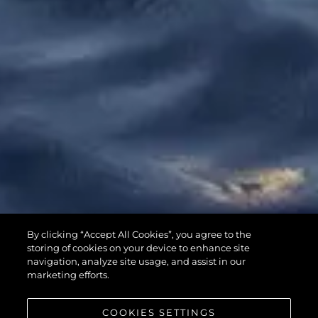
65 SPORT
By clicking “Accept All Cookies”, you agree to the
YACHT
storing of cookies on your device to enhance site
navigation, analyze site usage, and assist in our
marketing efforts.
COOKIES SETTINGS