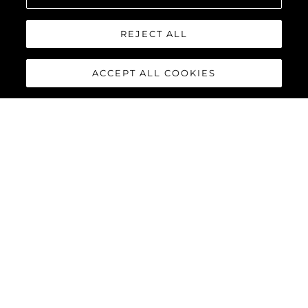
REJECT ALL
ACCEPT ALL COOKIES
65 SPORT YACHT
The 65 Sport Yacht is a perfect balance of traditional Sunseeker
design concepts, cutting-edge material and innovations,
creating a dynamic performance model that commands
attention.