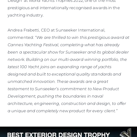
Design' at World Yachts Trophies 2022, one of the most
prestigious and internationally recognised awards in the
yachting industry.
Andrea Frabetti, CEO at Sunseeker International,
commented:
“We are thrilled to win this prestigious award at
Cannes Yachting Festival, completing what has already
been a spectacular show for Sunseeker and its global dealer
network. Building on our multi-award winning portfolio, the
latest 100 Yacht joins an expanding range of yachts
designed and built to exceptional quality standards and
unmatched innovation. These awards are a great
testament to Sunseeker’s commitment to New Product
Development, pushing the boundaries in naval
architecture, engineering, construction and design, to offer
a unique and completely new product for every client.”