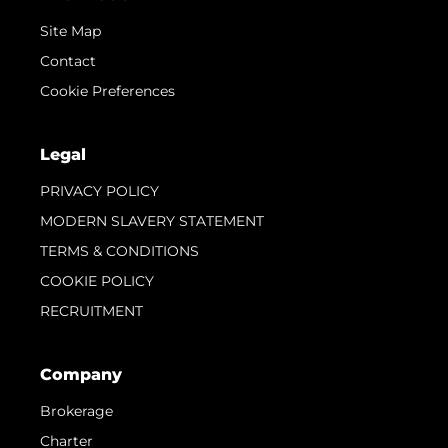
Site Map
Contact
Cookie Preferences
Legal
PRIVACY POLICY
MODERN SLAVERY STATEMENT
TERMS & CONDITIONS
COOKIE POLICY
RECRUITMENT
Company
Brokerage
Charter