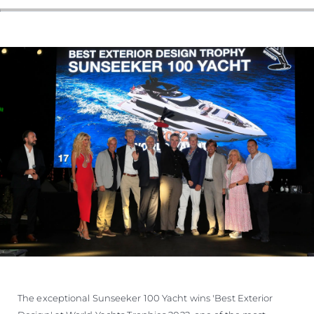
The exceptional Sunseeker 100 Yacht wins 'Best Exterior