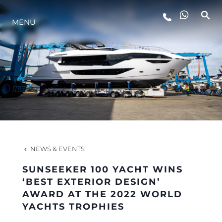
MENU
LIFESTYLE
INNOVATION
COMPANY
TEAM
NEWS & EVENTS
SUNSEEKER 100 YACHT WINS
HERITAGE
‘BEST EXTERIOR DESIGN’
AWARD AT THE 2022 WORLD
YACHTS TROPHIES
VALUE YOUR BOAT