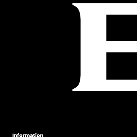
Information