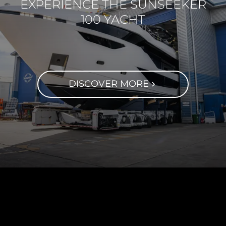
EXPERIENCE THE SUNSEEKER
100 YACHT
DISCOVER MORE