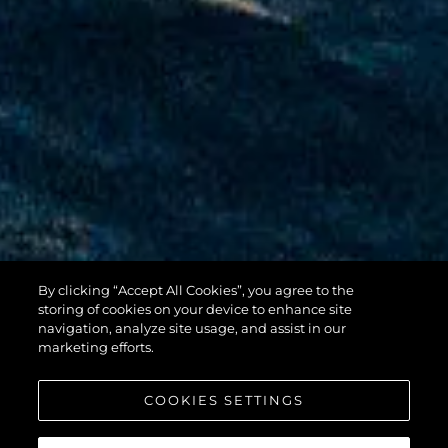
By clicking “Accept All Cookies”, you agree to the
100 YACHT
storing of cookies on your device to enhance site
navigation, analyze site usage, and assist in our
marketing efforts.
COOKIES SETTINGS