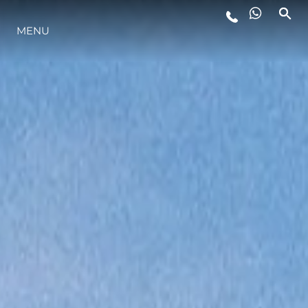
MENU
LIFESTYLE
INNOVATION
COMPANY
TEAM
HERITAGE
VALUE YOUR BOAT