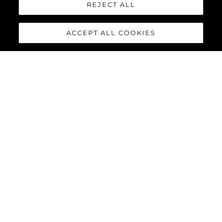
REJECT ALL
ACCEPT ALL COOKIES
100 YACHT
The
Sunseeker 100 Yacht
is the epitome of a luxury yacht.
Powered by MTU 12V 2000 M96X as standard or MTU 16V 2000
M96L engines as an option, the 100 Yacht accommodates up to
twelve guests and five crew in complete luxury, reaching
speeds of up to 30 knots.