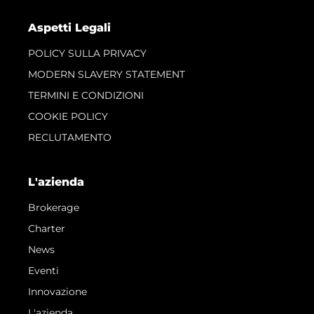
Aspetti Legali
POLICY SULLA PRIVACY
MODERN SLAVERY STATEMENT
TERMINI E CONDIZIONI
COOKIE POLICY
RECLUTAMENTO
L'azienda
Brokerage
Charter
News
Eventi
Innovazione
L'azienda