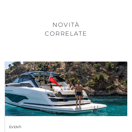
NOVITÀ
CORRELATE
EVENTI