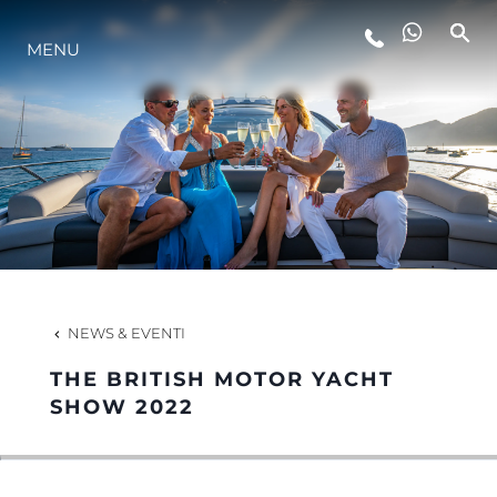
MENU
LIFESTYLE
INNOVAZIONE
L'AZIENDA
IL TEAM
NEWS & EVENTI
THE BRITISH MOTOR YACHT
HERITAGE
SHOW 2022
VALUTA LA TUA IMBARCAZIONE