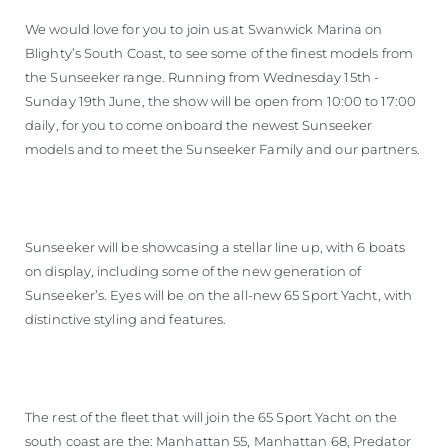
We would love for you to join us at Swanwick Marina on
Blighty’s South Coast, to see some of the finest models from
the Sunseeker range. Running from Wednesday 15th -
Sunday 19th June, the show will be open from 10:00 to 17:00
daily, for you to come onboard the newest Sunseeker
models and to meet the Sunseeker Family and our partners.
Sunseeker will be showcasing a stellar line up, with 6 boats
on display, including some of the new generation of
Sunseeker’s. Eyes will be on the all-new 65 Sport Yacht, with
distinctive styling and features.
The rest of the fleet that will join the 65 Sport Yacht on the
south coast are the: Manhattan 55, Manhattan 68, Predator