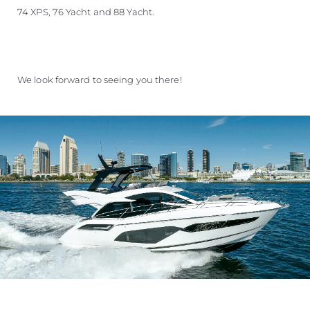
74 XPS, 76 Yacht and 88 Yacht.
We look forward to seeing you there!