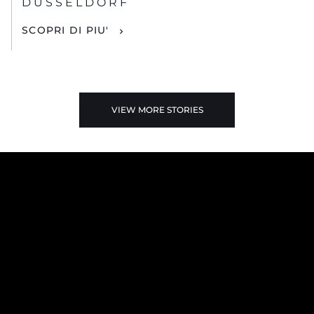
DUSSELDORF
SCOPRI DI PIU'
VIEW MORE STORIES