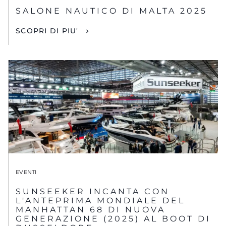
SALONE NAUTICO DI MALTA 2025
SCOPRI DI PIU'
EVENTI
SUNSEEKER INCANTA CON
L'ANTEPRIMA MONDIALE DEL
MANHATTAN 68 DI NUOVA
GENERAZIONE (2025) AL BOOT DI