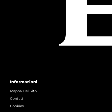
Informazioni
Mappa Del Sito
Contatti
Cookies