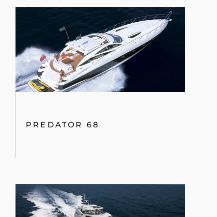
PREDATOR 68