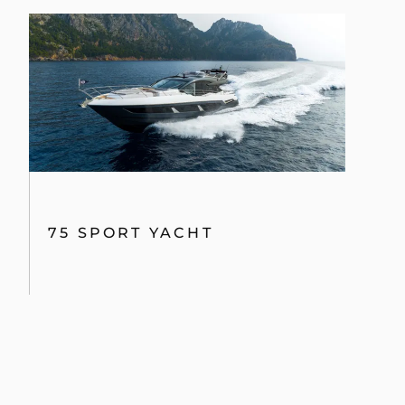
75 SPORT YACHT