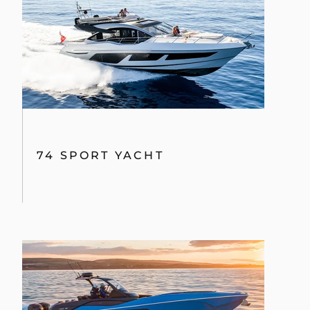
74 SPORT YACHT