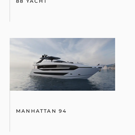
88 YACHT
MANHATTAN 94