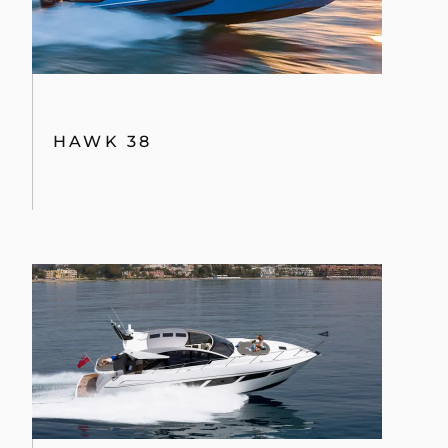
HAWK 38