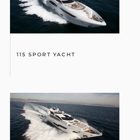
115 SPORT YACHT