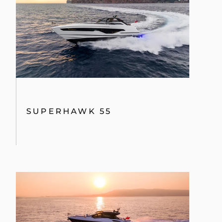
SUPERHAWK 55