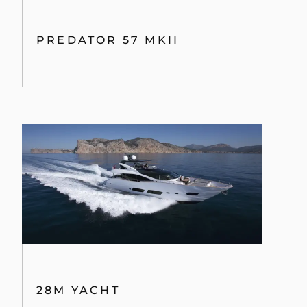
PREDATOR 57 MKII
28M YACHT