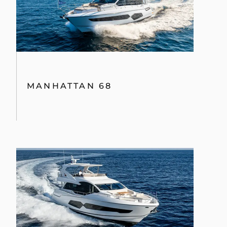
MANHATTAN 68