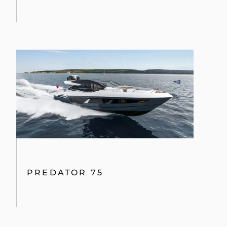
PREDATOR 75