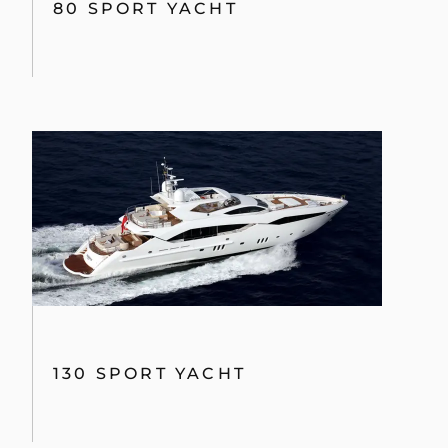
80 SPORT YACHT
130 SPORT YACHT