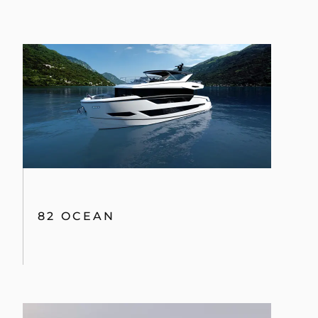
82 OCEAN