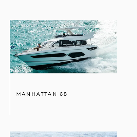
MANHATTAN 68