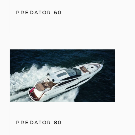
PREDATOR 60
PREDATOR 80