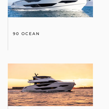
90 OCEAN