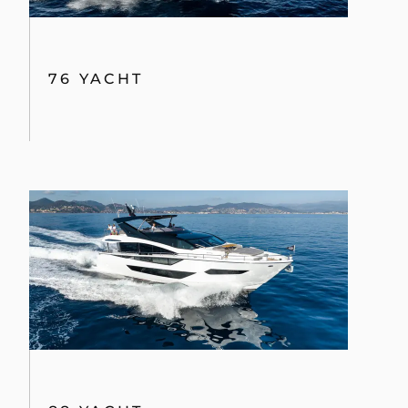
76 YACHT