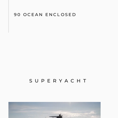
90 OCEAN ENCLOSED
SUPERYACHT