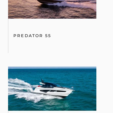
PREDATOR 55