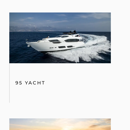
95 YACHT