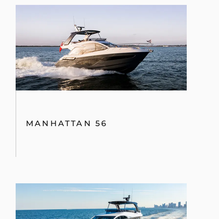
MANHATTAN 56