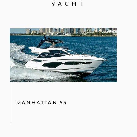
YACHT
MANHATTAN 55