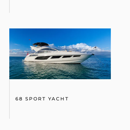
68 SPORT YACHT