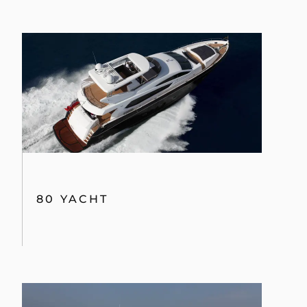
80 YACHT