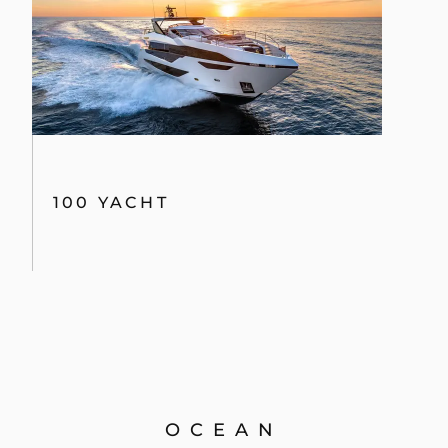
100 YACHT
OCEAN