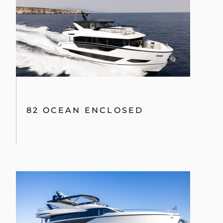
82 OCEAN ENCLOSED