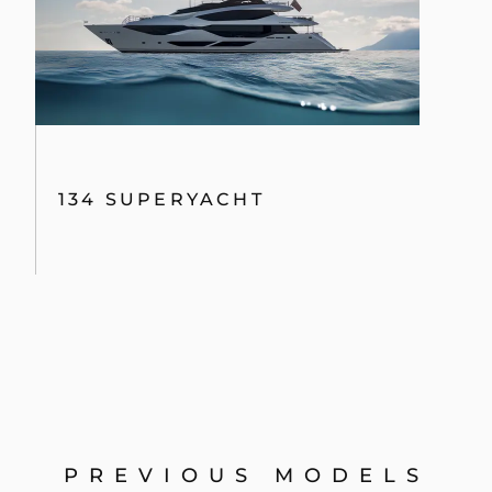
134 SUPERYACHT
PREVIOUS MODELS