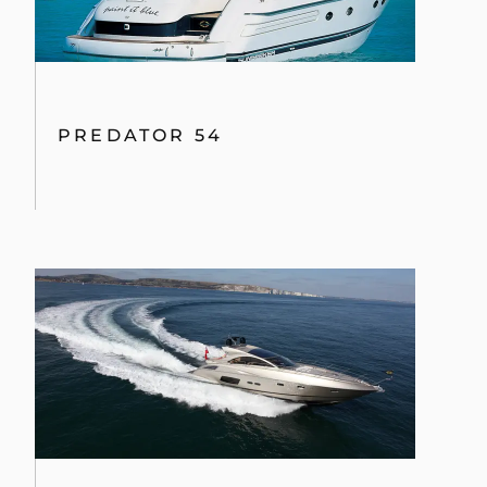
PREDATOR 54