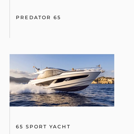
PREDATOR 65
65 SPORT YACHT