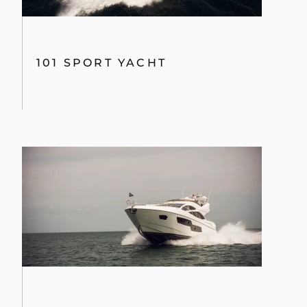
101 SPORT YACHT