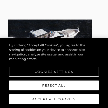
By clicking “Accept All Cookies”, you agree to the
storing of cookies on your device to enhance site
navigation, analyze site usage, and assist in our
marketing efforts.
COOKIES SETTINGS
75 YACHT
REJECT ALL
ACCEPT ALL COOKIES