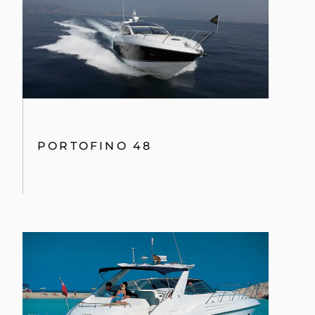
PORTOFINO 48