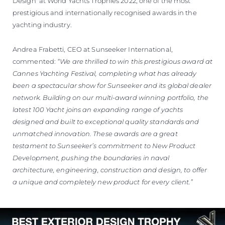
Design' at World Yachts Trophies 2022, one of the most
prestigious and internationally recognised awards in the
yachting industry.
Andrea Frabetti, CEO at Sunseeker International,
commented:
“We are thrilled to win this prestigious award at
Cannes Yachting Festival, completing what has already
been a spectacular show for Sunseeker and its global dealer
network. Building on our multi-award winning portfolio, the
latest 100 Yacht joins an expanding range of yachts
designed and built to exceptional quality standards and
unmatched innovation. These awards are a great
testament to Sunseeker’s commitment to New Product
Development, pushing the boundaries in naval
architecture, engineering, construction and design, to offer
a unique and completely new product for every client.”