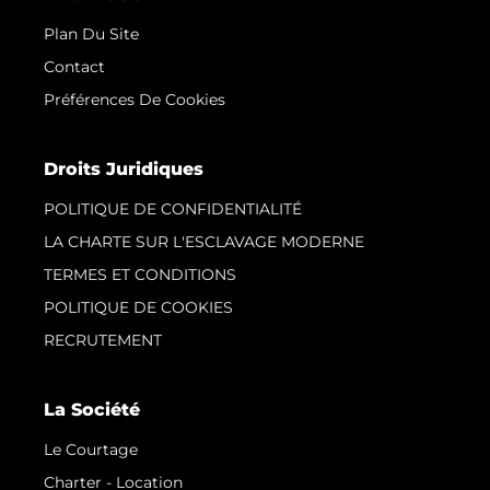
Plan Du Site
Contact
Préférences De Cookies
Droits Juridiques
POLITIQUE DE CONFIDENTIALITÉ
LA CHARTE SUR L'ESCLAVAGE MODERNE
TERMES ET CONDITIONS
POLITIQUE DE COOKIES
RECRUTEMENT
La Société
Le Courtage
Charter - Location