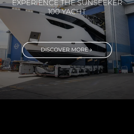
EXPERIENCE THE SUNSEEKER
100 YACHT
DISCOVER MORE