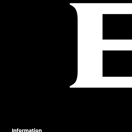
Information