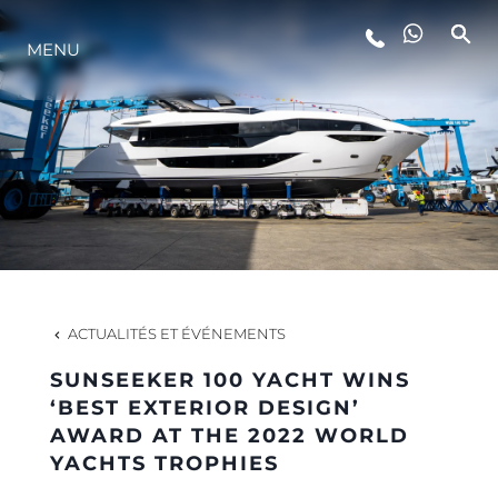
MENU
STYLE DE VIE
L'INNOVATION
LA SOCIÉTÉ
NOTRE ÉQUIPE
ACTUALITÉS ET ÉVÉNEMENTS
SUNSEEKER 100 YACHT WINS
NOTRE HÉRITAGE
‘BEST EXTERIOR DESIGN’
AWARD AT THE 2022 WORLD
YACHTS TROPHIES
ESTIMEZ VOTRE BATEAU