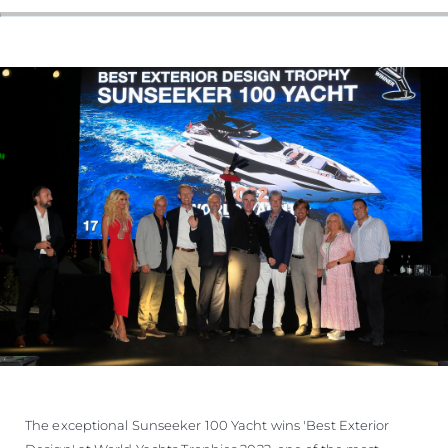
The exceptional Sunseeker 100 Yacht wins 'Best Exterior