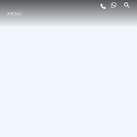
MENÚ
ESTILO DE VIDA
INNOVACIÓN
¿QUIÉNES SOMOS?
EL EQUIPO
HISTORIA
VALORE SU EMBARCACIÓN