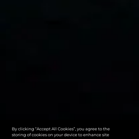
75 SPORT
By clicking “Accept All Cookies”, you agree to the
YACHT
storing of cookies on your device to enhance site