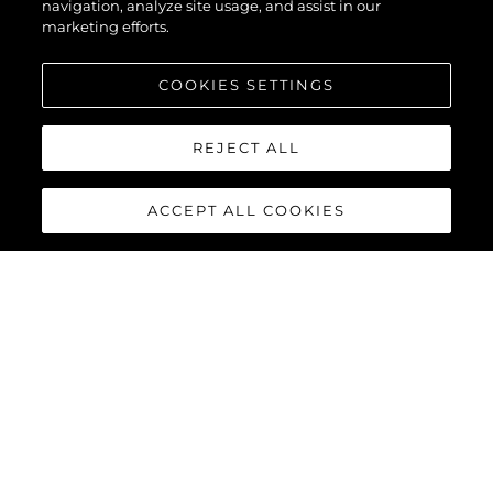
navigation, analyze site usage, and assist in our
marketing efforts.
COOKIES SETTINGS
REJECT ALL
ACCEPT ALL COOKIES
75 SPORT YACHT
The next generation of Sport Yacht has arrived. Striking exterior
features, modular furniture configurations and a contemporary
interior finish deliver an exciting yacht reaching speeds of up to
40 knots with twin MAN V12-1550 or 1900 engines.