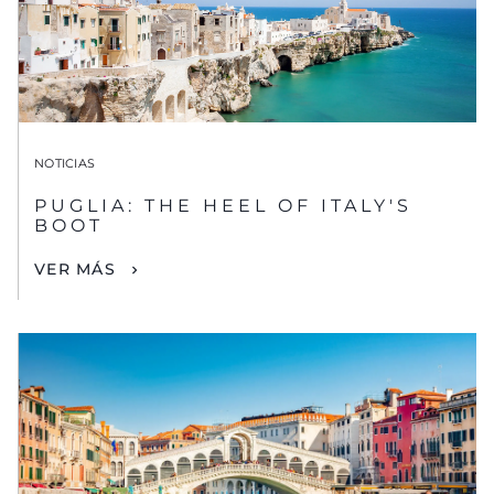
NOTICIAS
PUGLIA: THE HEEL OF ITALY'S
BOOT
VER MÁS