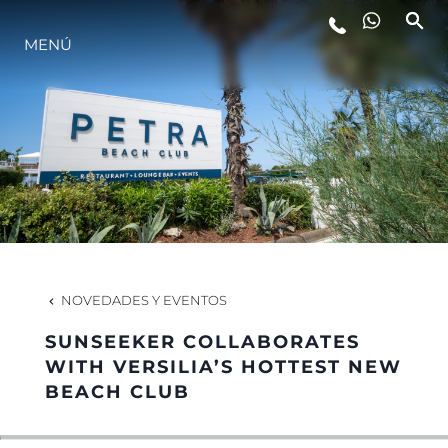
MENÚ
ESTILO DE VIDA
INNOVACIÓN
¿QUIÉNES SOMOS?
EL EQUIPO
NOVEDADES Y EVENTOS
SUNSEEKER COLLABORATES
HISTORIA
WITH VERSILIA’S HOTTEST NEW
BEACH CLUB
VALORE SU EMBARCACIÓN