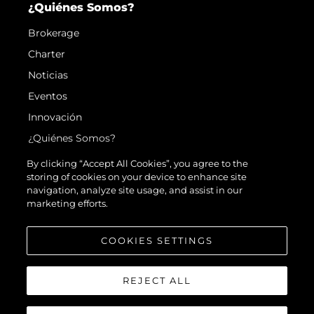
¿Quiénes Somos?
Brokerage
Charter
Noticias
Eventos
Innovación
¿Quiénes Somos?
El Equipo
By clicking “Accept All Cookies”, you agree to the
storing of cookies on your device to enhance site
Estilo De Vida
navigation, analyze site usage, and assist in our
Historia
marketing efforts.
Valore Su Embarcación
COOKIES SETTINGS
REJECT ALL