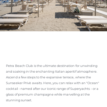
Petra Beach Club is the ultimate destination for unwinding
and soaking in the enchanting Italian aperitif atmosphere.
Ascend a few steps to the expansive terrace, where the
Sunseeker Privè awaits. Here, you can relax with an "Ocean"
cocktail - named after our iconic range of Superyachts - or a
glass of premium champagne while marvelling at the
stunning sunset.