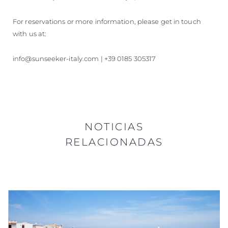
For reservations or more information, please get in touch
with us at:
info@sunseeker-italy.com | +39 0185 305317
NOTICIAS
RELACIONADAS