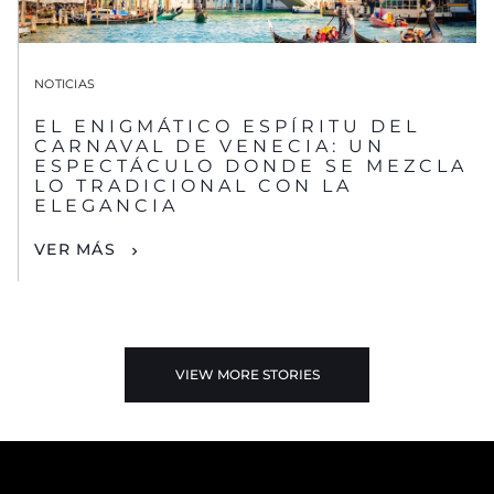
NOTICIAS
EL ENIGMÁTICO ESPÍRITU DEL
CARNAVAL DE VENECIA: UN
ESPECTÁCULO DONDE SE MEZCLA
LO TRADICIONAL CON LA
ELEGANCIA
VER MÁS
VIEW MORE STORIES