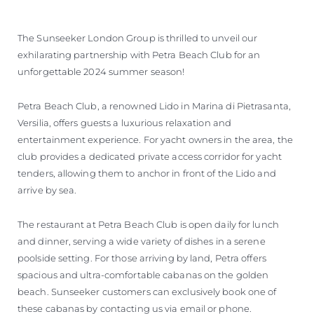
The Sunseeker London Group is thrilled to unveil our
exhilarating partnership with Petra Beach Club for an
unforgettable 2024 summer season!
Petra Beach Club, a renowned Lido in Marina di Pietrasanta,
Versilia, offers guests a luxurious relaxation and
entertainment experience. For yacht owners in the area, the
club provides a dedicated private access corridor for yacht
tenders, allowing them to anchor in front of the Lido and
arrive by sea.
The restaurant at Petra Beach Club is open daily for lunch
and dinner, serving a wide variety of dishes in a serene
poolside setting. For those arriving by land, Petra offers
spacious and ultra-comfortable cabanas on the golden
beach. Sunseeker customers can exclusively book one of
these cabanas by contacting us via email or phone.