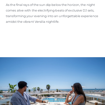
As the final rays of the sun dip below the horizon, the night
comes alive with the electrifying beats of exclusive DJ sets,
transforming your evening into an unforgettable experience
amidst the vibrant Versilia nightlife.