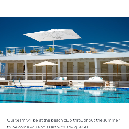
Our team will be at the beach club throughout the summer
to welcome you and assist with any queries.