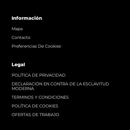
Información
Mapa
Contacto
Preferencias De Cookies
Legal
POLÍTICA DE PRIVACIDAD
DECLARACIÓN EN CONTRA DE LA ESCLAVITUD
MODERNA
TERMINOS Y CONDICIONES
POLÍTICA DE COOKIES
OFERTAS DE TRABAJO