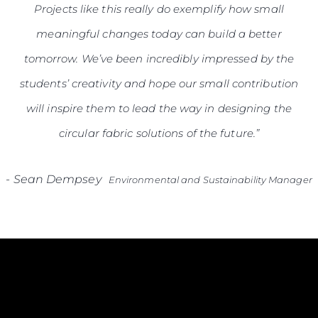
Projects like this really do exemplify how small
meaningful changes today can build a better
tomorrow. We’ve been incredibly impressed by the
students’ creativity and hope our small contribution
will inspire them to lead the way in designing the
circular fabric solutions of the future.”
-
Sean Dempsey
Environmental and Sustainability Manager