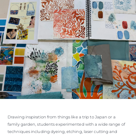
Drawing inspiration from things like a trip to Japan or a
family garden, students experimented with a wide range of
techniques including dyeing, etching, laser cutting and