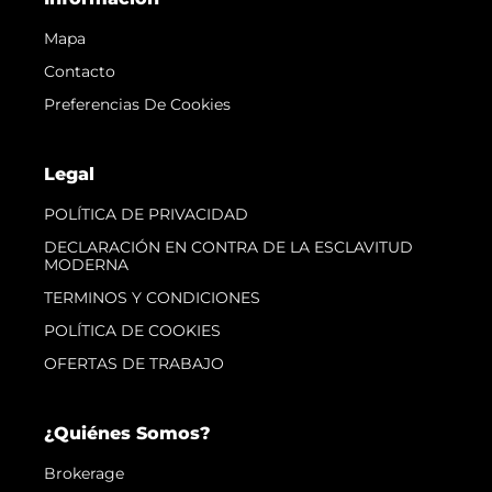
Mapa
Contacto
Preferencias De Cookies
Legal
POLÍTICA DE PRIVACIDAD
DECLARACIÓN EN CONTRA DE LA ESCLAVITUD
MODERNA
TERMINOS Y CONDICIONES
POLÍTICA DE COOKIES
OFERTAS DE TRABAJO
¿Quiénes Somos?
Brokerage