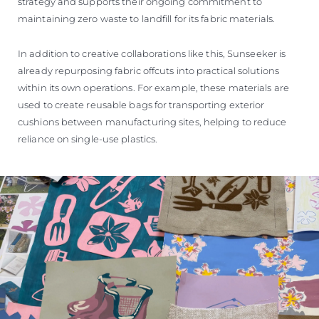
strategy and supports their ongoing commitment to
maintaining zero waste to landfill for its fabric materials.
In addition to creative collaborations like this, Sunseeker is
already repurposing fabric offcuts into practical solutions
within its own operations. For example, these materials are
used to create reusable bags for transporting exterior
cushions between manufacturing sites, helping to reduce
reliance on single-use plastics.