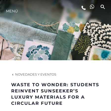
MENÚ
ESTILO DE VIDA
INNOVACIÓN
¿QUIÉNES SOMOS?
EL EQUIPO
NOVEDADES Y EVENTOS
WASTE TO WONDER: STUDENTS
HISTORIA
REINVENT SUNSEEKER’S
LUXURY MATERIALS FOR A
CIRCULAR FUTURE
VALORE SU EMBARCACIÓN