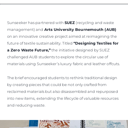
Sunseeker has partnered with
SUEZ
(recycling and waste
management) and
Arts University Bournemouth (AUB)
on an innovative creative project aimed at reimagining the
future of textile sustainability. Titled
“Designing Textiles for
a Zero Waste Future,”
the initiative designed by SUEZ
challenged AUB students to explore the circular use of
materials using Sunseeker’s luxury fabric and leather offcuts.
The brief encouraged students to rethink traditional design
by creating pieces that could be not only crafted from
reclaimed materials but also disassembled and repurposed
into new items, extending the lifecycle of valuable resources
and reducing waste.