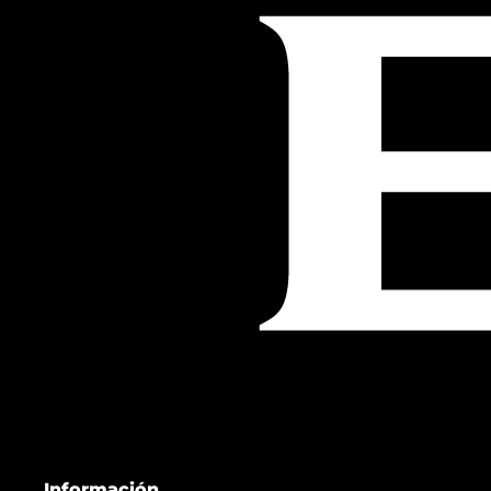
Información