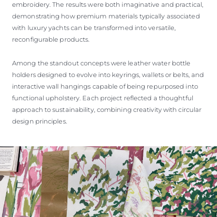
embroidery. The results were both imaginative and practical,
demonstrating how premium materials typically associated
with luxury yachts can be transformed into versatile,
reconfigurable products.
Among the standout concepts were leather water bottle
holders designed to evolve into keyrings, wallets or belts, and
interactive wall hangings capable of being repurposed into
functional upholstery. Each project reflected a thoughtful
approach to sustainability, combining creativity with circular
design principles.