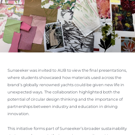
Sunseeker was invited to AUB to view the final presentations,
where students showcased how materials used across the
brand’s globally renowned yachts could be given new life in
unexpected ways. The collaboration highlighted both the
potential of circular design thinking and the importance of
partnerships between industry and education in driving
innovation.
This initiative forms part of Sunseeker’s broader sustainability