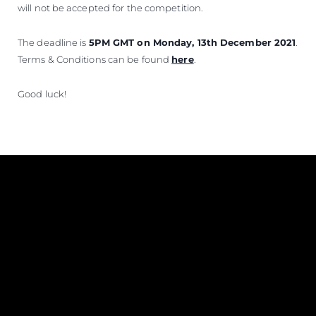
will not be accepted for the competition.
The deadline is
5PM GMT on Monday, 13th December 2021
.
Terms & Conditions can be found
here
.
Good luck!