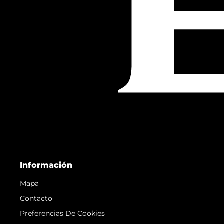
Información
Mapa
Contacto
Preferencias De Cookies