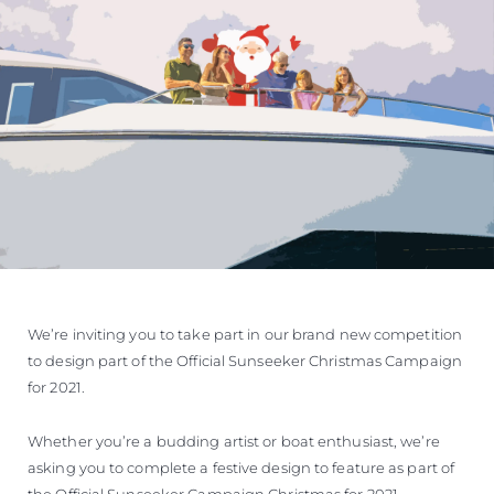
We’re inviting you to take part in our brand new competition
to design part of the Official Sunseeker Christmas Campaign
for 2021.
Whether you’re a budding artist or boat enthusiast, we’re
asking you to complete a festive design to feature as part of
the Official Sunseeker Campaign Christmas for 2021.