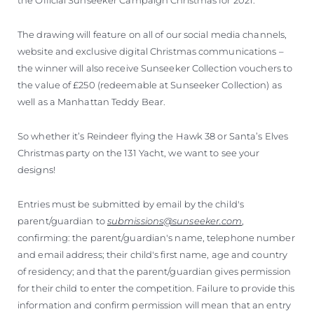
The drawing will feature on all of our social media channels,
website and exclusive digital Christmas communications –
the winner will also receive Sunseeker Collection vouchers to
the value of £250 (redeemable at Sunseeker Collection) as
well as a Manhattan Teddy Bear.
So whether it’s Reindeer flying the Hawk 38 or Santa’s Elves
Christmas party on the 131 Yacht, we want to see your
designs!
Entries must be submitted by email by the child's
parent/guardian to
submissions@sunseeker.com
,
confirming: the parent/guardian's name, telephone number
and email address; their child's first name, age and country
of residency; and that the parent/guardian gives permission
for their child to enter the competition. Failure to provide this
information and confirm permission will mean that an entry