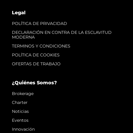
Legal
POLÍTICA DE PRIVACIDAD
DECLARACIÓN EN CONTRA DE LA ESCLAVITUD
MODERNA
TERMINOS Y CONDICIONES
POLÍTICA DE COOKIES
OFERTAS DE TRABAJO
¿Quiénes Somos?
Brokerage
Charter
Noticias
Eventos
Innovación