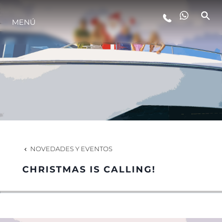
MENÚ
ESTILO DE VIDA
INNOVACIÓN
¿QUIÉNES SOMOS?
EL EQUIPO
NOVEDADES Y EVENTOS
CHRISTMAS IS CALLING!
HISTORIA
VALORE SU EMBARCACIÓN