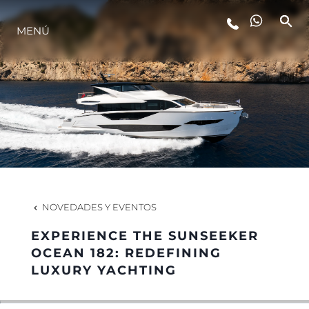
MENÚ
ESTILO DE VIDA
INNOVACIÓN
¿QUIÉNES SOMOS?
EL EQUIPO
NOVEDADES Y EVENTOS
EXPERIENCE THE SUNSEEKER
HISTORIA
OCEAN 182: REDEFINING
LUXURY YACHTING
VALORE SU EMBARCACIÓN