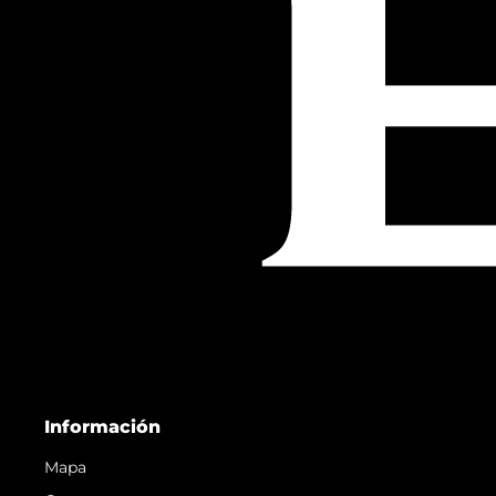
Información
Mapa