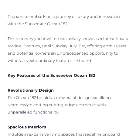
Prepare to embark on a journey of luxury and innovation
with the Sunseeker Ocean 182.
This visionary yacht will be exclusively showcased at Yalikavak
Marina, Bodrum, until Sunday, July 21st, offering enthusiasts
and potential owners an unprecedented opportunity to
witness its extraordinary features firsthand.
Key Features of the Sunseeker Ocean 182
Revolutionary Design
The Ocean 182 heralds a new era of design excellence,
seamlessly blending cutting-edge aesthetics with
unparalleled functionality.
Spacious Interiors
Indulge in expansive living spaces that redefine onboard