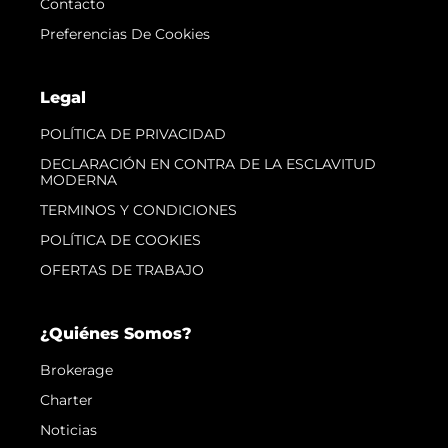
Contacto
Preferencias De Cookies
Legal
POLÍTICA DE PRIVACIDAD
DECLARACIÓN EN CONTRA DE LA ESCLAVITUD
MODERNA
TERMINOS Y CONDICIONES
POLÍTICA DE COOKIES
OFERTAS DE TRABAJO
¿Quiénes Somos?
Brokerage
Charter
Noticias