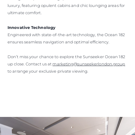
luxury, featuring opulent cabins and chic lounging areas for
ultimate comfort.
Innovative Technology
Engineered with state-of-the-art technology, the Ocean 182
ensures seamless navigation and optimal efficiency.
Don’t miss your chance to explore the Sunseeker Ocean 182
up close. Contact us at
marketing@sunseekerlondon.group
to arrange your exclusive private viewing.