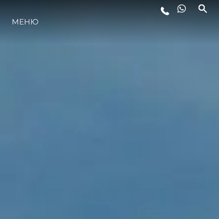
МЕНЮ
ЛАЙФСТАЙЛ
ИНОВАЦИЯ
КОМПАНИЯТА
ЕКИПЪТ
НАСЛЕДСТВО
ОЦЕНЕТЕ ВАШАТА ЯХТА