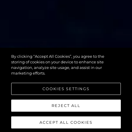
By clicking “Accept All Cookies”, you agree to the
76 YACHT
storing of cookies on your device to enhance site
navigation, analyze site usage, and assist in our
marketing efforts.
COOKIES SETTINGS
REJECT ALL
ACCEPT ALL COOKIES