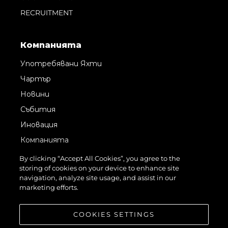
RECRUITMENT
Компанията
Употребявани Яхти
Чартър
Новини
Събития
Иновация
Компанията
Екипът
By clicking “Accept All Cookies”, you agree to the
storing of cookies on your device to enhance site
Лайфстайл
navigation, analyze site usage, and assist in our
Наследство
marketing efforts.
Оценете Вашата Яхта
COOKIES SETTINGS