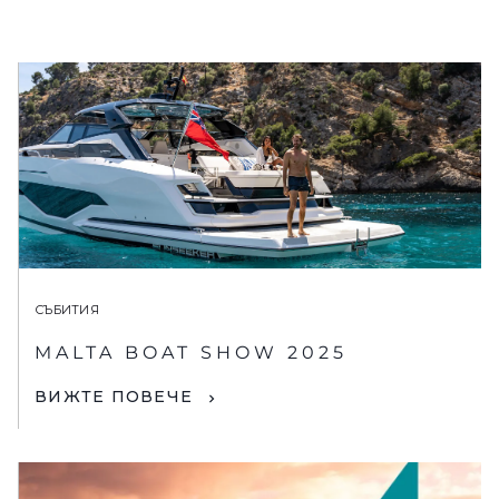
СЪБИТИЯ
MALTA BOAT SHOW 2025
ВИЖТЕ ПОВЕЧЕ