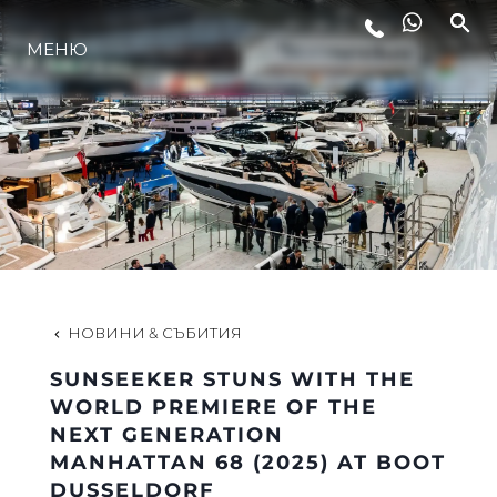
МЕНЮ
ЛАЙФСТАЙЛ
ИНОВАЦИЯ
КОМПАНИЯТА
ЕКИПЪТ
НОВИНИ & СЪБИТИЯ
SUNSEEKER STUNS WITH THE
НАСЛЕДСТВО
WORLD PREMIERE OF THE
NEXT GENERATION
MANHATTAN 68 (2025) AT BOOT
ОЦЕНЕТЕ ВАШАТА ЯХТА
DUSSELDORF