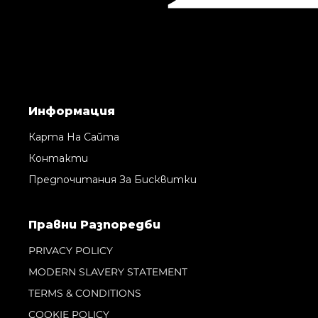
Информация
Карта На Сайта
Контакти
Предпочитания За Бисквитки
Правни Pазпоредби
PRIVACY POLICY
MODERN SLAVERY STATEMENT
TERMS & CONDITIONS
COOKIE POLICY