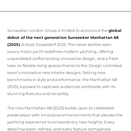
Sunseeker London Group is thrilled to announce the
global
debut of the next generation Sunseeker Manhattan 68
(2025)
at boot Düsseldorf 2025. This never-before-seen
luxury motor yacht redefines modern yachting, offering
unparalleled craftsmanship, innovative design, and a fresh
take on flexible living spaces thanks to the Design Unlimited
team’s innovative new interior designs. Setting new
benchmarks in style and performance, the Manhattan 68
(2025) is poised to captivate audiences worldwide with its
stunning features and versatility.
The new Manhattan 68 (2025) builds upon its celebrated
predecessor with innovative enhancements that elevate the
yachting experience to extraordinary new heights. Every
detail has been refined, and every feature reimagined,