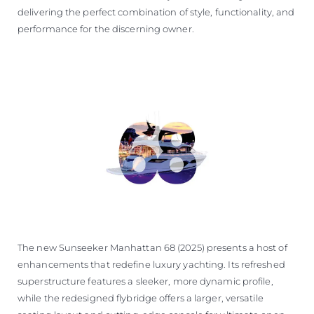
delivering the perfect combination of style, functionality, and
performance for the discerning owner.
The new Sunseeker Manhattan 68 (2025) presents a host of
enhancements that redefine luxury yachting. Its refreshed
superstructure features a sleeker, more dynamic profile,
while the redesigned flybridge offers a larger, versatile