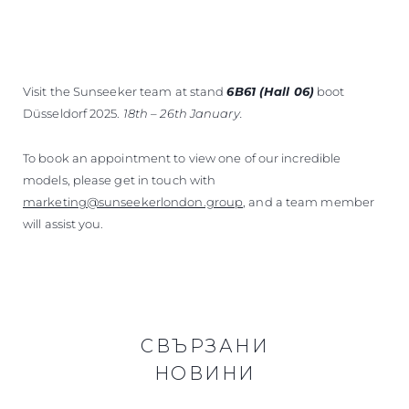
Visit the Sunseeker team at stand
6B61 (Hall 06)
boot
Düsseldorf 2025.
18th – 26th January.
To book an appointment to view one of our incredible
models, please get in touch with
marketing@sunseekerlondon.group
, and a team member
will assist you.
СВЪРЗАНИ
НОВИНИ