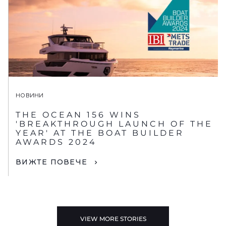
НОВИНИ
THE OCEAN 156 WINS
'BREAKTHROUGH LAUNCH OF THE
YEAR' AT THE BOAT BUILDER
AWARDS 2024
ВИЖТЕ ПОВЕЧЕ
VIEW MORE STORIES