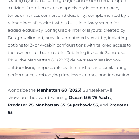
seating layout and cutting-edge console for ultimate open-
air living. Premium exterior upholstery in contemporary
tones enhances comfort and durability, complemented by a
reimagined aft cockpit with a built-in privacy screen for
added exclusivity. Configurable interior layouts, created by
Design Unlimited, provide unmatched versatility, including
options for 3- or 4-cabin configurations with tailored access to
the owner's full-beam cabin. Retaining its iconic Sunseeker
DNA, the Manhattan 68 (2025) delivers seamless indoor-
outdoor living, impeccable craftsmanship, and exhilarating
performance, embodying timeless elegance and innovation.
Alongside the
Manhattan 68 (2025)
Sunseeker will
showcase the award-winning
Ocean 156
,
76 Yacht
,
Predator 75
,
Manhattan 55
,
Superhawk 55
, and
Predator
55
.