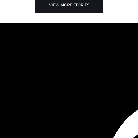
VIEW MORE STORIES