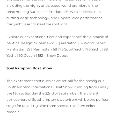
including the highly anticipated world premiere of the
breathtaking Sunseeker Predator 55. With its sleek lines,
cutting-edge technology, and unparalleled performance,
this yacht is set to steal the spotlight.
Explore our exceptional fleet and experience the pinnacle of
nautical design: Superhawk 55 | Predator 55 – World Debut |
Manhattan 55 | Manhattan 68 | 75 Sport Yacht | 76 Yacht | 88
Yacht | 90 Ocean | 182 – Show Debut
Southampton Boat show
The excitement continues as we set sail for the prestigious
Southampton International Boat Show, running from Friday
the 13th to Sunday the 22nd of September. The vibrant
atmosphere of Southampton's waterfront will be the perfect
stage for unveiling nine more spectacular Sunseeker
models.