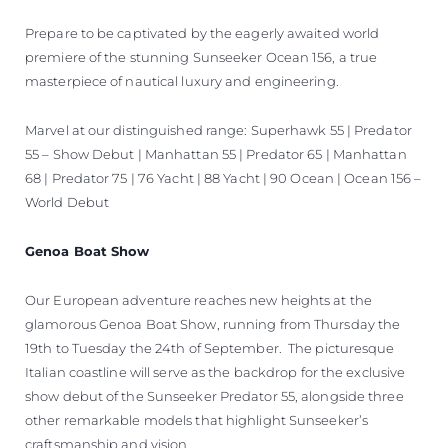
Prepare to be captivated by the eagerly awaited world
premiere of the stunning Sunseeker Ocean 156, a true
masterpiece of nautical luxury and engineering.
Marvel at our distinguished range: Superhawk 55 | Predator
55 – Show Debut | Manhattan 55 | Predator 65 | Manhattan
68 | Predator 75 | 76 Yacht | 88 Yacht | 90 Ocean | Ocean 156 –
World Debut
Genoa Boat Show
Our European adventure reaches new heights at the
glamorous Genoa Boat Show, running from Thursday the
19th to Tuesday the 24th of September. The picturesque
Italian coastline will serve as the backdrop for the exclusive
show debut of the Sunseeker Predator 55, alongside three
other remarkable models that highlight Sunseeker’s
craftsmanship and vision.