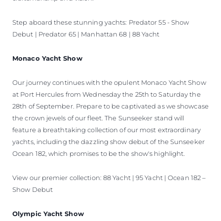
Step aboard these stunning yachts: Predator 55 - Show
Debut | Predator 65 | Manhattan 68 | 88 Yacht
Monaco Yacht Show
Our journey continues with the opulent Monaco Yacht Show
at Port Hercules from Wednesday the 25th to Saturday the
28th of September. Prepare to be captivated as we showcase
the crown jewels of our fleet. The Sunseeker stand will
feature a breathtaking collection of our most extraordinary
yachts, including the dazzling show debut of the Sunseeker
Ocean 182, which promises to be the show's highlight.
View our premier collection: 88 Yacht | 95 Yacht | Ocean 182 –
Show Debut
Olympic Yacht Show