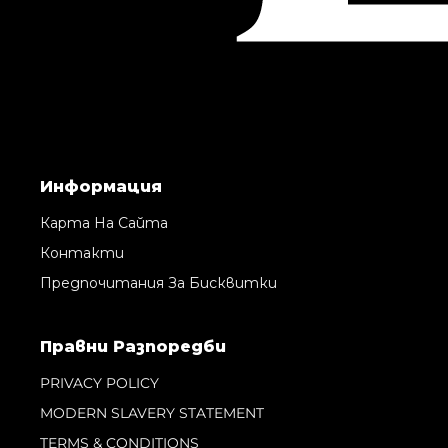
Информация
Карта На Сайта
Контакти
Предпочитания За Бисквитки
Правни Pазпоредби
PRIVACY POLICY
MODERN SLAVERY STATEMENT
TERMS & CONDITIONS