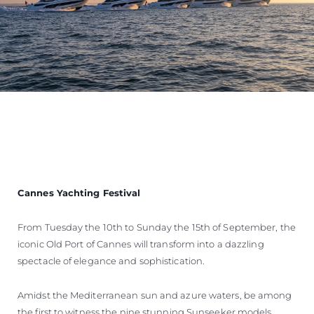
Cannes Yachting Festival
From Tuesday the 10th to Sunday the 15th of September, the
iconic Old Port of Cannes will transform into a dazzling
spectacle of elegance and sophistication.
Amidst the Mediterranean sun and azure waters, be among
the first to witness the nine stunning Sunseeker models,