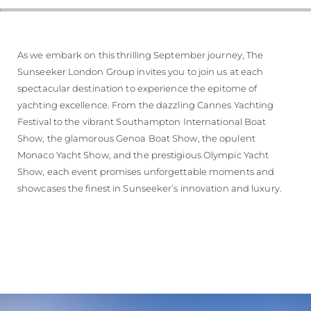
As we embark on this thrilling September journey, The
Sunseeker London Group invites you to join us at each
spectacular destination to experience the epitome of
yachting excellence. From the dazzling Cannes Yachting
Festival to the vibrant Southampton International Boat
Show, the glamorous Genoa Boat Show, the opulent
Monaco Yacht Show, and the prestigious Olympic Yacht
Show, each event promises unforgettable moments and
showcases the finest in Sunseeker’s innovation and luxury.