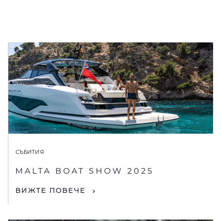
СЪБИТИЯ
MALTA BOAT SHOW 2025
ВИЖТЕ ПОВЕЧЕ