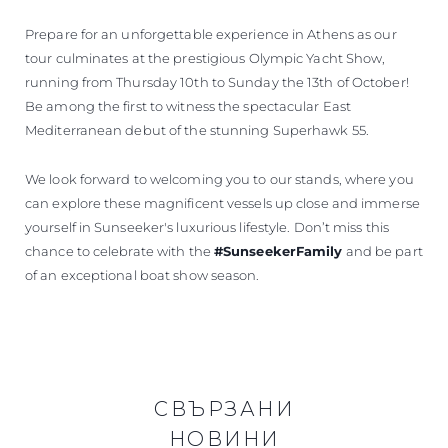
Prepare for an unforgettable experience in Athens as our
tour culminates at the prestigious Olympic Yacht Show,
running from Thursday 10th to Sunday the 13th of October!
Be among the first to witness the spectacular East
Mediterranean debut of the stunning Superhawk 55.
We look forward to welcoming you to our stands, where you
can explore these magnificent vessels up close and immerse
yourself in Sunseeker's luxurious lifestyle. Don’t miss this
chance to celebrate with the
#SunseekerFamily
and be part
of an exceptional boat show season.
СВЪРЗАНИ
НОВИНИ