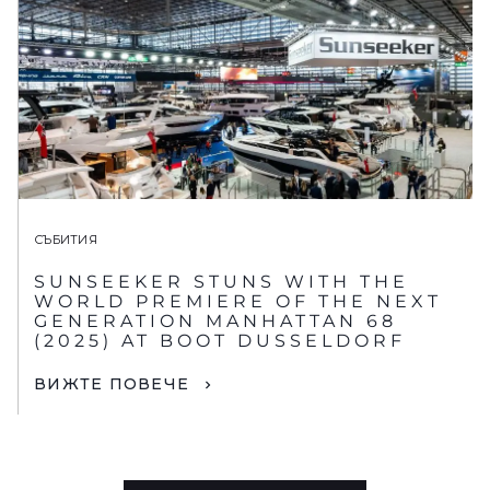
СЪБИТИЯ
SUNSEEKER STUNS WITH THE
WORLD PREMIERE OF THE NEXT
GENERATION MANHATTAN 68
(2025) AT BOOT DUSSELDORF
ВИЖТЕ ПОВЕЧЕ