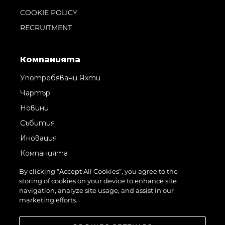
COOKIE POLICY
RECRUITMENT
Компанията
Употребявани Яхти
Чартър
Новини
Събития
Иновация
Компанията
Екипът
By clicking “Accept All Cookies”, you agree to the
storing of cookies on your device to enhance site
Лайфстайл
navigation, analyze site usage, and assist in our
Наследство
marketing efforts.
Оценете Вашата Яхта