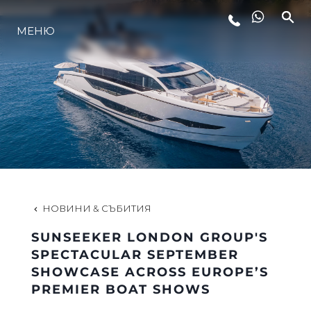
МЕНЮ
ЛАЙФСТАЙЛ
ИНОВАЦИЯ
КОМПАНИЯТА
ЕКИПЪТ
НОВИНИ & СЪБИТИЯ
SUNSEEKER LONDON GROUP'S
НАСЛЕДСТВО
SPECTACULAR SEPTEMBER
SHOWCASE ACROSS EUROPE’S
PREMIER BOAT SHOWS
ОЦЕНЕТЕ ВАШАТА ЯХТА