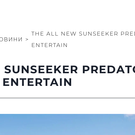
THE ALL NEW SUNSEEKER PRE
ОВИНИ
>
ENTERTAIN
 SUNSEEKER PREDAT
 ENTERTAIN