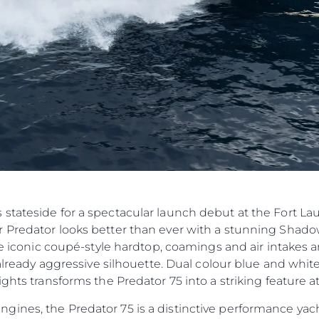
Компан
Екипът
Лайфст
Наслед
Оценет
stateside for a spectacular launch debut at the Fort La
 Predator looks better than ever with a stunning Shado
he iconic coupé-style hardtop, coamings and air intakes ar
n already aggressive silhouette. Dual colour blue and wh
ghts transforms the Predator 75 into a striking feature at
nes, the Predator 75 is a distinctive performance yacht