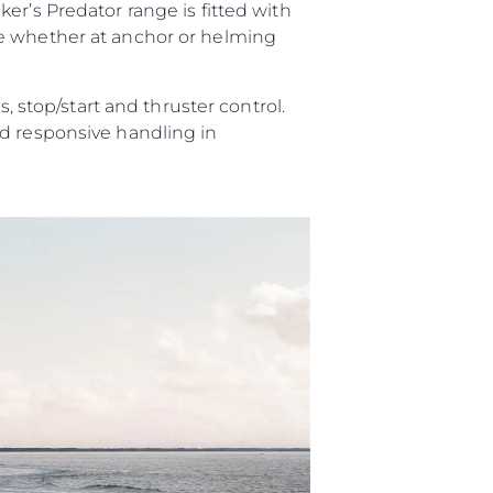
er’s Predator range is fitted with
ce whether at anchor or helming
, stop/start and thruster control.
nd responsive handling in