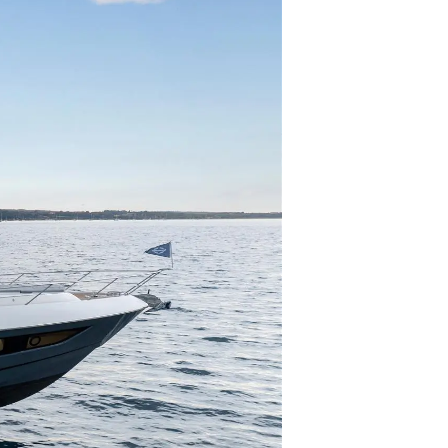
нията
бявани Яхти
я
ия