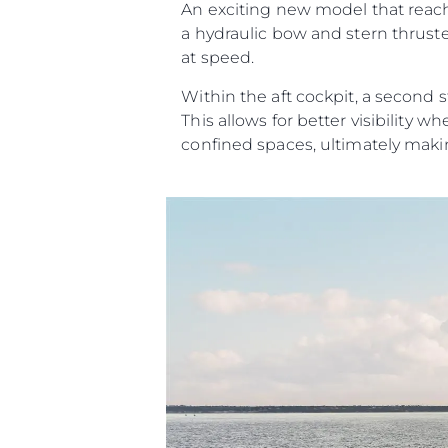
An exciting new model that reache
a hydraulic bow and stern thrust
at speed.
Within the aft cockpit, a second s
This allows for better visibilit
confined spaces, ultimately maki