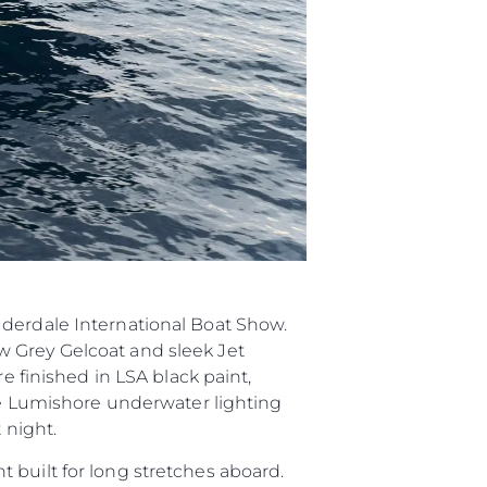
ията
айл
ство
е Вашата Яхта
uderdale International Boat Show.
w Grey Gelcoat and sleek Jet
e finished in LSA black paint,
ite Lumishore underwater lighting
 night.
 built for long stretches aboard.