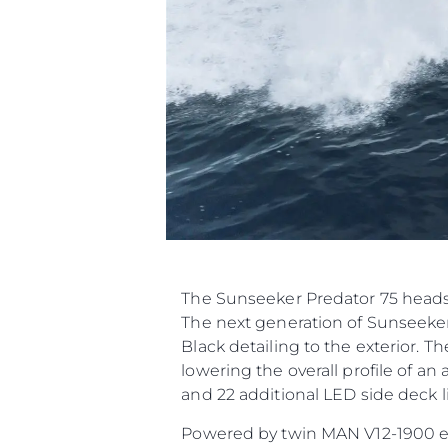
The Sunseeker Predator 75 heads 
The next generation of Sunseeker
Black detailing to the exterior. T
lowering the overall profile of a
and 22 additional LED side deck li
Powered by twin MAN V12-1900 engi