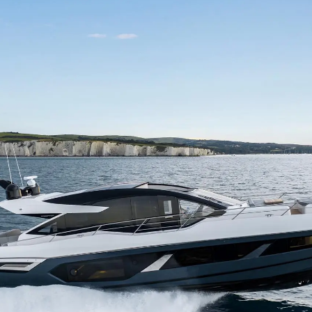
Правни Pазпоредби
Компа
PRIVACY POLICY
Употре
MODERN SLAVERY
Чартър
STATEMENT
а
Новини
TERMS & CONDITIONS
Събити
COOKIE POLICY
Иновац
RECRUITMENT