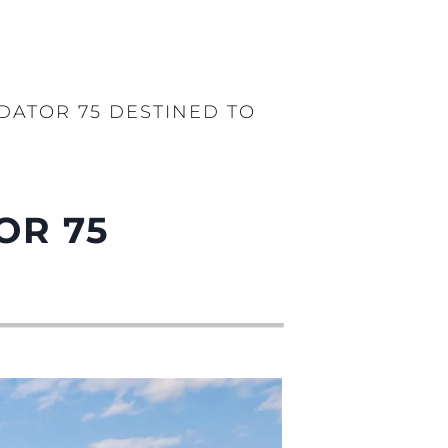
DATOR 75 DESTINED TO
OR 75