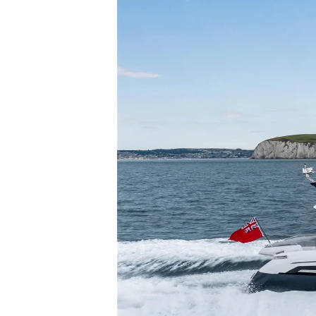
Информация
Карта На Сайта
Контакти
Предпочитания З
Бисквитки