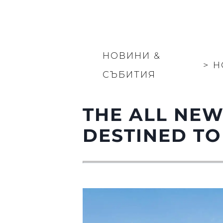
НОВИНИ &
>
Н
СЪБИТИЯ
THE ALL NEW
DESTINED TO