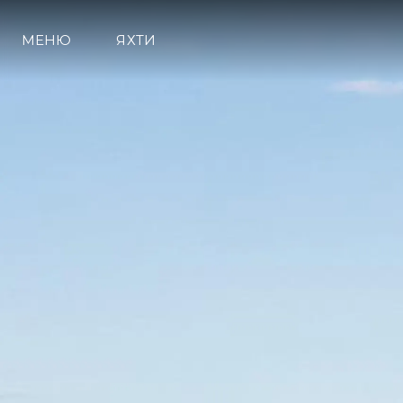
МЕНЮ
ЯХТИ