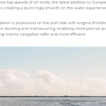
s top speeds of 40 knots, the latest addition to Sunseek
er, creating a stunningly smooth on the water experien
tation is positioned on the port side with engine throttles
y when docking and manoeuvring, enabling more precise a
ng marina navigation safer and more efficient.