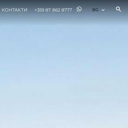
КОНТАКТИ
+359 87 862 8777