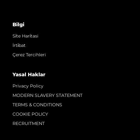
Bilgi
Si̇te Hari̇tasi
İrti̇bat
Çerez Tercihleri
Yasal Haklar
Privacy Policy
MODERN SLAVERY STATEMENT
TERMS & CONDITIONS
COOKIE POLICY
RECRUITMENT