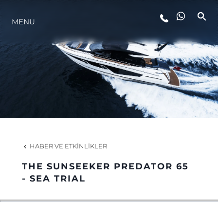
MENU
YAŞAM ŞEKLİ
YENILIK
ŞİRKET
EKIP
HABER VE ETKINLIKLER
MİRAS
THE SUNSEEKER PREDATOR 65
- SEA TRIAL
TEKNENIZIN PIYASA DEĞERINI