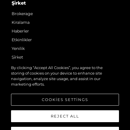
Şi̇rket
Brokerage
Kiralama
Haberler
Etkinlikler
Yenilik
Şi̇rket
Ekip
By clicking “Accept All Cookies”, you agree to the
storing of cookies on your device to enhance site
Yaşam Şekli̇
navigation, analyze site usage, and assist in our
Mi̇ras
marketing efforts.
Teknenizin Piyasa Değerini Öğrenin
COOKIES SETTINGS
REJECT ALL