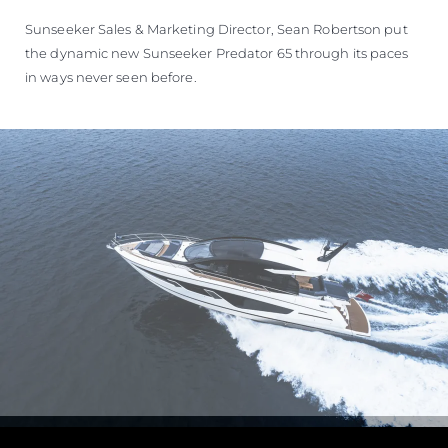
ÖĞRENIN
Sunseeker Sales & Marketing Director, Sean Robertson put
the dynamic new Sunseeker Predator 65 through its paces
in ways never seen before.