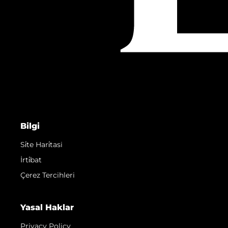
Bilgi
Si̇te Hari̇tasi
İrti̇bat
Çerez Tercihleri
Yasal Haklar
Privacy Policy