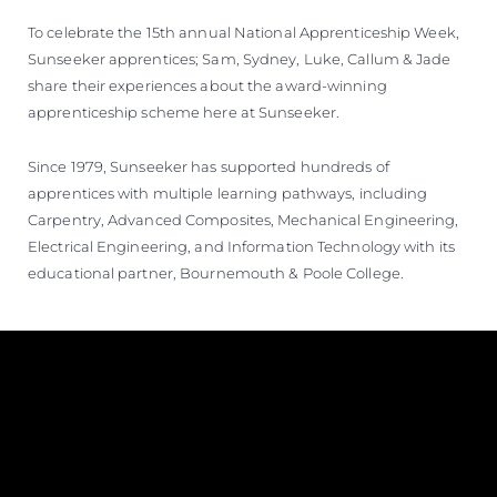
ÖĞRENIN
To celebrate the 15th annual National Apprenticeship Week,
Sunseeker apprentices; Sam, Sydney, Luke, Callum & Jade
share their experiences about the award-winning
apprenticeship scheme here at Sunseeker.
Since 1979, Sunseeker has supported hundreds of
apprentices with multiple learning pathways, including
Carpentry, Advanced Composites, Mechanical Engineering,
Electrical Engineering, and Information Technology with its
educational partner, Bournemouth & Poole College.