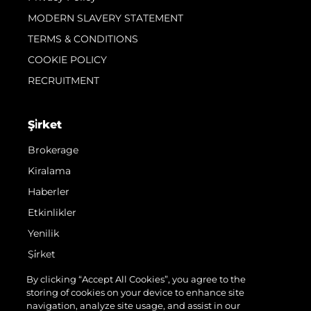
MODERN SLAVERY STATEMENT
TERMS & CONDITIONS
COOKIE POLICY
RECRUITMENT
Şi̇rket
Brokerage
Kiralama
Haberler
Etkinlikler
Yenilik
Şi̇rket
Ekip
By clicking “Accept All Cookies”, you agree to the
storing of cookies on your device to enhance site
Yaşam Şekli̇
navigation, analyze site usage, and assist in our