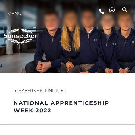
MENU
YAŞAM ŞEKLİ
YENILIK
ŞİRKET
EKIP
HABER VE ETKINLIKLER
MİRAS
NATIONAL APPRENTICESHIP
WEEK 2022
TEKNENIZIN PIYASA DEĞERINI