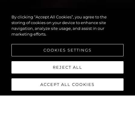
By clicking “Accept All Cookies”, you agree to the
PREDATOR 55
storing of cookies on your device to enhance site
navigation, analyze site usage, and assist in our
marketing efforts.
COOKIES SETTINGS
REJECT ALL
ACCEPT ALL COOKIES
PREDATOR 55
The Sunseeker Predator 55 is a striking member of Sunseeker’s