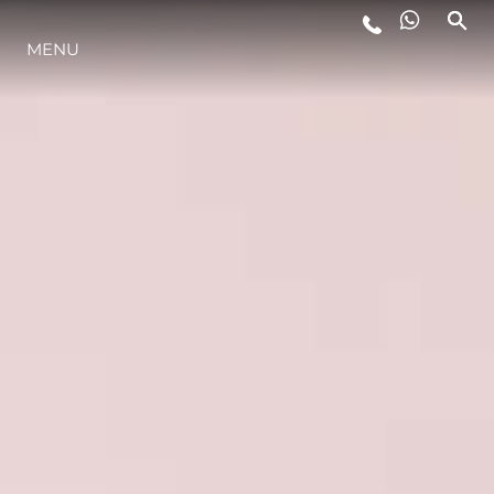
MENU
ESTILO DE VIDA
INOVAÇÃO
EMPRESA
EQUIPE
HERANÇA
VALUE YOUR BOAT