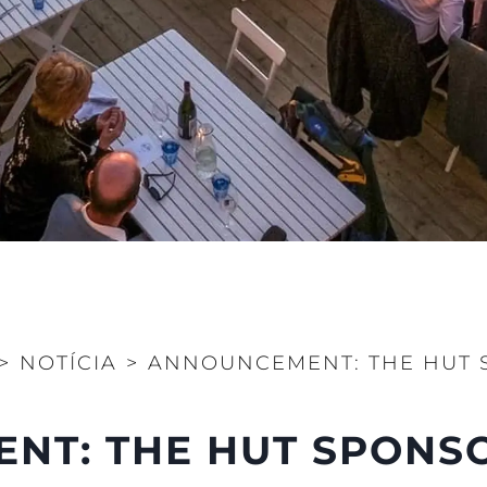
STATEMENT
okies
Notícia
TERMS & CONDITIONS
Eventos
COOKIE POLICY
Inovação
RECRUITMENT
Empresa
Equipe
Estilo De
Herança
Value Yo
>
NOTÍCIA
>
ANNOUNCEMENT: THE HUT 
T: THE HUT SPONSO