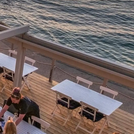
sa
gem