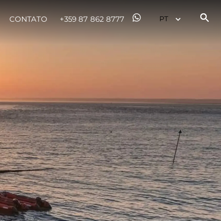
CONTATO
+359 87 862 8777