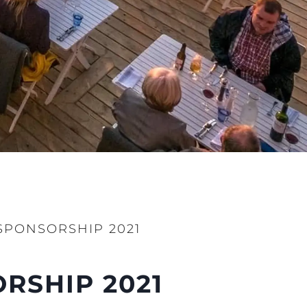
 Vida
ur Boat
SPONSORSHIP 2021
RSHIP 2021