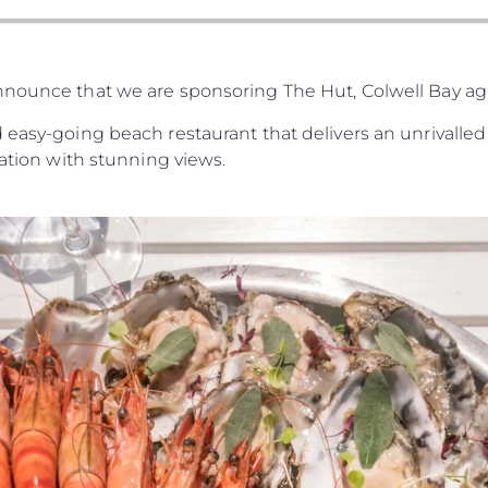
nnounce that we are sponsoring The Hut, Colwell Bay a
 easy-going beach restaurant that delivers an unrivalled 
cation with stunning views.