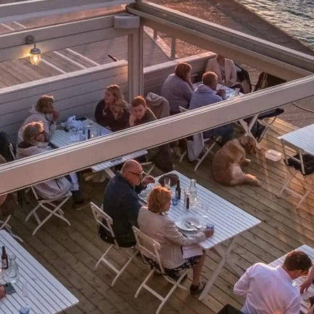
Informação Jurídica
Empre
PRIVACY POLICY
Correta
MODERN SLAVERY
Carta