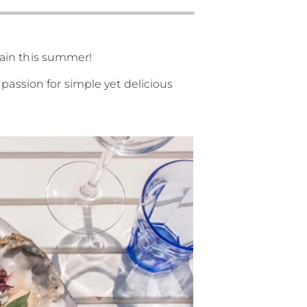
gain this summer!
passion for simple yet delicious