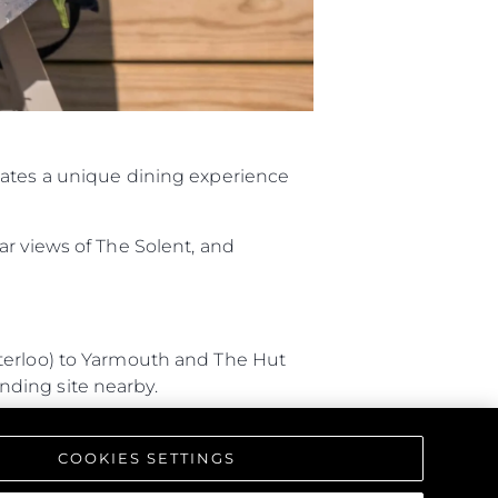
eates a unique dining experience
ar views of The Solent, and
aterloo) to Yarmouth and The Hut
anding site nearby.
 Southampton, and arriving by
COOKIES SETTINGS