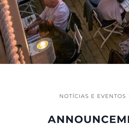
Preferências De Co
NOTÍCIAS E EVENTOS
ANNOUNCEMEN