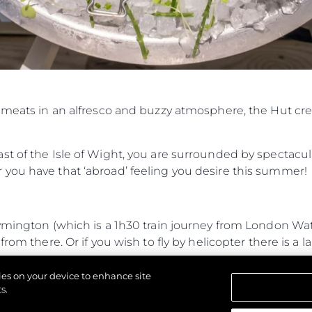
d meats in an alfresco and buzzy atmosphere, the Hut cr
t of the Isle of Wight, you are surrounded by spectacul
you have that ‘abroad’ feeling you desire this summer!
Lymington (which is a 1h30 train journey from London W
rom there. Or if you wish to fly by helicopter there is a l
journey from Lymington and 35-minute RIB journey from
kies on your device to enhance site
 entrance.
s.