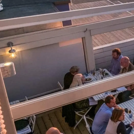
Informações
Mapa Do Site
Contato