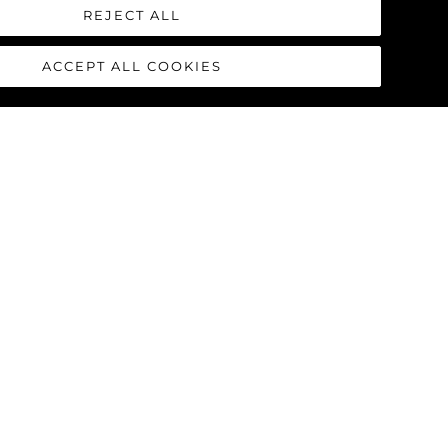
 from the white buoy) just off the
REJECT ALL
e very few rocks. Simply give The
ACCEPT ALL COOKIES