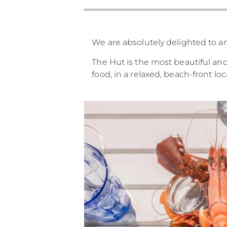
We are absolutely delighted to a
The Hut is the most beautiful and
food, in a relaxed, beach-front lo