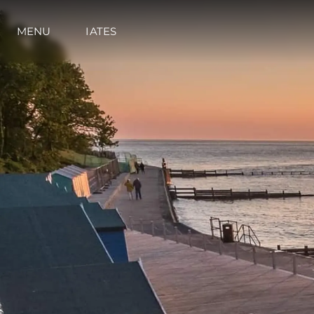
MENU
IATES