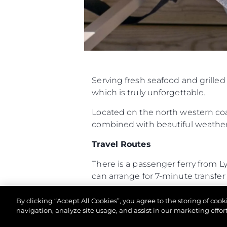
Serving fresh seafood and grille
which is truly unforgettable.
Located on the north western coas
combined with beautiful weather 
Travel Routes
There is a passenger ferry from 
can arrange for 7-minute transfer f
The Hut is a twenty-minute RIB 
By clicking “Accept All Cookies”, you agree to the storing of coo
boat always makes for an exciting
navigation, analyze site usage, and assist in our marketing effort