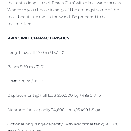
the fantastic split-level ‘Beach Club’ with direct water access.
Wherever you choose to be, you’ll be amongst some of the
most beautiful views in the world. Be prepared to be
mesmerized.
PRINCIPAL CHARACTERISTICS
Length overall 42.0 m / 137’10”
Beam 9.50 m / 31’0”
Draft 2.70 m / 8’10”
Displacement @ half load 220,000 kg / 485,017 lb
Standard fuel capacity 24,600 litres / 6,499 US gal.
Optional long range capacity (with additional tank) 30,000