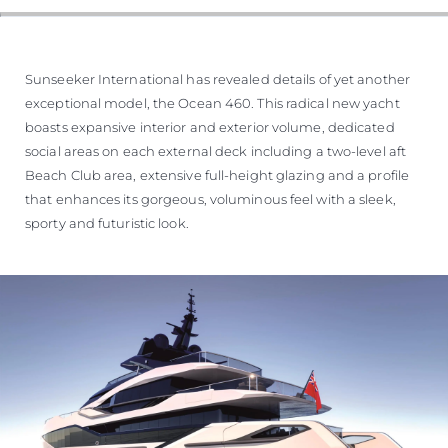
Sunseeker International has revealed details of yet another
exceptional model, the Ocean 460. This radical new yacht
boasts expansive interior and exterior volume, dedicated
social areas on each external deck including a two-level aft
Beach Club area, extensive full-height glazing and a profile
that enhances its gorgeous, voluminous feel with a sleek,
sporty and futuristic look.