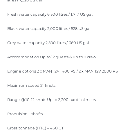
litres / 7,926 US gal.
Fresh water capacity 6,500 litres / 1,717 US gal.
Black water capacity 2,000 litres / 528 US gal.
Grey water capacity 2,500 litres / 660 US gal.
Accommodation Up to 12 guests & up to 9 crew
Engine options 2 x MAN 12V 1400 PS / 2 x MAN 12V 2000 PS
Maximum speed 21 knots
Range @ 10-12 knots Up to 3,200 nautical miles
Propulsion – shafts
Gross tonnage (ITTC) – 460 GT