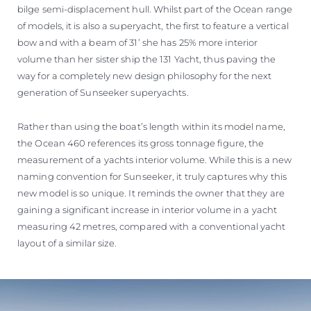
bilge semi-displacement hull. Whilst part of the Ocean range
of models, it is also a superyacht, the first to feature a vertical
bow and with a beam of 31’ she has 25% more interior
volume than her sister ship the 131 Yacht, thus paving the
way for a completely new design philosophy for the next
generation of Sunseeker superyachts.
Rather than using the boat’s length within its model name,
the Ocean 460 references its gross tonnage figure, the
measurement of a yachts interior volume. While this is a new
naming convention for Sunseeker, it truly captures why this
new model is so unique. It reminds the owner that they are
gaining a significant increase in interior volume in a yacht
measuring 42 metres, compared with a conventional yacht
layout of a similar size.