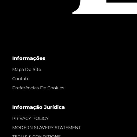
Informações
Mapa Do Site
Contato
Preferências De Cookies
Informação Jurídica
PRIVACY POLICY
MODERN SLAVERY STATEMENT
TERMS & CONDITIONS