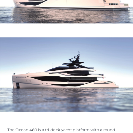
The Ocean 460 is a tri-deck yacht platform with a round-