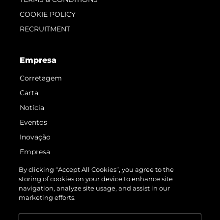
COOKIE POLICY
RECRUITMENT
Empresa
Corretagem
Carta
Notícia
Eventos
Inovação
Empresa
Equipe
By clicking “Accept All Cookies”, you agree to the
storing of cookies on your device to enhance site
Estilo De Vida
navigation, analyze site usage, and assist in our
Herança
marketing efforts.
Value Your Boat