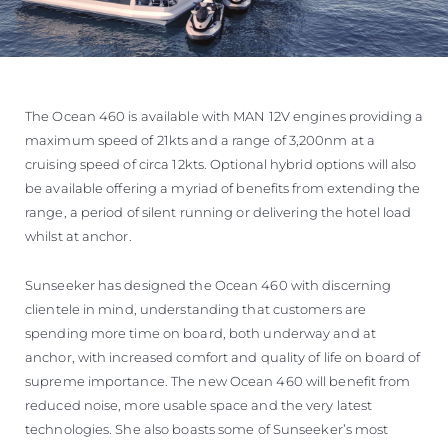
The Ocean 460 is available with MAN 12V engines providing a
maximum speed of 21kts and a range of 3,200nm at a
cruising speed of circa 12kts. Optional hybrid options will also
be available offering a myriad of benefits from extending the
range, a period of silent running or delivering the hotel load
whilst at anchor.
Sunseeker has designed the Ocean 460 with discerning
clientele in mind, understanding that customers are
spending more time on board, both underway and at
anchor, with increased comfort and quality of life on board of
supreme importance. The new Ocean 460 will benefit from
reduced noise, more usable space and the very latest
technologies. She also boasts some of Sunseeker’s most