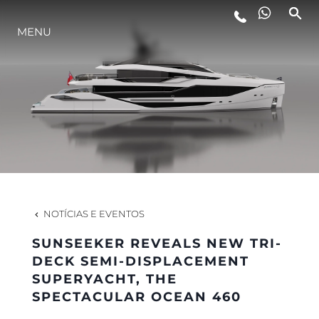
MENU
ESTILO DE VIDA
INOVAÇÃO
EMPRESA
EQUIPE
NOTÍCIAS E EVENTOS
SUNSEEKER REVEALS NEW TRI-
HERANÇA
DECK SEMI-DISPLACEMENT
SUPERYACHT, THE
SPECTACULAR OCEAN 460
VALUE YOUR BOAT