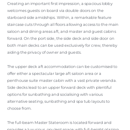
Creating an important first impression, a spacious lobby
welcomes guests on board via double doors on the
starboard side amidships. Within, a remarkable feature
staircase cuts through all floors allowing access to the main
saloon and dining areas aft, and master and guest cabins
forward. On the port side, the side deck and side door on
both main decks can be used exclusively for crew, thereby
aiding the privacy of owner and guests.
The upper deck aft accommodation can be customised to
offer either a spectacular large aft saloon area or a
penthouse suite master cabin with a vast private veranda.
Side decks lead to an upper forward deck with plentiful
options for sunbathing and socialising with various
alternative seating, sunbathing and spa tub layouts to
choose from.
The full-beam Master Stateroom is located forward and
provides a luxurious, opulent space with full-height glazing