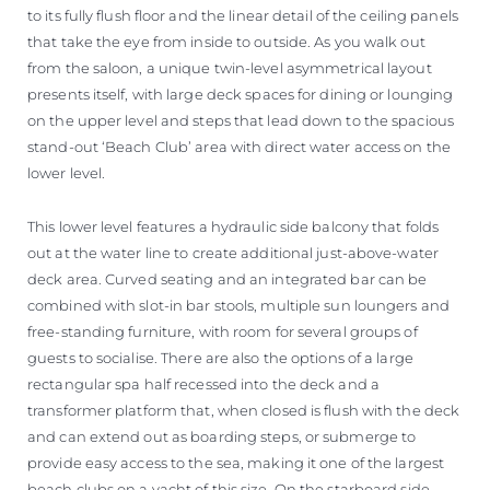
to its fully flush floor and the linear detail of the ceiling panels
that take the eye from inside to outside. As you walk out
from the saloon, a unique twin-level asymmetrical layout
presents itself, with large deck spaces for dining or lounging
on the upper level and steps that lead down to the spacious
stand-out ‘Beach Club’ area with direct water access on the
lower level.
This lower level features a hydraulic side balcony that folds
out at the water line to create additional just-above-water
deck area. Curved seating and an integrated bar can be
combined with slot-in bar stools, multiple sun loungers and
free-standing furniture, with room for several groups of
guests to socialise. There are also the options of a large
rectangular spa half recessed into the deck and a
transformer platform that, when closed is flush with the deck
and can extend out as boarding steps, or submerge to
provide easy access to the sea, making it one of the largest
beach clubs on a yacht of this size. On the starboard side