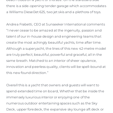
there is a side-opening tender garage which accommodates
a Williams DieselJet 625, two jet skis and a plethora of toys.
Andrea Frabetti, CEO at Sunseeker International comments
“I never cease to be amazed at the ingenuity, passion and
talent of our in-house design and engineering teams that
create the most achingly beautiful yachts, time after time.
Although a superyacht, the lines of this new 42-metre model
are truly perfect; beautiful, powerful and graceful, all in the
same breath. Matched to an interior of sheer opulence,
innovation and peerless quality, clients will be spell-bound at
this new found direction.”
Overall this is a yacht that owners and guests will want to
spend extended time on board, Whether that be inside the
immensely luxurious interior or enjoying one of the
numerous outdoor entertaining spaces such as the Sky
Deck, upper foredeck, the expansive sky lounge aft deck or