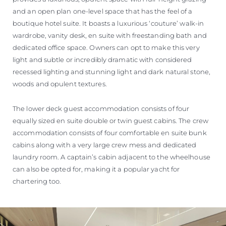
and an open plan one-level space that has the feel of a
boutique hotel suite. It boasts a luxurious ‘couture’ walk-in
wardrobe, vanity desk, en suite with freestanding bath and
dedicated office space. Owners can opt to make this very
light and subtle or incredibly dramatic with considered
recessed lighting and stunning light and dark natural stone,
woods and opulent textures.
The lower deck guest accommodation consists of four
equally sized en suite double or twin guest cabins. The crew
accommodation consists of four comfortable en suite bunk
cabins along with a very large crew mess and dedicated
laundry room. A captain’s cabin adjacent to the wheelhouse
can also be opted for, making it a popular yacht for
chartering too.