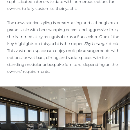
sophisticated interiors to date with numerous options for
owners to fully customise their yacht.
The new exterior styling is breathtaking and although on a
grand scale with her swooping curves and aggressive lines,
she is immediately recognisable as a Sunseeker. One of the
key highlights on this yacht is the upper ‘
Sky Lounge
’ deck.
This vast open space can enjoy multiple arrangements with
options for wet bars, dining and social spaces with free-
standing modular or bespoke furniture, depending on the
owners’ requirements.