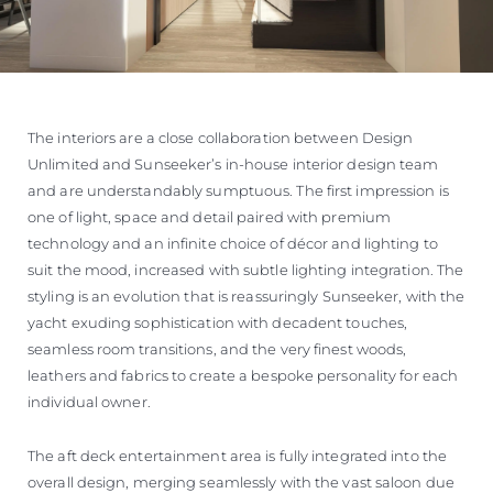
The interiors are a close collaboration between Design
Unlimited and Sunseeker’s in-house interior design team
and are understandably sumptuous. The first impression is
one of light, space and detail paired with premium
technology and an infinite choice of décor and lighting to
suit the mood, increased with subtle lighting integration. The
styling is an evolution that is reassuringly Sunseeker, with the
yacht exuding sophistication with decadent touches,
seamless room transitions, and the very finest woods,
leathers and fabrics to create a bespoke personality for each
individual owner.
The aft deck entertainment area is fully integrated into the
overall design, merging seamlessly with the vast saloon due