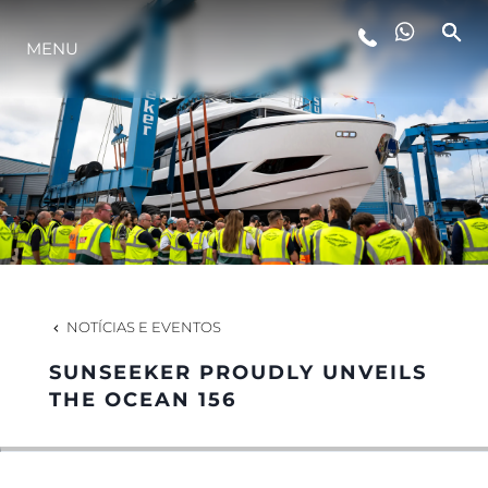
MENU
ESTILO DE VIDA
INOVAÇÃO
EMPRESA
EQUIPE
NOTÍCIAS E EVENTOS
SUNSEEKER PROUDLY UNVEILS
HERANÇA
THE OCEAN 156
VALUE YOUR BOAT