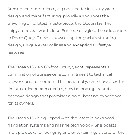
Sunseeker International, a global leader in luxury yacht
design and manufacturing, proudly announces the
unveiling of its latest masterpiece, the Ocean 156. The
shipyard reveal was held at Sunseeker’s global headquarters
in Poole Quay, Dorset, showcasing the yacht’s stunning
design, unique exterior lines and exceptional lifestyle
features.
The Ocean 156, an 80-foot luxury yacht, represents a
culmination of Sunseeker’s commitment to technical
prowess and refinement. This beautiful yacht showcases the
finest in advanced materials, new technologies, and a
bespoke design that promises a novel boating experience
for its owners.
The Ocean 156 is equipped with the latest in advanced
navigation systems and marine technology. She boasts
multiple decks for lounging and entertaining, a state-of-the-