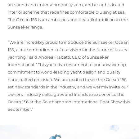
art sound and entertainment system, and a sophisticated
interior scheme that redefines comfortable cruising at sea.
The Ocean 156 is an ambitious and beautiful addition to the
Sunseeker range.
“We are incredibly proud to introduce the Sunseeker Ocean
156, a true embodiment of our vision for the future of luxury
yachting,” said Andrea Frabetti, CEO of Sunseeker
International. “This yacht is a testament to our unwavering
commitment to world-leading yacht design and quality
handcrafted precision. We are excited to see the Ocean 156
set new standards in the industry, and we warmly invite our
owners, industry colleagues and friends to experience the
Ocean 156 at the Southampton International Boat Show this
September.”