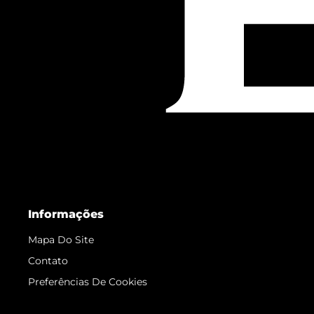
Informações
Mapa Do Site
Contato
Preferências De Cookies