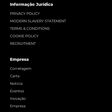
Informação Jurídica
PRIVACY POLICY
MODERN SLAVERY STATEMENT
TERMS & CONDITIONS
COOKIE POLICY
RECRUITMENT
Empresa
Corretagem
Carta
Notícia
Eventos
Inovação
Empresa